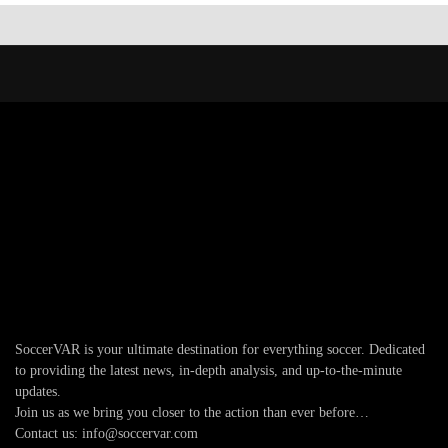
SoccerVAR is your ultimate destination for everything soccer. Dedicated
to providing the latest news, in-depth analysis, and up-to-the-minute
updates.
Join us as we bring you closer to the action than ever before…
Contact us: info@soccervar.com