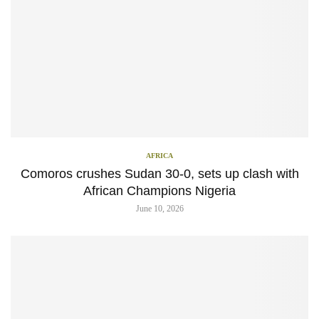
AFRICA
Comoros crushes Sudan 30-0, sets up clash with
African Champions Nigeria
June 10, 2026