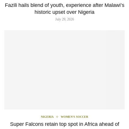
Fazili hails blend of youth, experience after Malawi’s
historic upset over Nigeria
July 29, 2026
NIGERIA
WOMEN'S SOCCER
Super Falcons retain top spot in Africa ahead of