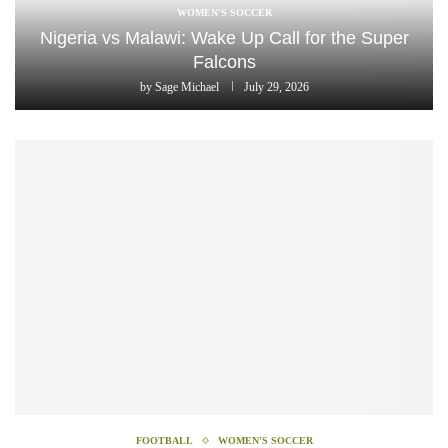
WOMEN'S SOCCER
Nigeria vs Malawi: Wake Up Call for the Super
Falcons
by
Sage Michael
July 29, 2026
FOOTBALL
WOMEN'S SOCCER