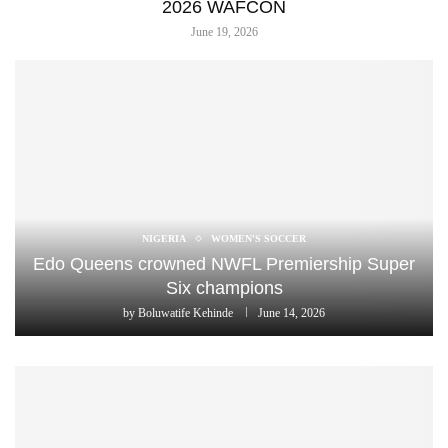
2026 WAFCON
June 19, 2026
NIGERIA
WOMEN'S SOCCER
Edo Queens crowned NWFL Premiership Super
Six champions
by
Boluwatife Kehinde
June 14, 2026