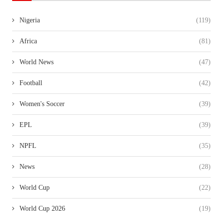
Nigeria
(119)
Africa
(81)
World News
(47)
Football
(42)
Women's Soccer
(39)
EPL
(39)
NPFL
(35)
News
(28)
World Cup
(22)
World Cup 2026
(19)