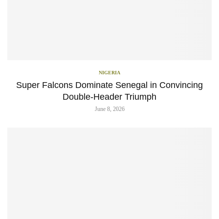
NIGERIA
Super Falcons Dominate Senegal in Convincing
Double-Header Triumph
June 8, 2026