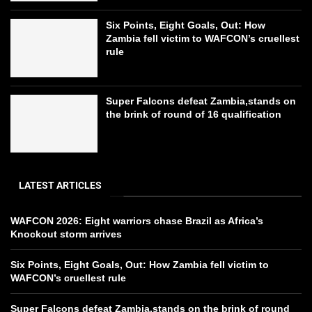
Six Points, Eight Goals, Out: How
Zambia fell victim to WAFCON’s cruellest
rule
Super Falcons defeat Zambia,stands on
the brink of round of 16 qualification
LATEST ARTICLES
WAFCON 2026: Eight warriors chase Brazil as Africa’s
Knockout storm arrives
Six Points, Eight Goals, Out: How Zambia fell victim to
WAFCON’s cruellest rule
Super Falcons defeat Zambia,stands on the brink of round