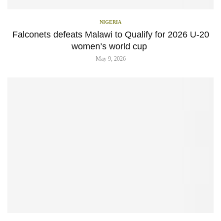
NIGERIA
Falconets defeats Malawi to Qualify for 2026 U-20
women’s world cup
May 9, 2026