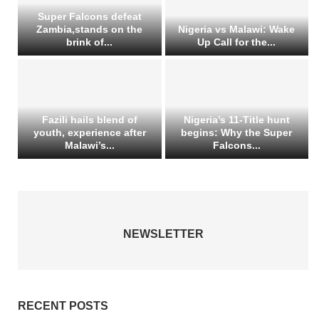
Super Falcons defeat
Zambia,stands on the
Nigeria vs Malawi: Wake
brink of...
Up Call for the...
Fazili hails blend of
Nigeria’s 11-Title hunt
youth, experience after
begins: Why the Super
Malawi’s...
Falcons...
NEWSLETTER
RECENT POSTS