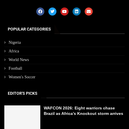
POPULAR CATEGORIES
Nigeria
Africa
World News
Football
Women's Soccer
EDITOR'S PICKS
WAFCON 2026: Eight warriors chase
Brazil as Africa’s Knockout storm arrives