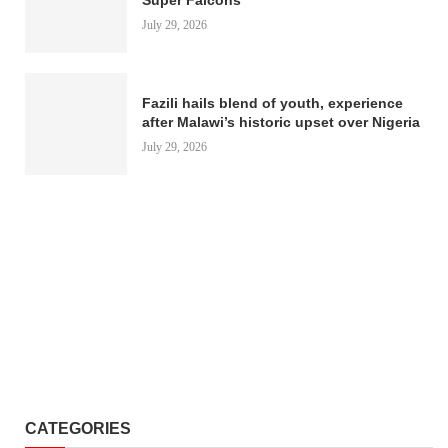
July 29, 2026
Fazili hails blend of youth, experience
after Malawi’s historic upset over Nigeria
July 29, 2026
CATEGORIES