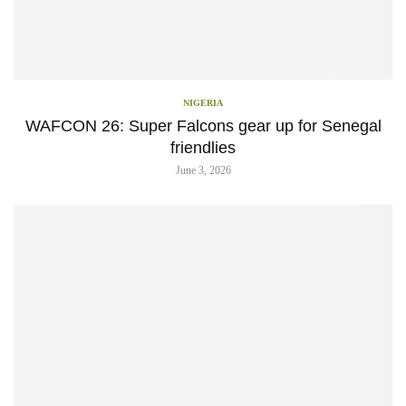
NIGERIA
WAFCON 26: Super Falcons gear up for Senegal
friendlies
June 3, 2026