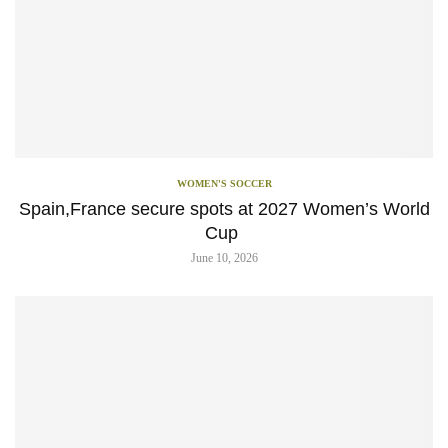
WOMEN'S SOCCER
Spain,France secure spots at 2027 Women’s World
Cup
June 10, 2026