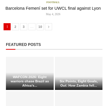
FOOTBALL
Barcelona Femení set for UWCL final against Lyon
May 4, 2026
1
2
3
…
10
FEATURED POSTS
WAFCON 2026: Eight
warriors chase Brazil as
Six Points, Eight Goals,
Africa’s...
Out: How Zambia fell...