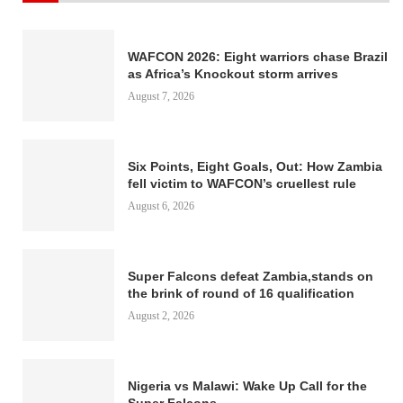
WAFCON 2026: Eight warriors chase Brazil
as Africa’s Knockout storm arrives
August 7, 2026
Six Points, Eight Goals, Out: How Zambia
fell victim to WAFCON’s cruellest rule
August 6, 2026
Super Falcons defeat Zambia,stands on
the brink of round of 16 qualification
August 2, 2026
Nigeria vs Malawi: Wake Up Call for the
Super Falcons