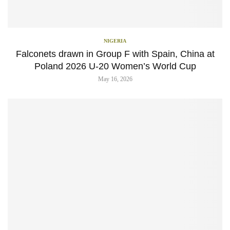
NIGERIA
Falconets drawn in Group F with Spain, China at
Poland 2026 U-20 Women’s World Cup
May 16, 2026