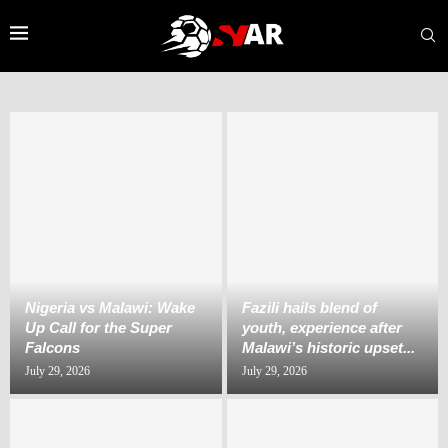
Nigeria vs Malawi: Wake
Fazili hails blend of
Up Call for the Super
youth, experience after
Falcons
Malawi’s historic upset...
July 29, 2026
July 29, 2026