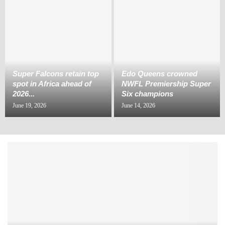
Super Falcons retain top
Edo Queens crowned
spot in Africa ahead of
NWFL Premiership Super
2026...
Six champions
June 19, 2026
June 14, 2026