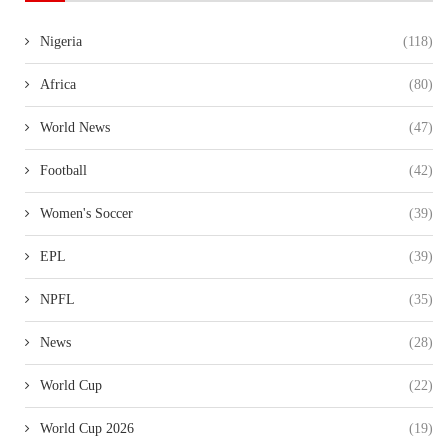
Nigeria
(118)
Africa
(80)
World News
(47)
Football
(42)
Women's Soccer
(39)
EPL
(39)
NPFL
(35)
News
(28)
World Cup
(22)
World Cup 2026
(19)