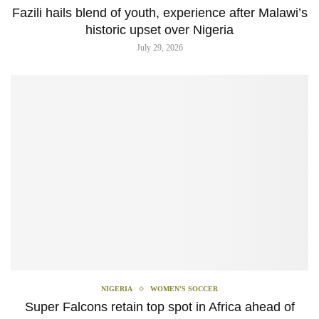
Fazili hails blend of youth, experience after Malawi’s
historic upset over Nigeria
July 29, 2026
NIGERIA
WOMEN'S SOCCER
Super Falcons retain top spot in Africa ahead of