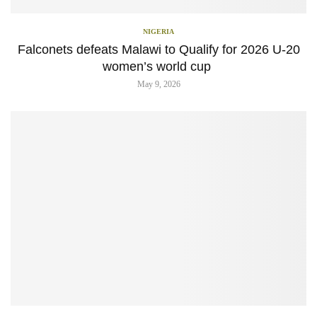
NIGERIA
Falconets defeats Malawi to Qualify for 2026 U-20
women’s world cup
May 9, 2026