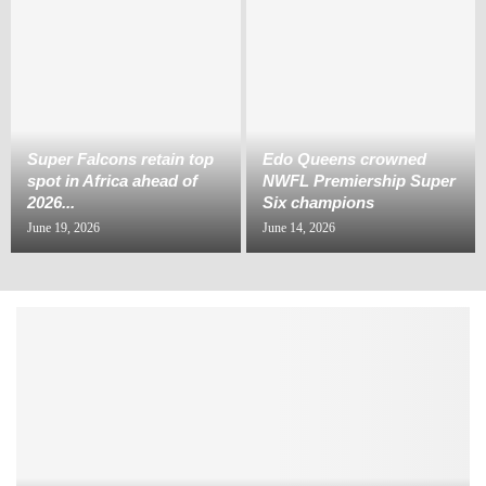
Super Falcons retain top
Edo Queens crowned
spot in Africa ahead of
NWFL Premiership Super
2026...
Six champions
June 19, 2026
June 14, 2026