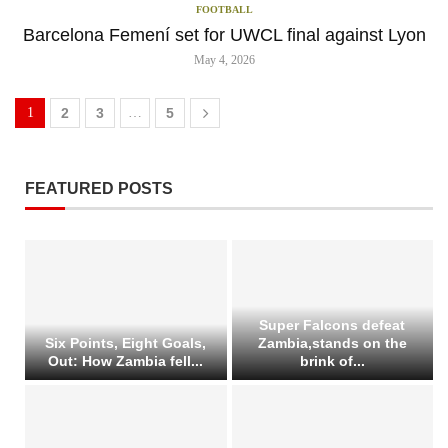
FOOTBALL
Barcelona Femení set for UWCL final against Lyon
May 4, 2026
1
2
3
…
5
FEATURED POSTS
Super Falcons defeat
Six Points, Eight Goals,
Zambia,stands on the
Out: How Zambia fell...
brink of...