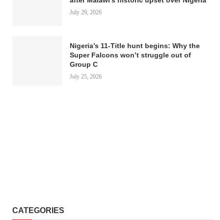
July 29, 2026
Nigeria’s 11-Title hunt begins: Why the
Super Falcons won’t struggle out of
Group C
July 25, 2026
CATEGORIES