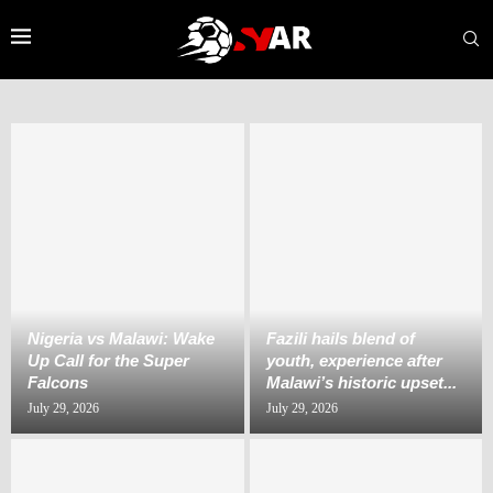
Nigeria vs Malawi: Wake
Fazili hails blend of
Up Call for the Super
youth, experience after
Falcons
Malawi’s historic upset...
July 29, 2026
July 29, 2026