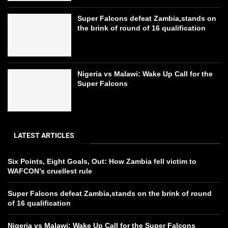
Super Falcons defeat Zambia,stands on
the brink of round of 16 qualification
Nigeria vs Malawi: Wake Up Call for the
Super Falcons
LATEST ARTICLES
Six Points, Eight Goals, Out: How Zambia fell victim to
WAFCON’s cruellest rule
Super Falcons defeat Zambia,stands on the brink of round
of 16 qualification
Nigeria vs Malawi: Wake Up Call for the Super Falcons