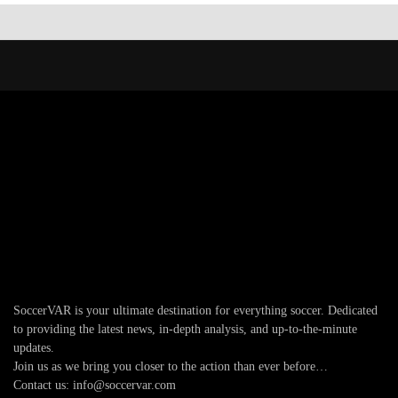
SoccerVAR is your ultimate destination for everything soccer. Dedicated
to providing the latest news, in-depth analysis, and up-to-the-minute
updates.
Join us as we bring you closer to the action than ever before…
Contact us: info@soccervar.com