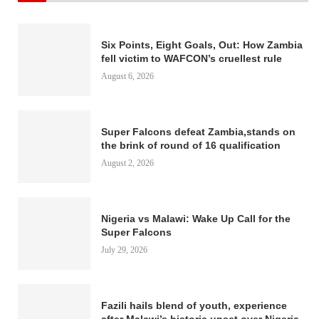
Six Points, Eight Goals, Out: How Zambia
fell victim to WAFCON’s cruellest rule
August 6, 2026
Super Falcons defeat Zambia,stands on
the brink of round of 16 qualification
August 2, 2026
Nigeria vs Malawi: Wake Up Call for the
Super Falcons
July 29, 2026
Fazili hails blend of youth, experience
after Malawi’s historic upset over Nigeria