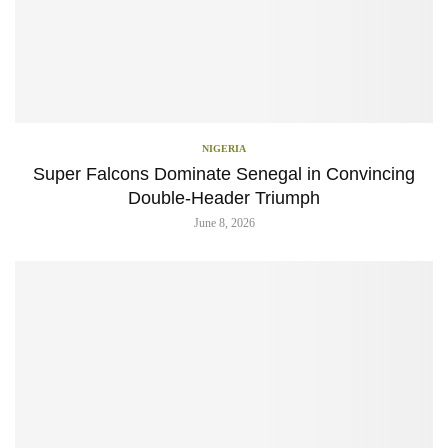
NIGERIA
Super Falcons Dominate Senegal in Convincing
Double-Header Triumph
June 8, 2026