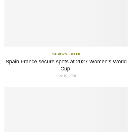
WOMEN'S SOCCER
Spain,France secure spots at 2027 Women’s World
Cup
June 10, 2026