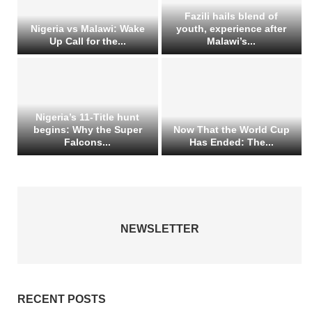
Fazili hails blend of
Nigeria vs Malawi: Wake
youth, experience after
Up Call for the...
Malawi’s...
Nigeria’s 11-Title hunt
begins: Why the Super
Now That the World Cup
Falcons...
Has Ended: The...
NEWSLETTER
RECENT POSTS