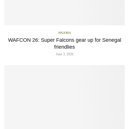
NIGERIA
WAFCON 26: Super Falcons gear up for Senegal
friendlies
June 3, 2026