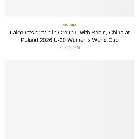
NIGERIA
Falconets drawn in Group F with Spain, China at
Poland 2026 U-20 Women’s World Cup
May 16, 2026