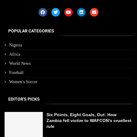
POPULAR CATEGORIES
Nigeria
Africa
World News
Football
Women's Soccer
EDITOR'S PICKS
Six Points, Eight Goals, Out: How
Zambia fell victim to WAFCON’s cruellest
rule