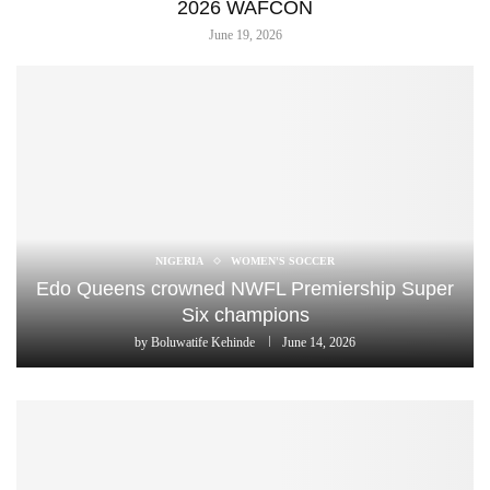
2026 WAFCON
June 19, 2026
NIGERIA
WOMEN'S SOCCER
Edo Queens crowned NWFL Premiership Super
Six champions
by
Boluwatife Kehinde
June 14, 2026