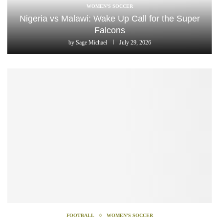
WOMEN'S SOCCER
Nigeria vs Malawi: Wake Up Call for the Super
Falcons
by
Sage Michael
July 29, 2026
FOOTBALL
WOMEN'S SOCCER