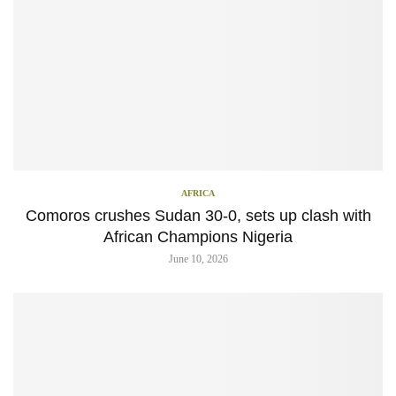
AFRICA
Comoros crushes Sudan 30-0, sets up clash with
African Champions Nigeria
June 10, 2026