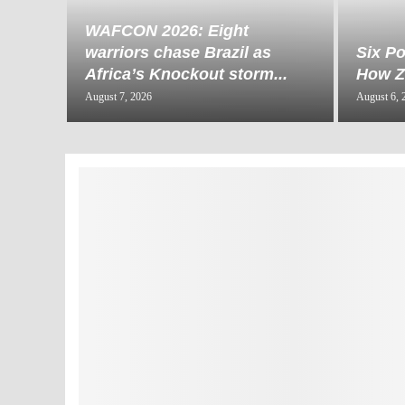
WAFCON 2026: Eight
warriors chase Brazil as
Six Po
Africa’s Knockout storm...
How Za
August 7, 2026
August 6, 