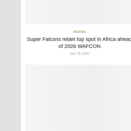
NIGERIA
Super Falcons retain top spot in Africa ahea
of 2026 WAFCON
June 19, 2026