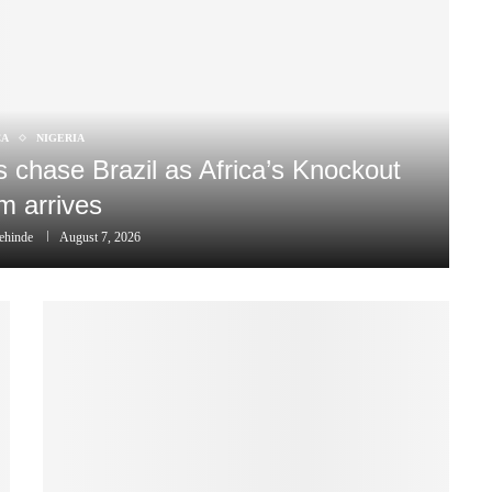
CA
NIGERIA
chase Brazil as Africa’s Knockout
m arrives
ehinde
August 7, 2026