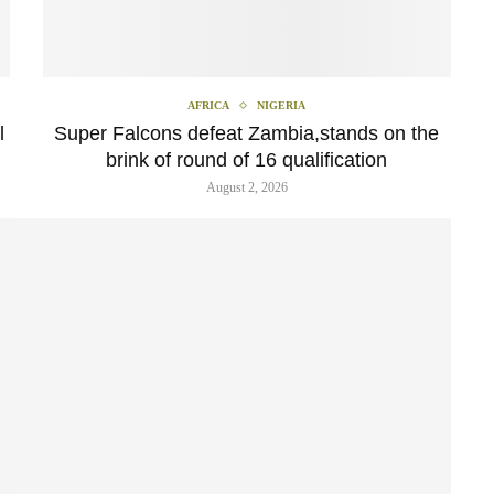
AFRICA
NIGERIA
l
Super Falcons defeat Zambia,stands on the
brink of round of 16 qualification
August 2, 2026