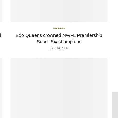
NIGERIA
d
Edo Queens crowned NWFL Premiership
Super Six champions
June 14, 2026