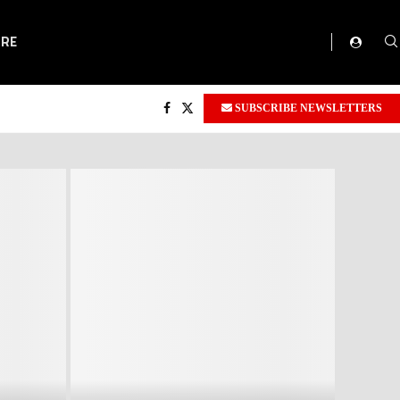
ORE
SUBSCRIBE NEWSLETTERS