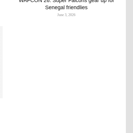
WAFCON 26: Super Falcons gear up for
Senegal friendlies
June 3, 2026