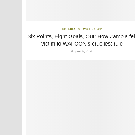
NIGERIA
WORLD CUP
Six Points, Eight Goals, Out: How Zambia fel
victim to WAFCON’s cruellest rule
August 6, 2026