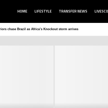
HOME
LIFESTYLE
TRANSFER NEWS
LIVESC
ors chase Brazil as Africa’s Knockout storm arrives