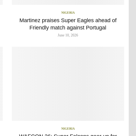
NIGERIA
h
Martinez praises Super Eagles ahead of
Friendly match against Portugal
June 10, 2026
NIGERIA