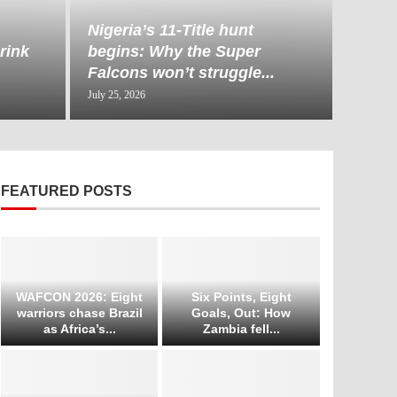
Nigeria’s 11-Title hunt
rink
begins: Why the Super
Falcons won’t struggle...
July 25, 2026
FEATURED POSTS
WAFCON 2026: Eight
Six Points, Eight
warriors chase Brazil
Goals, Out: How
as Africa’s...
Zambia fell...