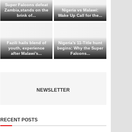
Super Falcons defeat
Zambia,stands on the
Nigeria vs Malawi:
brink of...
Wake Up Call for the...
Fazili hails blend of
Nigeria’s 11-Title hunt
youth, experience
begins: Why the Super
after Malawi’s...
Falcons...
NEWSLETTER
RECENT POSTS