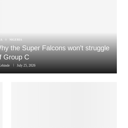
CA
NIGERIA
 Why the Super Falcons won’t struggle
of Group C
Kehinde
July 25, 2026