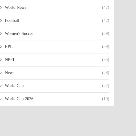
World News
(47)
Football
(42)
Women's Soccer
(39)
EPL
(39)
NPFL
(35)
News
(28)
World Cup
(22)
World Cup 2026
(19)