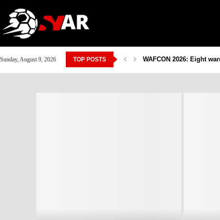
WAFCON 2026: Eight warri
Sunday, August 9, 2026
TOP POSTS