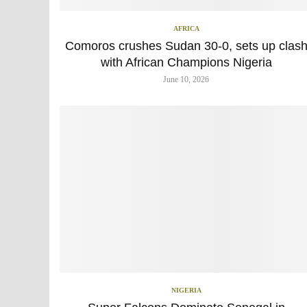
AFRICA
Comoros crushes Sudan 30-0, sets up clas
with African Champions Nigeria
June 10, 2026
NIGERIA