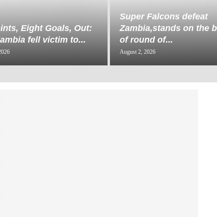
Super Falcons defeat
ints, Eight Goals, Out:
Zambia,stands on the b
mbia fell victim to...
of round of...
2026
August 2, 2026