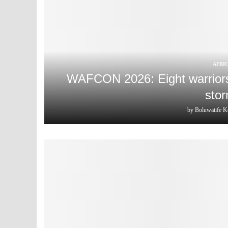
AFRI
WAFCON 2026: Eight warriors 
stor
by
Boluwatife K