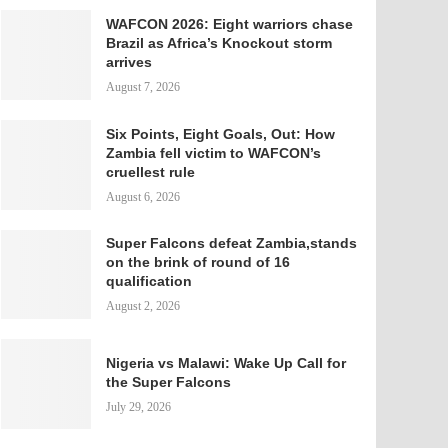
WAFCON 2026: Eight warriors chase
Brazil as Africa’s Knockout storm
arrives
August 7, 2026
Six Points, Eight Goals, Out: How
Zambia fell victim to WAFCON’s
cruellest rule
August 6, 2026
Super Falcons defeat Zambia,stands
on the brink of round of 16
qualification
August 2, 2026
Nigeria vs Malawi: Wake Up Call for
the Super Falcons
July 29, 2026