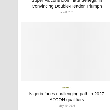
Super Falcons Dominate Senegal in
Convincing Double-Header Triumph
June 8, 2026
AFRICA
Nigeria faces challenging path in 2027
AFCON qualifiers
May 20, 2026