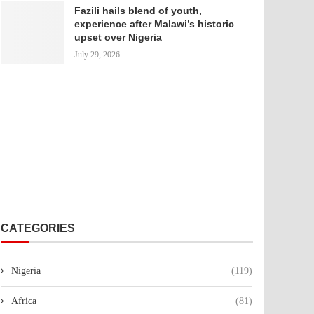
Fazili hails blend of youth,
experience after Malawi’s historic
upset over Nigeria
July 29, 2026
CATEGORIES
Nigeria
(119)
Africa
(81)