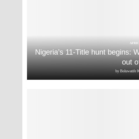
AFRI
Nigeria’s 11-Title hunt begins:
out 
by
Boluwatife 