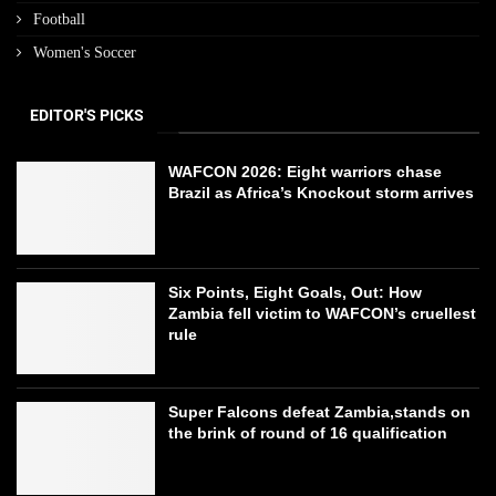
Football
Women's Soccer
EDITOR'S PICKS
WAFCON 2026: Eight warriors chase
Brazil as Africa’s Knockout storm arrives
Six Points, Eight Goals, Out: How
Zambia fell victim to WAFCON’s cruellest
rule
Super Falcons defeat Zambia,stands on
the brink of round of 16 qualification