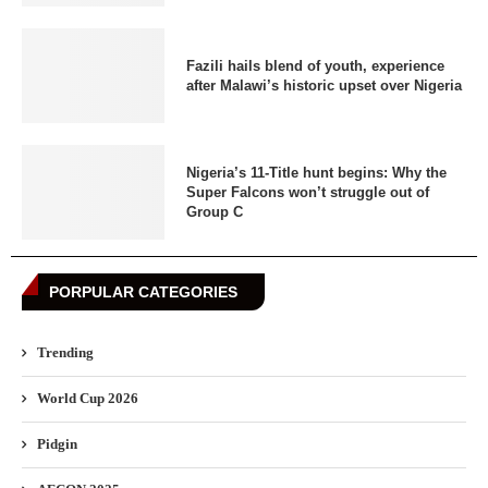
Fazili hails blend of youth, experience
after Malawi’s historic upset over Nigeria
Nigeria’s 11-Title hunt begins: Why the
Super Falcons won’t struggle out of
Group C
PORPULAR CATEGORIES
Trending
World Cup 2026
Pidgin