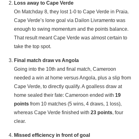
Loss away to Cape Verde
On Matchday 8, they lost 1‑0 to Cape Verde in Praia.
Cape Verde’s lone goal via Dailon Livramento was
enough to swing momentum and the points balance.
That result meant Cape Verde was almost certain to
take the top spot.
Final match draw vs Angola
Going into the 10th and final match, Cameroon
needed a win at home versus Angola, plus a slip from
Cape Verde, to directly qualify. A goalless draw at
home sealed their fate: Cameroon ended with
19
points
from 10 matches (5 wins, 4 draws, 1 loss),
whereas Cape Verde finished with
23 points
, four
clear.
Missed efficiency in front of goal