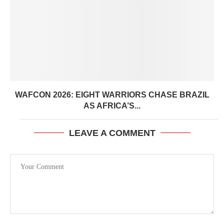
WAFCON 2026: EIGHT WARRIORS CHASE BRAZIL
AS AFRICA’S...
LEAVE A COMMENT