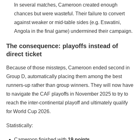
In several matches, Cameroon created enough
chances but were wasteful. Their failure to convert
against weaker or mid‑table sides (e.g. Eswatini,
Angola in the final game) undermined their campaign.
The consequence: playoffs instead of
direct ticket
Because of those missteps, Cameroon ended second in
Group D, automatically placing them among the best
runners‑up rather than group winners. They will now have
to navigate the CAF playoffs in November 2025 to try to
reach the inter‐continental playoff and ultimately qualify
for World Cup 2026.
Statistically:
Cameroon finished with
19 points
.