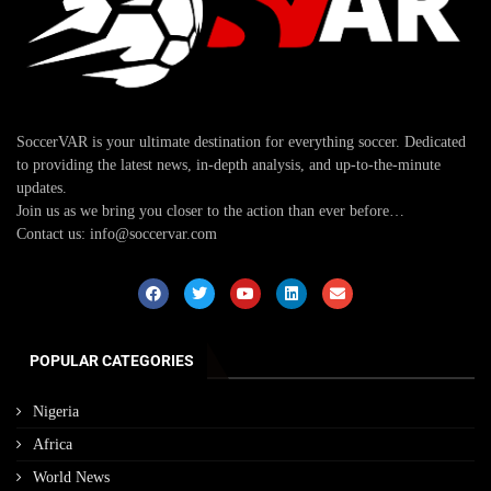
SoccerVAR is your ultimate destination for everything soccer. Dedicated
to providing the latest news, in-depth analysis, and up-to-the-minute
updates.
Join us as we bring you closer to the action than ever before…
Contact us: info@soccervar.com
POPULAR CATEGORIES
Nigeria
Africa
World News