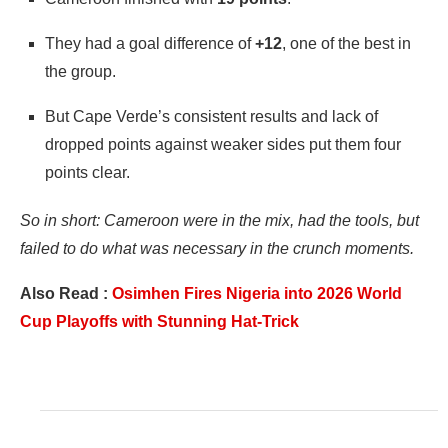
They had a goal difference of
+12
, one of the best in
the group.
But Cape Verde’s consistent results and lack of
dropped points against weaker sides put them four
points clear.
So in short: Cameroon were in the mix, had the tools, but
failed to do what was necessary in the crunch moments.
Also Read :
Osimhen Fires Nigeria into 2026 World
Cup Playoffs with Stunning Hat-Trick