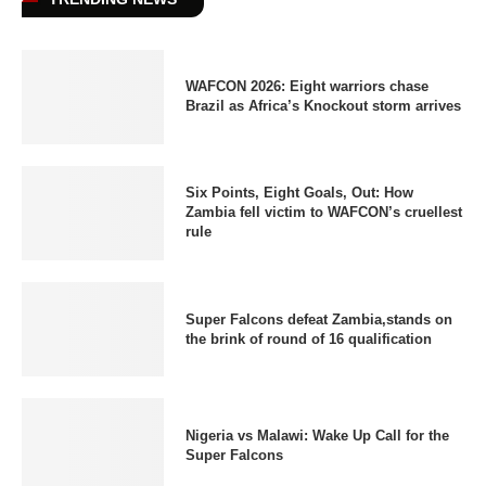
WAFCON 2026: Eight warriors chase
Brazil as Africa’s Knockout storm arrives
Six Points, Eight Goals, Out: How
Zambia fell victim to WAFCON’s cruellest
rule
Super Falcons defeat Zambia,stands on
the brink of round of 16 qualification
Nigeria vs Malawi: Wake Up Call for the
Super Falcons