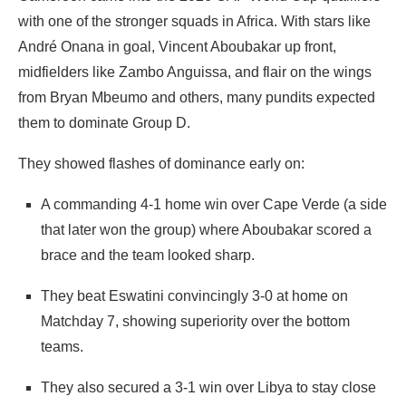
with one of the stronger squads in Africa. With stars like
André Onana in goal, Vincent Aboubakar up front,
midfielders like Zambo Anguissa, and flair on the wings
from Bryan Mbeumo and others, many pundits expected
them to dominate Group D.
They showed flashes of dominance early on:
A commanding 4‑1 home win over Cape Verde (a side
that later won the group) where Aboubakar scored a
brace and the team looked sharp.
They beat Eswatini convincingly 3‑0 at home on
Matchday 7, showing superiority over the bottom
teams.
They also secured a 3‑1 win over Libya to stay close