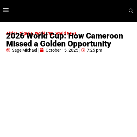
Africa
,
Nigeria
,
World Cup
,
World News
2026 World Cup: How Cameroon
Missed a Golden Opportunity
Sage Michael
October 15, 2025
7:25 pm