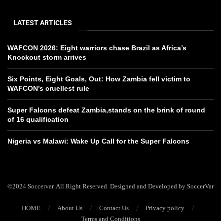
LATEST ARTICLES
WAFCON 2026: Eight warriors chase Brazil as Africa’s
Knockout storm arrives
Six Points, Eight Goals, Out: How Zambia fell victim to
WAFCON’s cruellest rule
Super Falcons defeat Zambia,stands on the brink of round
of 16 qualification
Nigeria vs Malawi: Wake Up Call for the Super Falcons
©2024 Soccervar. All Right Reserved. Designed and Developed by SoccerVar
HOME
About Us
Contact Us
Privacy policy
Terms and Conditions