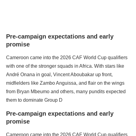
Pre‑campaign expectations and early
promise
Cameroon came into the 2026 CAF World Cup qualifiers
with one of the stronger squads in Africa. With stars like
André Onana in goal, Vincent Aboubakar up front,
midfielders like Zambo Anguissa, and flair on the wings
from Bryan Mbeumo and others, many pundits expected
them to dominate Group D
Pre‑campaign expectations and early
promise
Cameroon came into the 2026 CAF World Cup qualifiers