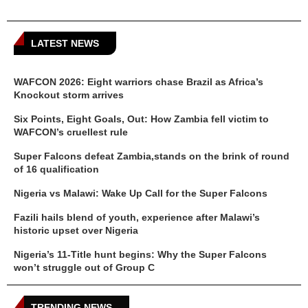
LATEST NEWS
WAFCON 2026: Eight warriors chase Brazil as Africa’s
Knockout storm arrives
Six Points, Eight Goals, Out: How Zambia fell victim to
WAFCON’s cruellest rule
Super Falcons defeat Zambia,stands on the brink of round
of 16 qualification
Nigeria vs Malawi: Wake Up Call for the Super Falcons
Fazili hails blend of youth, experience after Malawi’s
historic upset over Nigeria
Nigeria’s 11-Title hunt begins: Why the Super Falcons
won’t struggle out of Group C
TRENDING NEWS