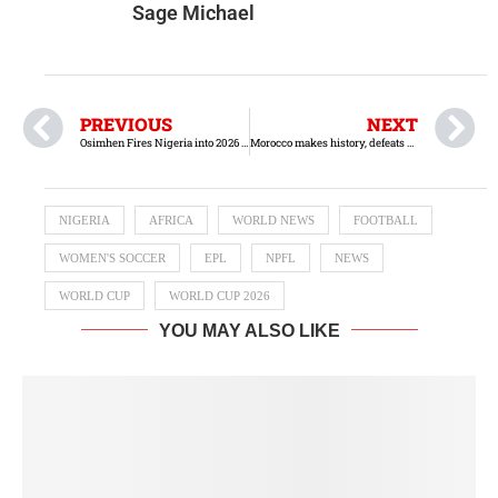
Sage Michael
PREVIOUS
NEXT
‎Osimhen Fires Nigeria into 2026 World Cup Playoffs with Stunning Hat-Trick
Morocco makes history, defeats Argentina to win 2025 FIFA U-20 World Cup
NIGERIA
AFRICA
WORLD NEWS
FOOTBALL
WOMEN'S SOCCER
EPL
NPFL
NEWS
WORLD CUP
WORLD CUP 2026
YOU MAY ALSO LIKE