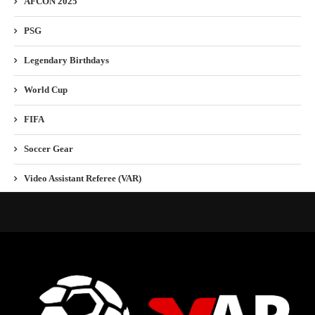
AFCON 2025
PSG
Legendary Birthdays
World Cup
FIFA
Soccer Gear
Video Assistant Referee (VAR)