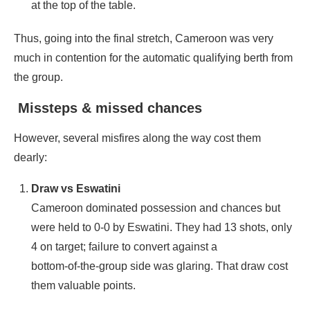
at the top of the table.
Thus, going into the final stretch, Cameroon was very
much in contention for the automatic qualifying berth from
the group.
Missteps & missed chances
However, several misfires along the way cost them
dearly:
Draw vs Eswatini
Cameroon dominated possession and chances but
were held to 0‑0 by Eswatini. They had 13 shots, only
4 on target; failure to convert against a
bottom‑of‑the‑group side was glaring. That draw cost
them valuable points.