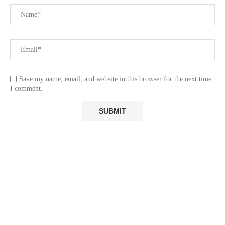
Save my name, email, and website in this browser for the next time
I comment.