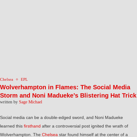
Chelsea
EPL
Wolverhampton in Flames: The Social Media
Storm and Noni Madueke’s Blistering Hat Trick
written by
Sage Michael
Social media can be a double-edged sword, and Noni Madueke
learned this
firsthand
after a controversial post ignited the wrath of
Wolverhampton. The
Chelsea
star found himself at the center of a