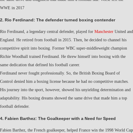
WWE in 2017
2. Rio Ferdinand: The defender turned boxing contender
Rio Ferdinand, a legendary central defender, played for
Manchester
United and
England. He retired from football in 2015. Then, he decided to channel his
competitive spirit into boxing. Former WBC super-middleweight champion
Richie Woodhall trained Ferdinand. He threw himself into boxing with the
same dedication that defined his football career.
Ferdinand never fought professionally. So, the British Boxing Board of
Control denied him a boxing license because he had no competitive matches.
His journey into the sport, however, showed his unyielding determination and
adaptability. His boxing dreams showed the same drive that made him a top
football defender.
4. Fabien Barthez: The Goalkeeper with a Need for Speed
Fabien Barthez, the French goalkeeper, helped France win the 1998 World Cup