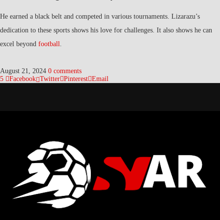
He earned a black belt and competed in various tournaments. Lizarazu’s
dedication to these sports shows his love for challenges. It also shows he can
excel beyond
football
.
August 21, 2024
0 comments
5
Facebook
Twitter
Pinterest
Email