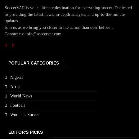
SoccerVAR is your ultimate destination for everything soccer. Dedicated
to providing the latest news, in-depth analysis, and up-to-the-minute
updates.
Join us as we bring you closer to the action than ever before…
Contact us: info@soccervar.com
POPULAR CATEGORIES
Nigeria
Africa
World News
Football
Women's Soccer
EDITOR'S PICKS