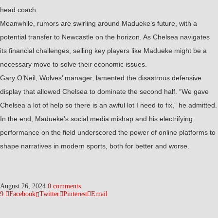
head coach.
Meanwhile, rumors are swirling around Madueke’s future, with a
potential transfer to Newcastle on the horizon. As Chelsea navigates
its financial challenges, selling key players like Madueke might be a
necessary move to solve their economic issues.
Gary O’Neil, Wolves’ manager, lamented the disastrous defensive
display that allowed Chelsea to dominate the second half. “We gave
Chelsea a lot of help so there is an awful lot I need to fix,” he admitted.
In the end, Madueke’s social media mishap and his electrifying
performance on the field underscored the power of online platforms to
shape narratives in modern sports, both for better and worse.
August 26, 2024
0 comments
9
Facebook
Twitter
Pinterest
Email