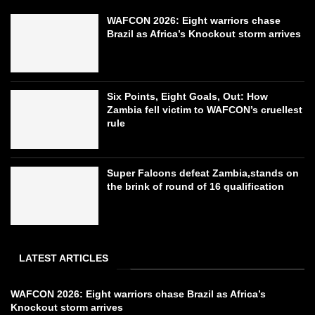
WAFCON 2026: Eight warriors chase
Brazil as Africa’s Knockout storm arrives
Six Points, Eight Goals, Out: How
Zambia fell victim to WAFCON’s cruellest
rule
Super Falcons defeat Zambia,stands on
the brink of round of 16 qualification
LATEST ARTICLES
WAFCON 2026: Eight warriors chase Brazil as Africa’s
Knockout storm arrives