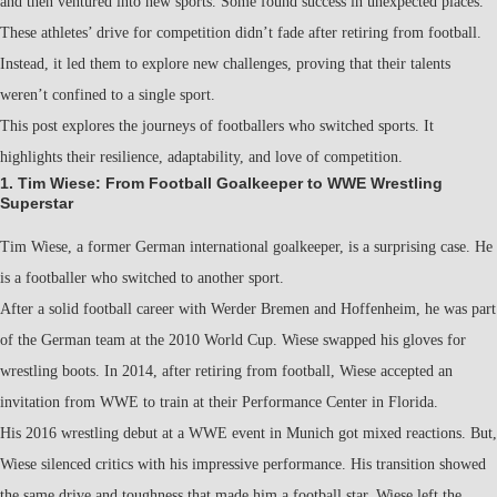
and then ventured into new sports. Some found success in unexpected places.
These athletes’ drive for competition didn’t fade after retiring from football.
Instead, it led them to explore new challenges, proving that their talents
weren’t confined to a single sport.
This post explores the journeys of footballers who switched sports. It
highlights their resilience, adaptability, and love of competition.
1. Tim Wiese: From Football Goalkeeper to WWE Wrestling
Superstar
Tim Wiese, a former German international goalkeeper, is a surprising case. He
is a footballer who switched to another sport.
After a solid football career with Werder Bremen and Hoffenheim, he was part
of the German team at the 2010 World Cup. Wiese swapped his gloves for
wrestling boots. In 2014, after retiring from football, Wiese accepted an
invitation from WWE to train at their Performance Center in Florida.
His 2016 wrestling debut at a WWE event in Munich got mixed reactions. But,
Wiese silenced critics with his impressive performance. His transition showed
the same drive and toughness that made him a football star. Wiese left the