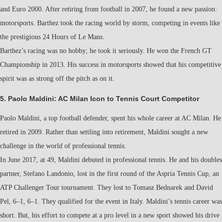
and Euro 2000. After retiring from football in 2007, he found a new passion:
motorsports. Barthez took the racing world by storm, competing in events like
the prestigious 24 Hours of Le Mans.
Barthez’s racing was no hobby; he took it seriously. He won the French GT
Championship in 2013. His success in motorsports showed that his competitive
spirit was as strong off the pitch as on it.
5. Paolo Maldini: AC Milan Icon to Tennis Court Competitor
Paolo Maldini, a top football defender, spent his whole career at AC Milan. He
retired in 2009. Rather than settling into retirement, Maldini sought a new
challenge in the world of professional tennis.
In June 2017, at 49, Maldini debuted in professional tennis. He and his doubles
partner, Stefano Landonio, lost in the first round of the Aspria Tennis Cup, an
ATP Challenger Tour tournament. They lost to Tomasz Bednarek and David
Pel, 6–1, 6–1. They qualified for the event in Italy. Maldini’s tennis career was
short. But, his effort to compete at a pro level in a new sport showed his drive