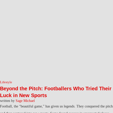
Lifestyle
Beyond the Pitch: Footballers Who Tried Their
Luck in New Sports
written by
Sage Michael
Football, the “beautiful game,” has given us legends. They conquered the pitch