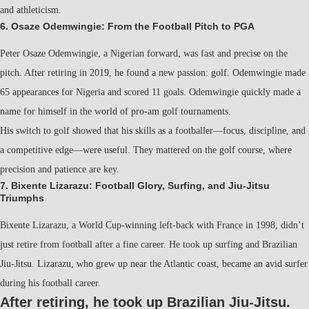
and athleticism.
6. Osaze Odemwingie: From the Football Pitch to PGA
Peter Osaze Odemwingie, a Nigerian forward, was fast and precise on the
pitch. After retiring in 2019, he found a new passion: golf. Odemwingie made
65 appearances for Nigeria and scored 11 goals. Odemwingie quickly made a
name for himself in the world of pro-am golf tournaments.
His switch to golf showed that his skills as a footballer—focus, discipline, and
a competitive edge—were useful. They mattered on the golf course, where
precision and patience are key.
7. Bixente Lizarazu: Football Glory, Surfing, and Jiu-Jitsu
Triumphs
Bixente Lizarazu, a World Cup-winning left-back with France in 1998, didn’t
just retire from football after a fine career. He took up surfing and Brazilian
Jiu-Jitsu. Lizarazu, who grew up near the Atlantic coast, became an avid surfer
during his football career.
After retiring, he took up Brazilian Jiu-Jitsu.