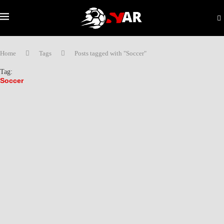
Home
Tags
Posts tagged with "Soccer"
Tag:
Soccer