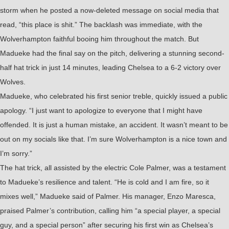
storm when he posted a now-deleted message on social media that
read, “this place is shit.” The backlash was immediate, with the
Wolverhampton faithful booing him throughout the match. But
Madueke had the final say on the pitch, delivering a stunning second-
half hat trick in just 14 minutes, leading Chelsea to a 6-2 victory over
Wolves.
Madueke, who celebrated his first senior treble, quickly issued a public
apology. “I just want to apologize to everyone that I might have
offended. It is just a human mistake, an accident. It wasn’t meant to be
out on my socials like that. I’m sure Wolverhampton is a nice town and
I’m sorry.”
The hat trick, all assisted by the electric Cole Palmer, was a testament
to Madueke’s resilience and talent. “He is cold and I am fire, so it
mixes well,” Madueke said of Palmer. His manager, Enzo Maresca,
praised Palmer’s contribution, calling him “a special player, a special
guy, and a special person” after securing his first win as Chelsea’s