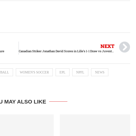
NEXT
ure
Canadian Striker Jonathan David Scores in Lille’s 1-1 Draw vs Juventus
TBALL
WOMEN'S SOCCER
EPL
NPFL
NEWS
U MAY ALSO LIKE