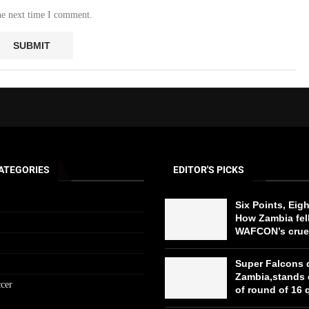
he next time I comment.
ATEGORIES
EDITOR'S PICKS
Six Points, Eig
How Zambia fell
WAFCON’s cruel
Super Falcons 
Zambia,stands 
cer
of round of 16 q