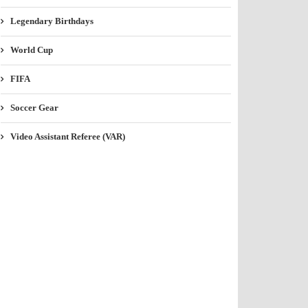
Legendary Birthdays
World Cup
FIFA
Soccer Gear
Video Assistant Referee (VAR)