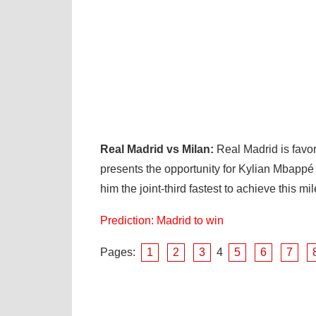
Real Madrid vs Milan:
Real Madrid is favo
presents the opportunity for Kylian Mbapp
him the joint-third fastest to achieve this mi
Prediction: Madrid to win
Pages:
1
2
3
4
5
6
7