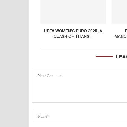
UEFA WOMEN’S EURO 2025: A
CLASH OF TITANS...
MANCH
LEA