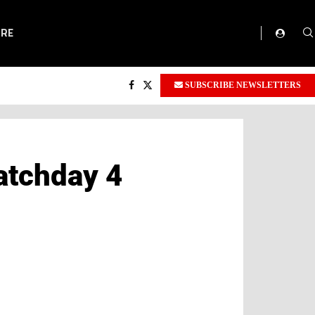
ORE
SUBSCRIBE NEWSLETTERS
atchday 4