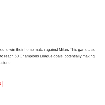
red to win their home match against Milan. This game also
é to reach 50 Champions League goals, potentially making
lestone.
8