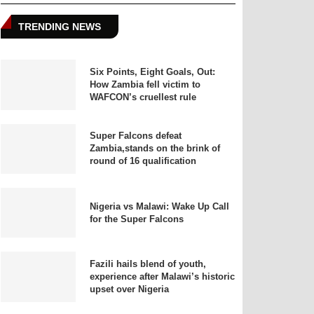
TRENDING NEWS
Six Points, Eight Goals, Out:
How Zambia fell victim to
WAFCON’s cruellest rule
Super Falcons defeat
Zambia,stands on the brink of
round of 16 qualification
Nigeria vs Malawi: Wake Up Call
for the Super Falcons
Fazili hails blend of youth,
experience after Malawi’s historic
upset over Nigeria