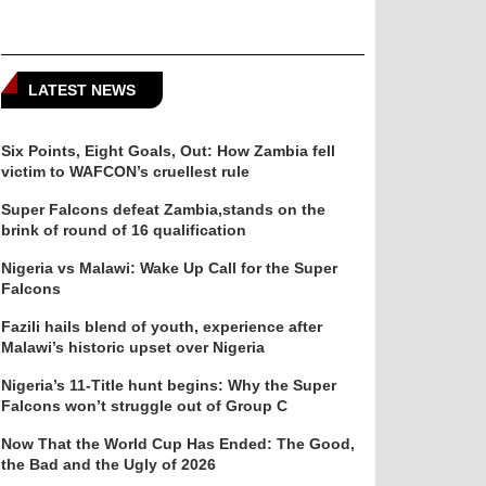
LATEST NEWS
Six Points, Eight Goals, Out: How Zambia fell
victim to WAFCON’s cruellest rule
Super Falcons defeat Zambia,stands on the
brink of round of 16 qualification
Nigeria vs Malawi: Wake Up Call for the Super
Falcons
Fazili hails blend of youth, experience after
Malawi’s historic upset over Nigeria
Nigeria’s 11-Title hunt begins: Why the Super
Falcons won’t struggle out of Group C
Now That the World Cup Has Ended: The Good,
the Bad and the Ugly of 2026