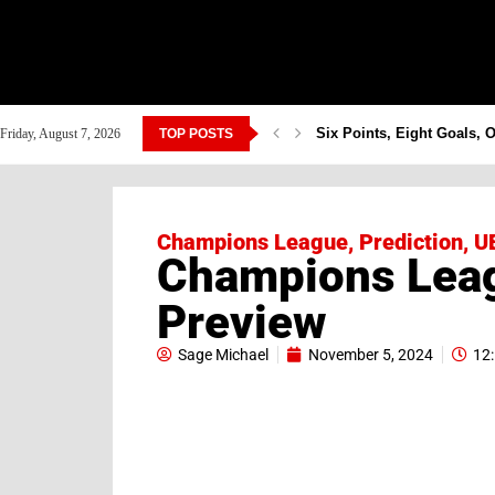
Six Points, Eight Goals, 
Friday, August 7, 2026
TOP POSTS
Champions League
,
Prediction
,
U
Champions Leag
Preview
Sage Michael
November 5, 2024
12