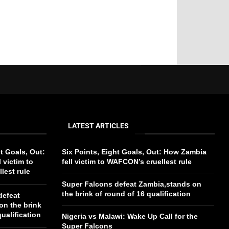
LATEST ARTICLES
ht Goals, Out:
Six Points, Eight Goals, Out: How Zambia
 victim to
fell victim to WAFCON’s cruellest rule
lest rule
Super Falcons defeat Zambia,stands on
the brink of round of 16 qualification
defeat
on the brink
ualification
Nigeria vs Malawi: Wake Up Call for the
Super Falcons