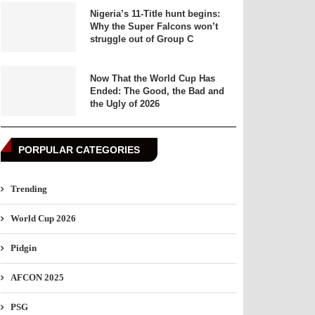
Nigeria’s 11-Title hunt begins:
Why the Super Falcons won’t
struggle out of Group C
Now That the World Cup Has
Ended: The Good, the Bad and
the Ugly of 2026
PORPULAR CATEGORIES
Trending
World Cup 2026
Pidgin
AFCON 2025
PSG