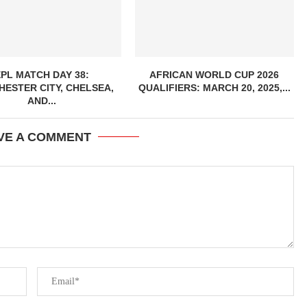
EPL MATCH DAY 38:
AFRICAN WORLD CUP 2026
ESTER CITY, CHELSEA,
QUALIFIERS: MARCH 20, 2025,...
AND...
VE A COMMENT