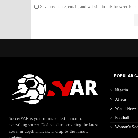
Save my name, email, and website in this browser for t
POPULAR C
Nigeria
Africa
World News
Football
SoccerVAR is your ultimate destination for
everything soccer. Dedicated to providing the latest
Women's Soc
news, in-depth analysis, and up-to-the-minute
updates.