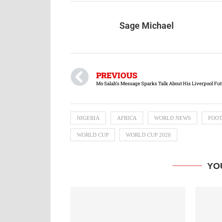
Sage Michael
PREVIOUS
Mo Salah’s Message Sparks Talk About His Liverpool Fut
NIGERIA
AFRICA
WORLD NEWS
FOO
WORLD CUP
WORLD CUP 2026
YO