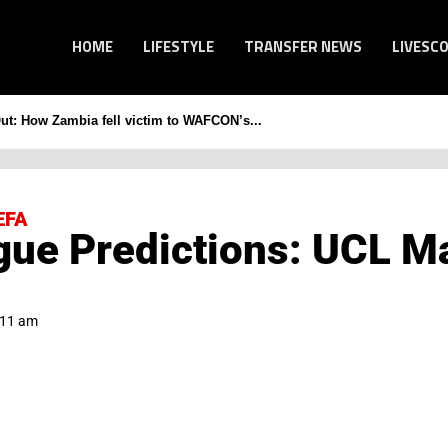
HOME
LIFESTYLE
TRANSFER NEWS
LIVESC
Out: How Zambia fell victim to WAFCON’s...
EFA
ue Predictions: UCL M
:11 am