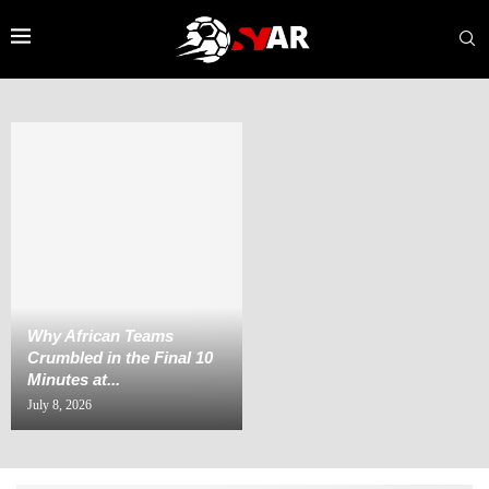
Why African Teams
Crumbled in the Final 10
Minutes at...
July 8, 2026