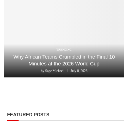
TRENDING
Why African Teams Crumbled in the Final 10
Minutes at the 2026 World Cup
by
Sage Michael
July 8, 2026
FEATURED POSTS