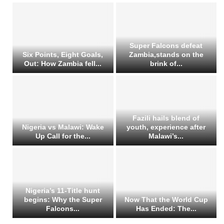
Super Falcons defeat
Six Points, Eight Goals,
Zambia,stands on the
Out: How Zambia fell...
brink of...
Fazili hails blend of
Nigeria vs Malawi: Wake
youth, experience after
Up Call for the...
Malawi’s...
Nigeria’s 11-Title hunt
begins: Why the Super
Now That the World Cup
Falcons...
Has Ended: The...