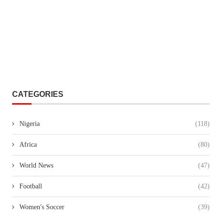
CATEGORIES
Nigeria
(118)
Africa
(80)
World News
(47)
Football
(42)
Women's Soccer
(39)