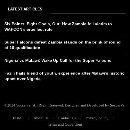
LATEST ARTICLES
Six Points, Eight Goals, Out: How Zambia fell victim to
WAFCON’s cruellest rule
Super Falcons defeat Zambia,stands on the brink of round
of 16 qualification
Nigeria vs Malawi: Wake Up Call for the Super Falcons
Fazili hails blend of youth, experience after Malawi’s historic
upset over Nigeria
©2024 Soccervar. All Right Reserved. Designed and Developed by SoccerVar
HOME
About Us
Contact Us
Privacy policy
Terms and Conditions