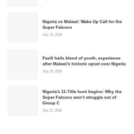
Nigeria vs Malawi: Wake Up Call for the
Super Falcons
July 29, 2026
Fazili hails blend of youth, experience
after Malawi’s historic upset over Nigeria
July 29, 2026
Nigeria’s 11-Title hunt begins: Why the
Super Falcons won’t struggle out of
Group C
July 25, 2026