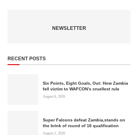
NEWSLETTER
RECENT POSTS
Six Points, Eight Goals, Out: How Zambia
fell victim to WAFCON’s cruellest rule
August 6, 2026
Super Falcons defeat Zambia,stands on
the brink of round of 16 qualification
August 2, 2026