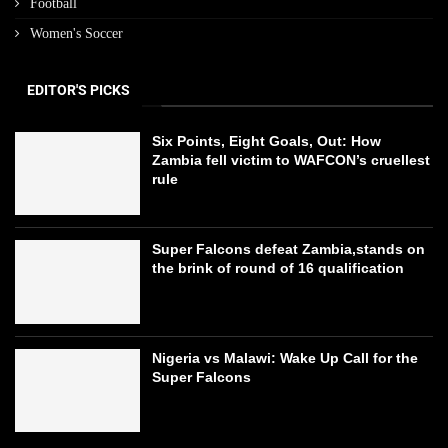
Football
Women's Soccer
EDITOR'S PICKS
Six Points, Eight Goals, Out: How
Zambia fell victim to WAFCON’s cruellest
rule
Super Falcons defeat Zambia,stands on
the brink of round of 16 qualification
Nigeria vs Malawi: Wake Up Call for the
Super Falcons