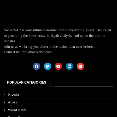
SoccerVAR is your ultimate destination for everything soccer. Dedicated
to providing the latest news, in-depth analysis, and up-to-the-minute
updates.
Join us as we bring you closer to the action than ever before…
Contact us: info@soccervar.com
POPULAR CATEGORIES
Nigeria
Africa
World News