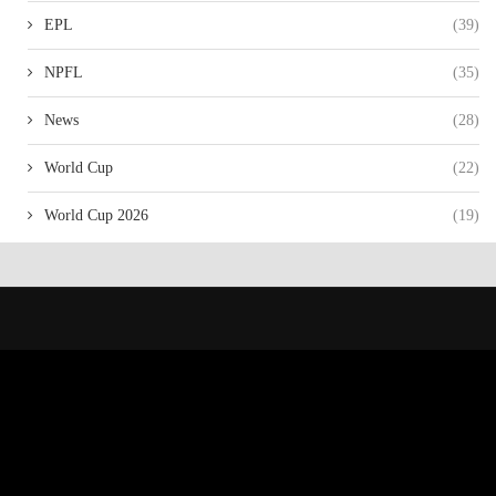
EPL
(39)
NPFL
(35)
News
(28)
World Cup
(22)
World Cup 2026
(19)