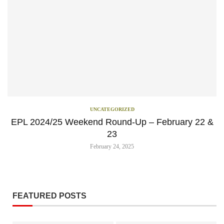
UNCATEGORIZED
EPL 2024/25 Weekend Round-Up – February 22 &
23
February 24, 2025
FEATURED POSTS