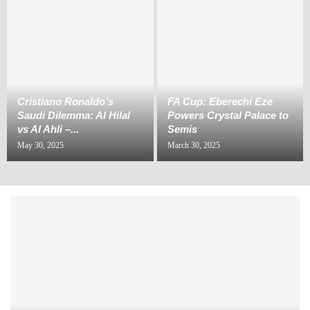
Cristiano Ronaldo’s
FA Cup: Eberechi Eze
Saudi Dilemma: Al Hilal
Powers Crystal Palace to
vs Al Ahli –...
Semis
May 30, 2025
March 30, 2025