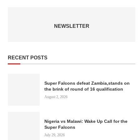
NEWSLETTER
RECENT POSTS
Super Falcons defeat Zambia,stands on
the brink of round of 16 qualification
August 2, 2026
Nigeria vs Malawi: Wake Up Call for the
Super Falcons
July 29, 2026