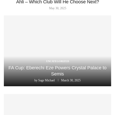
Ahli – Which Club Will He Choose Next?
May 30, 2025
UNCATEGORIZED
FA Cup: Eberechi Eze Powers Crystal Palace to
Semis
by
Sage Michael
March 30, 2025