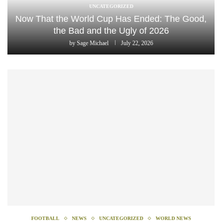
UNCATEGORIZED
Now That the World Cup Has Ended: The Good,
the Bad and the Ugly of 2026
by
Sage Michael
July 22, 2026
FOOTBALL
NEWS
UNCATEGORIZED
WORLD NEWS