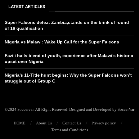
LATEST ARTICLES
Super Falcons defeat Zambia,stands on the brink of round
of 16 qualification
Nigeria vs Malawi: Wake Up Call for the Super Falcons
Fazili hails blend of youth, experience after Malawi’s historic
upset over Nigeria
Nigeria’s 11-Title hunt begins: Why the Super Falcons won’t
struggle out of Group C
©2024 Soccervar. All Right Reserved. Designed and Developed by SoccerVar
HOME
About Us
Contact Us
Privacy policy
Terms and Conditions