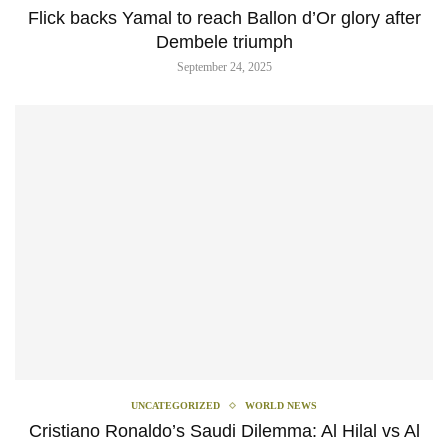
‎Flick backs Yamal to reach Ballon d’Or glory after
Dembele triumph
September 24, 2025
UNCATEGORIZED
WORLD NEWS
Cristiano Ronaldo’s Saudi Dilemma: Al Hilal vs Al