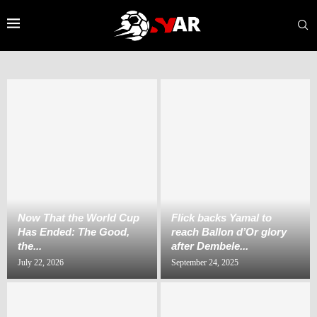
Now That the World Cup
‎Flick backs Yamal to
Has Ended: The Good,
reach Ballon d’Or glory
the...
after Dembele...
July 22, 2026
September 24, 2025