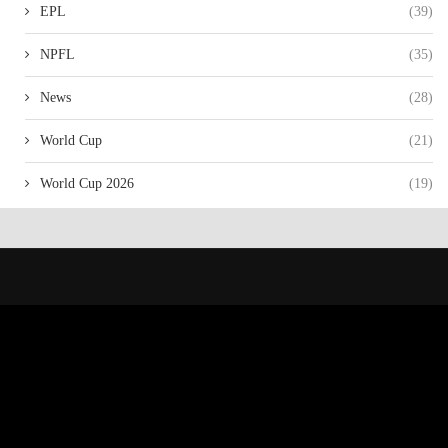
EPL
(39)
NPFL
(35)
News
(28)
World Cup
(21)
World Cup 2026
(19)