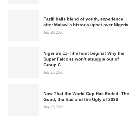
Fazili hails blend of youth, experience
after Malawi’s historic upset over Nigeria
July 29, 2026
Nigeria’s 11-Title hunt begins: Why the
Super Falcons won’t struggle out of
Group C
July 25, 2026
Now That the World Cup Has Ended: The
Good, the Bad and the Ugly of 2026
July 22, 2026