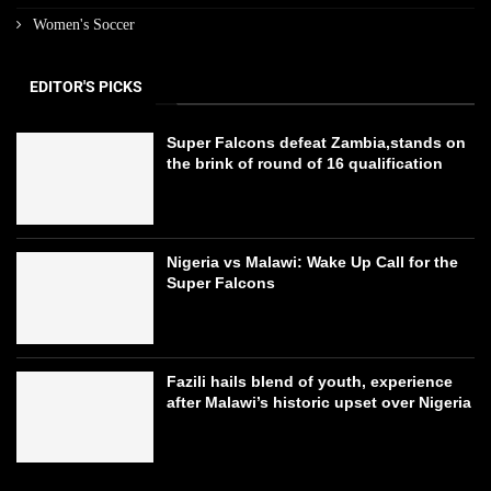
Women's Soccer
EDITOR'S PICKS
Super Falcons defeat Zambia,stands on
the brink of round of 16 qualification
Nigeria vs Malawi: Wake Up Call for the
Super Falcons
Fazili hails blend of youth, experience
after Malawi’s historic upset over Nigeria