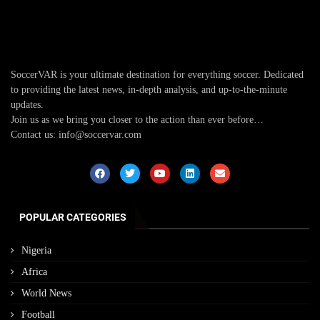
SoccerVAR is your ultimate destination for everything soccer. Dedicated
to providing the latest news, in-depth analysis, and up-to-the-minute
updates.
Join us as we bring you closer to the action than ever before…
Contact us: info@soccervar.com
POPULAR CATEGORIES
Nigeria
Africa
World News
Football