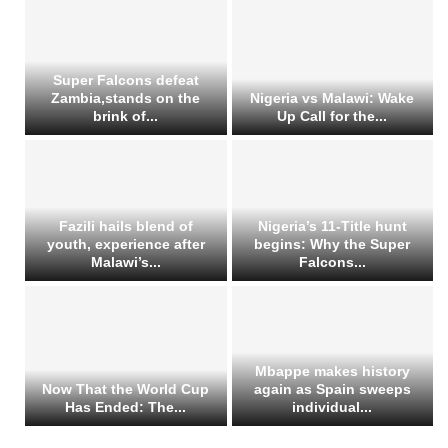
Super Falcons defeat
Zambia,stands on the
Nigeria vs Malawi: Wake
brink of...
Up Call for the...
Fazili hails blend of
Nigeria’s 11-Title hunt
youth, experience after
begins: Why the Super
Malawi’s...
Falcons...
Mbappe makes history
Now That the World Cup
again as Spain sweeps
Has Ended: The...
individual...