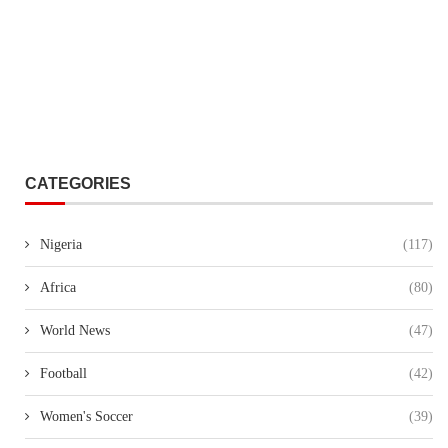
CATEGORIES
Nigeria
(117)
Africa
(80)
World News
(47)
Football
(42)
Women's Soccer
(39)