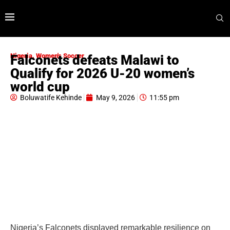
Nigeria
,
Women's Soccer
Falconets defeats Malawi to
Qualify for 2026 U-20 women’s
world cup
Boluwatife Kehinde
May 9, 2026
11:55 pm
Nigeria’s Falconets displayed remarkable resilience on