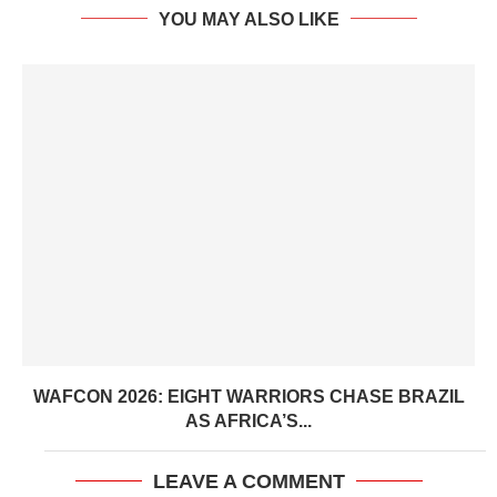
YOU MAY ALSO LIKE
WAFCON 2026: EIGHT WARRIORS CHASE BRAZIL
AS AFRICA’S...
LEAVE A COMMENT