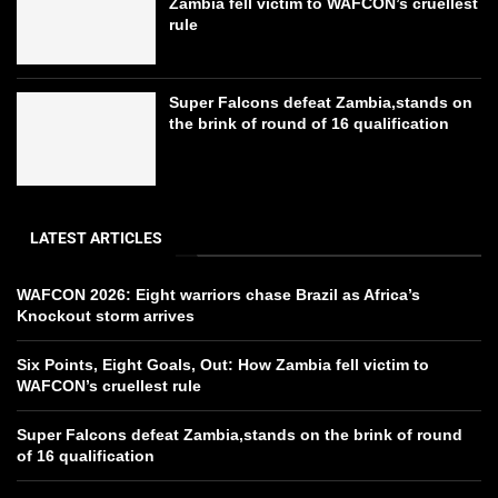
Zambia fell victim to WAFCON’s cruellest
rule
Super Falcons defeat Zambia,stands on
the brink of round of 16 qualification
LATEST ARTICLES
WAFCON 2026: Eight warriors chase Brazil as Africa’s
Knockout storm arrives
Six Points, Eight Goals, Out: How Zambia fell victim to
WAFCON’s cruellest rule
Super Falcons defeat Zambia,stands on the brink of round
of 16 qualification