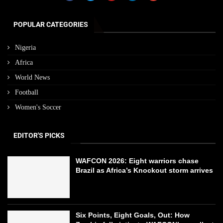
POPULAR CATEGORIES
Nigeria
Africa
World News
Football
Women's Soccer
EDITOR'S PICKS
WAFCON 2026: Eight warriors chase
Brazil as Africa’s Knockout storm arrives
Six Points, Eight Goals, Out: How