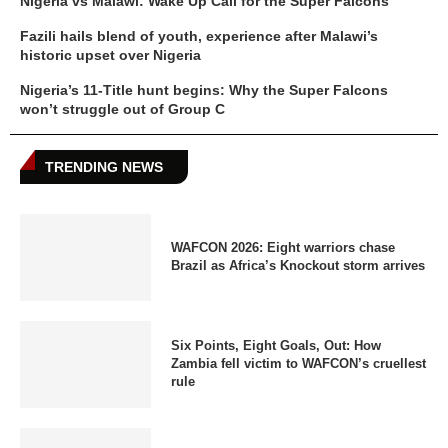
Nigeria vs Malawi: Wake Up Call for the Super Falcons
Fazili hails blend of youth, experience after Malawi’s
historic upset over Nigeria
Nigeria’s 11-Title hunt begins: Why the Super Falcons
won’t struggle out of Group C
TRENDING NEWS
WAFCON 2026: Eight warriors chase
Brazil as Africa’s Knockout storm arrives
Six Points, Eight Goals, Out: How
Zambia fell victim to WAFCON’s cruellest
rule