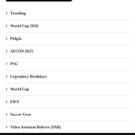
Trending
World Cup 2026
Pidgin
AFCON 2025
PSG
Legendary Birthdays
World Cup
FIFA
Soccer Gear
Video Assistant Referee (VAR)