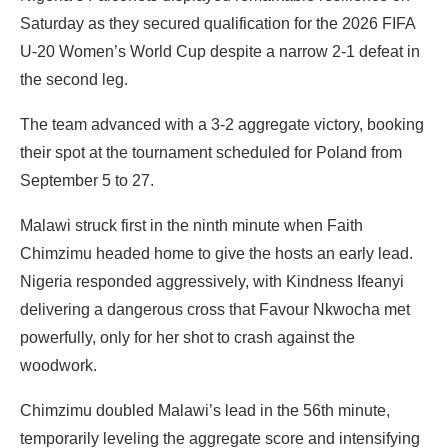
Saturday as they secured qualification for the 2026 FIFA
U-20 Women’s World Cup despite a narrow 2-1 defeat in
the second leg.
The team advanced with a 3-2 aggregate victory, booking
their spot at the tournament scheduled for Poland from
September 5 to 27.
Malawi struck first in the ninth minute when Faith
Chimzimu headed home to give the hosts an early lead.
Nigeria responded aggressively, with Kindness Ifeanyi
delivering a dangerous cross that Favour Nkwocha met
powerfully, only for her shot to crash against the
woodwork.
Chimzimu doubled Malawi’s lead in the 56th minute,
temporarily leveling the aggregate score and intensifying