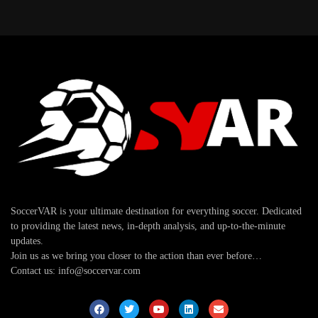
SoccerVAR is your ultimate destination for everything soccer. Dedicated
to providing the latest news, in-depth analysis, and up-to-the-minute
updates.
Join us as we bring you closer to the action than ever before…
Contact us: info@soccervar.com