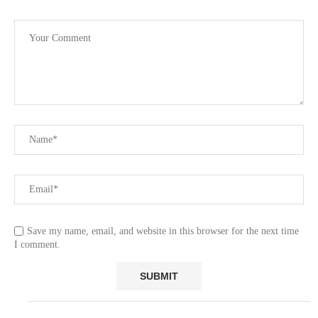
Save my name, email, and website in this browser for the next time
I comment.