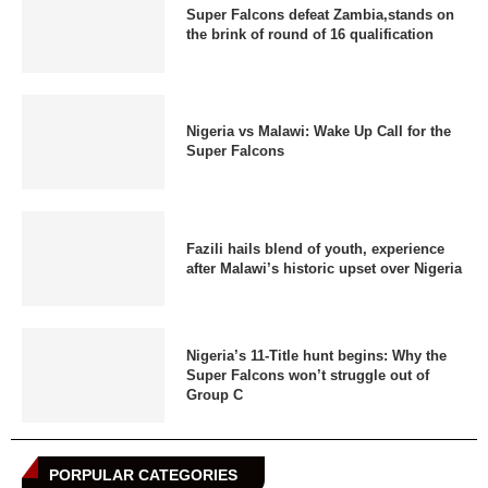
Super Falcons defeat Zambia,stands on
the brink of round of 16 qualification
Nigeria vs Malawi: Wake Up Call for the
Super Falcons
Fazili hails blend of youth, experience
after Malawi’s historic upset over Nigeria
Nigeria’s 11-Title hunt begins: Why the
Super Falcons won’t struggle out of
Group C
PORPULAR CATEGORIES