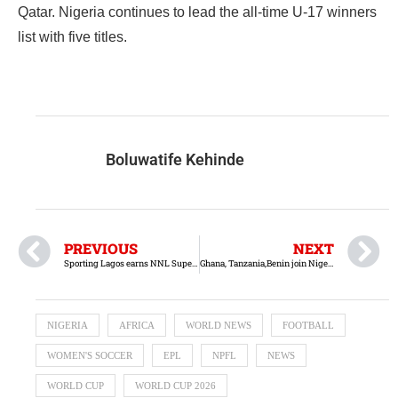
Qatar. Nigeria continues to lead the all-time U-17 winners
list with five titles.
Boluwatife Kehinde
PREVIOUS
NEXT
Sporting Lagos earns NNL Super-4 title on goal difference
Ghana, Tanzania,Benin join Nigeria at 2026 FIFA U-17 Women’s World Cup
NIGERIA
AFRICA
WORLD NEWS
FOOTBALL
WOMEN'S SOCCER
EPL
NPFL
NEWS
WORLD CUP
WORLD CUP 2026