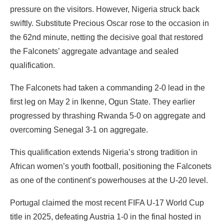
pressure on the visitors. However, Nigeria struck back
swiftly. Substitute Precious Oscar rose to the occasion in
the 62nd minute, netting the decisive goal that restored
the Falconets’ aggregate advantage and sealed
qualification.
The Falconets had taken a commanding 2-0 lead in the
first leg on May 2 in Ikenne, Ogun State. They earlier
progressed by thrashing Rwanda 5-0 on aggregate and
overcoming Senegal 3-1 on aggregate.
This qualification extends Nigeria’s strong tradition in
African women’s youth football, positioning the Falconets
as one of the continent’s powerhouses at the U-20 level.
Portugal claimed the most recent FIFA U-17 World Cup
title in 2025, defeating Austria 1-0 in the final hosted in