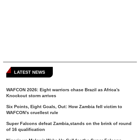
LATEST NEWS
WAFCON 2026: Eight warriors chase Brazil as Africa’s
Knockout storm arrives
Six Points, Eight Goals, Out: How Zambia fell victim to
WAFCON’s cruellest rule
Super Falcons defeat Zambia,stands on the brink of round
of 16 qualification