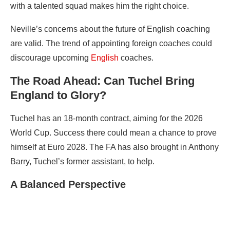
with a talented squad makes him the right choice.
Neville’s concerns about the future of English coaching
are valid. The trend of appointing foreign coaches could
discourage upcoming
English
coaches.
The Road Ahead: Can Tuchel Bring
England to Glory?
Tuchel has an 18-month contract, aiming for the 2026
World Cup. Success there could mean a chance to prove
himself at Euro 2028. The FA has also brought in Anthony
Barry, Tuchel’s former assistant, to help.
A Balanced Perspective