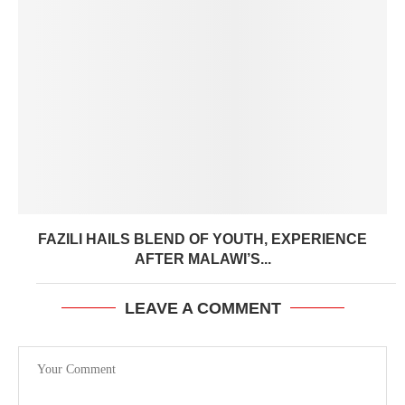
FAZILI HAILS BLEND OF YOUTH, EXPERIENCE
AFTER MALAWI’S...
LEAVE A COMMENT