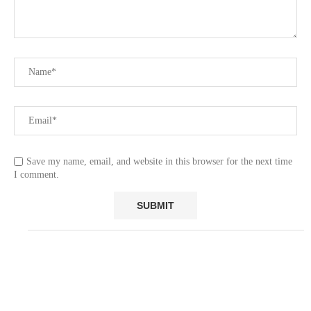
Save my name, email, and website in this browser for the next time
I comment.