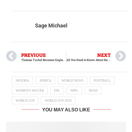
Sage Michael
PREVIOUS
NEXT
Thomas Tuchel Becomes England Manager
All You Need to Know About the Libya vs. Nigeria Match
NIGERIA
AFRICA
WORLD NEWS
FOOTBALL
WOMEN'S SOCCER
EPL
NPFL
NEWS
WORLD CUP
WORLD CUP 2026
YOU MAY ALSO LIKE