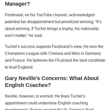
Manager?
Ferdinand, on his YouTube channel, acknowledged
potential fan disappointment but prioritized winning. “It’s
about winning. If Tuchel brings a trophy, his nationality
won’t matter,” he said.
Tuchel’s success supports Ferdinand’s view. He won the
Champions League with Chelsea and titles in Germany
and France. He believes the FA picked the best candidate
to lead England.
Gary Neville’s Concerns: What About
English Coaches?
Neville, however, is worried. He fears Tuchel’s
appointment could undermine English coaching
development. “It goes against the St. George’s Park