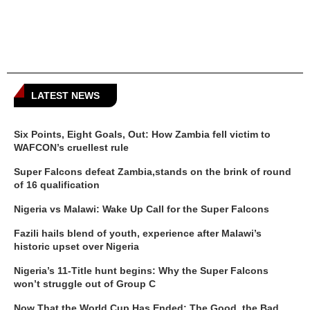
LATEST NEWS
Six Points, Eight Goals, Out: How Zambia fell victim to
WAFCON’s cruellest rule
Super Falcons defeat Zambia,stands on the brink of round
of 16 qualification
Nigeria vs Malawi: Wake Up Call for the Super Falcons
Fazili hails blend of youth, experience after Malawi’s
historic upset over Nigeria
Nigeria’s 11-Title hunt begins: Why the Super Falcons
won’t struggle out of Group C
Now That the World Cup Has Ended: The Good, the Bad