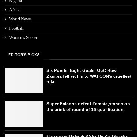
Nigeria
Africa
World News
Football
Women's Soccer
EDITOR'S PICKS
Six Points, Eight Goals, Out: How
Zambia fell victim to WAFCON’s cruellest
rule
Super Falcons defeat Zambia,stands on
the brink of round of 16 qualification
Nigeria vs Malawi: Wake Up Call for the