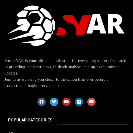
SoccerVAR is your ultimate destination for everything soccer. Dedicated
to providing the latest news, in-depth analysis, and up-to-the-minute
updates.
Join us as we bring you closer to the action than ever before…
Contact us: info@soccervar.com
POPULAR CATEGORIES