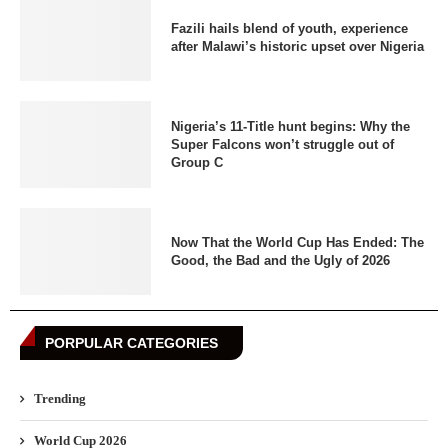
Fazili hails blend of youth, experience
after Malawi’s historic upset over Nigeria
Nigeria’s 11-Title hunt begins: Why the
Super Falcons won’t struggle out of
Group C
Now That the World Cup Has Ended: The
Good, the Bad and the Ugly of 2026
PORPULAR CATEGORIES
Trending
World Cup 2026