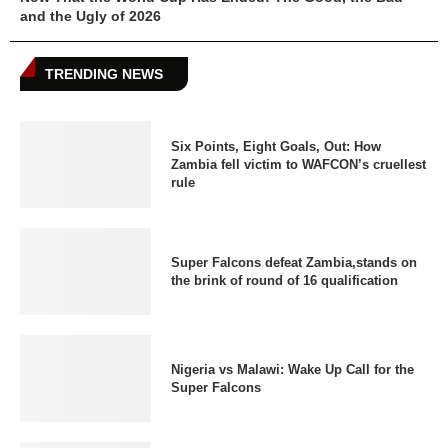
and the Ugly of 2026
TRENDING NEWS
Six Points, Eight Goals, Out: How
Zambia fell victim to WAFCON’s cruellest
rule
Super Falcons defeat Zambia,stands on
the brink of round of 16 qualification
Nigeria vs Malawi: Wake Up Call for the
Super Falcons