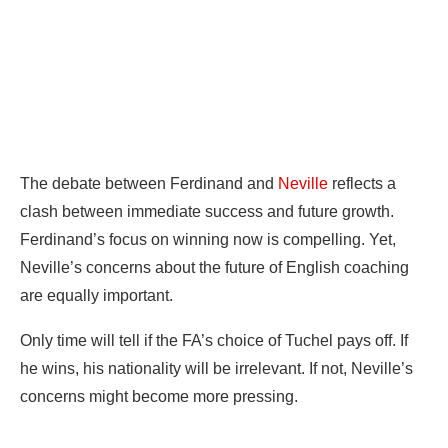
The debate between Ferdinand and
Neville
reflects a
clash between immediate success and future growth.
Ferdinand’s focus on winning now is compelling. Yet,
Neville’s concerns about the future of English coaching
are equally important.
Only time will tell if the FA’s choice of Tuchel pays off. If
he wins, his nationality will be irrelevant. If not, Neville’s
concerns might become more pressing.