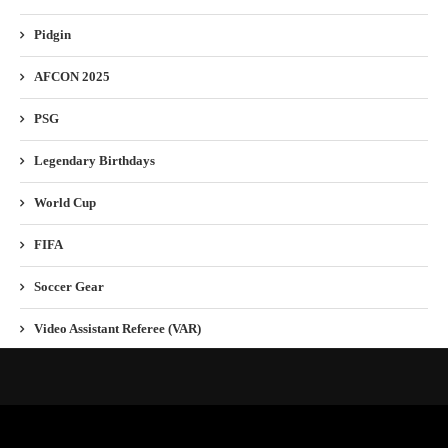
Pidgin
AFCON 2025
PSG
Legendary Birthdays
World Cup
FIFA
Soccer Gear
Video Assistant Referee (VAR)