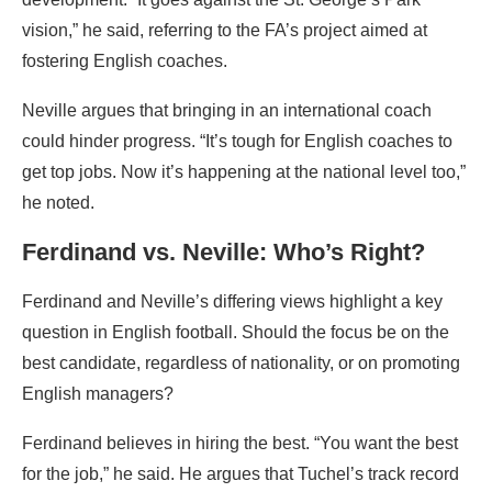
vision,” he said, referring to the FA’s project aimed at
fostering English coaches.
Neville argues that bringing in an international coach
could hinder progress. “It’s tough for English coaches to
get top jobs. Now it’s happening at the national level too,”
he noted.
Ferdinand vs. Neville: Who’s Right?
Ferdinand and Neville’s differing views highlight a key
question in English football. Should the focus be on the
best candidate, regardless of nationality, or on promoting
English managers?
Ferdinand believes in hiring the best. “You want the best
for the job,” he said. He argues that Tuchel’s track record