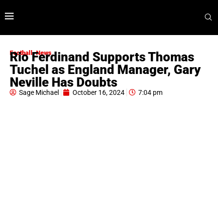
Football
,
News
Rio Ferdinand Supports Thomas
Tuchel as England Manager, Gary
Neville Has Doubts
Sage Michael
October 16, 2024
7:04 pm