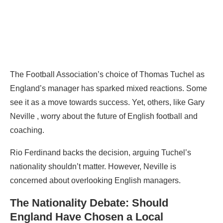
The Football Association’s choice of Thomas Tuchel as
England’s manager has sparked mixed reactions. Some
see it as a move towards success. Yet, others, like Gary
Neville , worry about the future of English football and
coaching.
Rio Ferdinand backs the decision, arguing Tuchel’s
nationality shouldn’t matter. However, Neville is
concerned about overlooking English managers.
The Nationality Debate: Should
England Have Chosen a Local