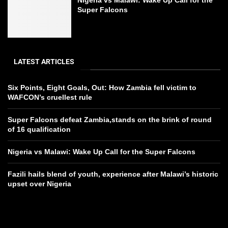
Super Falcons
LATEST ARTICLES
Six Points, Eight Goals, Out: How Zambia fell victim to
WAFCON’s cruellest rule
Super Falcons defeat Zambia,stands on the brink of round
of 16 qualification
Nigeria vs Malawi: Wake Up Call for the Super Falcons
Fazili hails blend of youth, experience after Malawi’s historic
upset over Nigeria