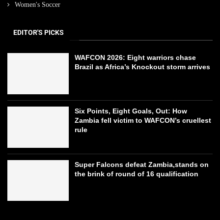
Women's Soccer
EDITOR'S PICKS
WAFCON 2026: Eight warriors chase
Brazil as Africa’s Knockout storm arrives
Six Points, Eight Goals, Out: How
Zambia fell victim to WAFCON’s cruellest
rule
Super Falcons defeat Zambia,stands on
the brink of round of 16 qualification