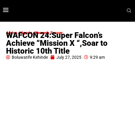
Africa
,
Nigeria
,
Women's Soccer
WAFCON 24:Super Falcon’s
Achieve “Mission X “,Soar to
Historic 10th Title
Boluwatife Kehinde
July 27, 2025
9:29 am