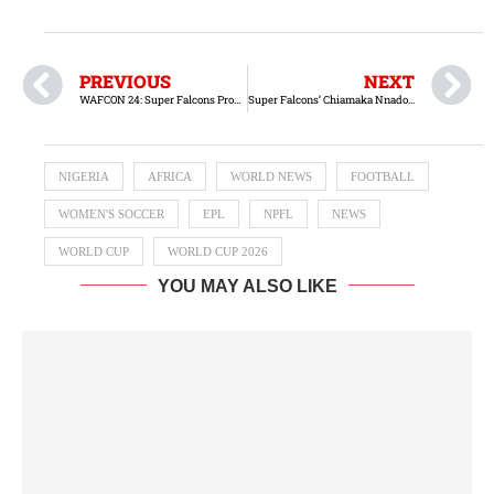
PREVIOUS
NEXT
WAFCON 24: Super Falcons Progress to Finals with Victory Over South Africa
Super Falcons’ Chiamaka Nnadozie earns Ballon d’Or nomination
NIGERIA
AFRICA
WORLD NEWS
FOOTBALL
WOMEN'S SOCCER
EPL
NPFL
NEWS
WORLD CUP
WORLD CUP 2026
YOU MAY ALSO LIKE