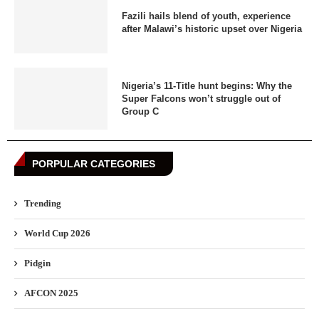
Fazili hails blend of youth, experience
after Malawi’s historic upset over Nigeria
Nigeria’s 11-Title hunt begins: Why the
Super Falcons won’t struggle out of
Group C
PORPULAR CATEGORIES
Trending
World Cup 2026
Pidgin
AFCON 2025