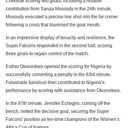
Chebbak scoring two goals, including a notable
contribution from Sanaa Mssoudy in the 24th minute.
Mssoudy executed a precise low shot into the far corner
following a cross that traversed the goal mouth.
In an impressive display of tenacity and resilience, the
Super Falcons responded in the second half, scoring
three goals to regain control of the match.
Esther Okoronkwo opened the scoring for Nigeria by
successfully converting a penalty in the 63rd minute.
Folashade Ijamiliusi then contributed to Nigeria’s
performance by scoring with assistance from Okoronkwo.
In the 87th minute, Jennifer Echegini, coming off the
bench, netted the decisive goal, securing the Super
Falcons’ position as ten-time champions of the Women’s
Africa Cup of Nations.