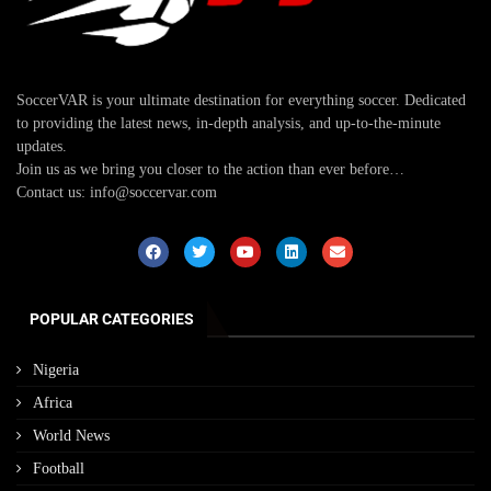
SoccerVAR is your ultimate destination for everything soccer. Dedicated
to providing the latest news, in-depth analysis, and up-to-the-minute
updates.
Join us as we bring you closer to the action than ever before…
Contact us: info@soccervar.com
POPULAR CATEGORIES
Nigeria
Africa
World News
Football