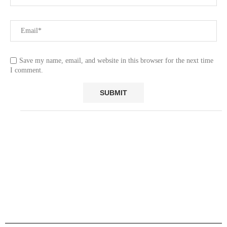
Save my name, email, and website in this browser for the next time
I comment.