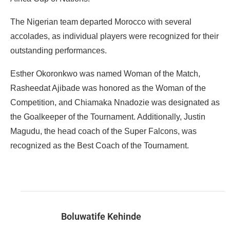
The Nigerian team departed Morocco with several
accolades, as individual players were recognized for their
outstanding performances.
Esther Okoronkwo was named Woman of the Match,
Rasheedat Ajibade was honored as the Woman of the
Competition, and Chiamaka Nnadozie was designated as
the Goalkeeper of the Tournament. Additionally, Justin
Magudu, the head coach of the Super Falcons, was
recognized as the Best Coach of the Tournament.
Boluwatife Kehinde