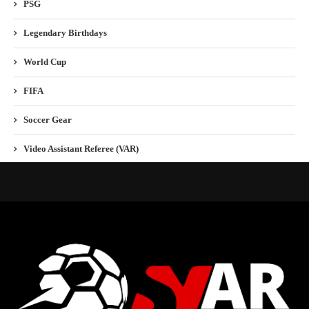
PSG
Legendary Birthdays
World Cup
FIFA
Soccer Gear
Video Assistant Referee (VAR)