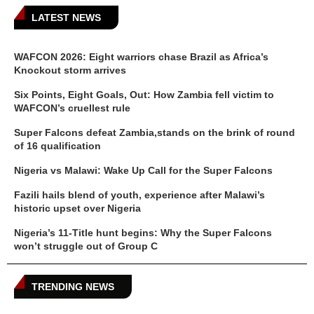
LATEST NEWS
WAFCON 2026: Eight warriors chase Brazil as Africa’s
Knockout storm arrives
Six Points, Eight Goals, Out: How Zambia fell victim to
WAFCON’s cruellest rule
Super Falcons defeat Zambia,stands on the brink of round
of 16 qualification
Nigeria vs Malawi: Wake Up Call for the Super Falcons
Fazili hails blend of youth, experience after Malawi’s
historic upset over Nigeria
Nigeria’s 11-Title hunt begins: Why the Super Falcons
won’t struggle out of Group C
TRENDING NEWS