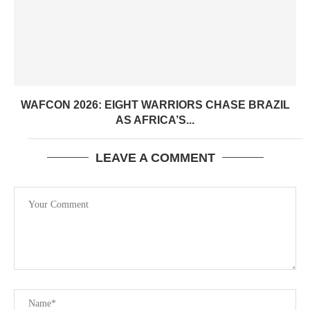
WAFCON 2026: EIGHT WARRIORS CHASE BRAZIL
AS AFRICA’S...
LEAVE A COMMENT