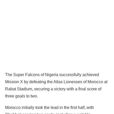
The Super Falcons of Nigeria successfully achieved
Mission X by defeating the Atlas Lionesses of Morocco at
Rabat Stadium, securing a victory with a final score of
three goals to two.
Morocco initially took the lead in the first half, with