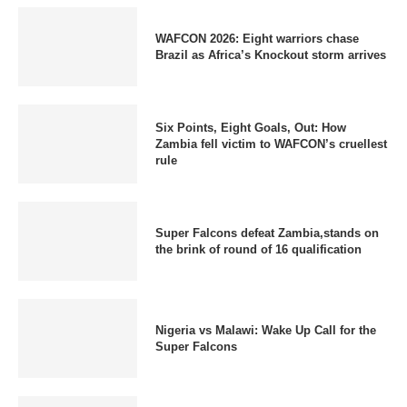
WAFCON 2026: Eight warriors chase
Brazil as Africa’s Knockout storm arrives
Six Points, Eight Goals, Out: How
Zambia fell victim to WAFCON’s cruellest
rule
Super Falcons defeat Zambia,stands on
the brink of round of 16 qualification
Nigeria vs Malawi: Wake Up Call for the
Super Falcons