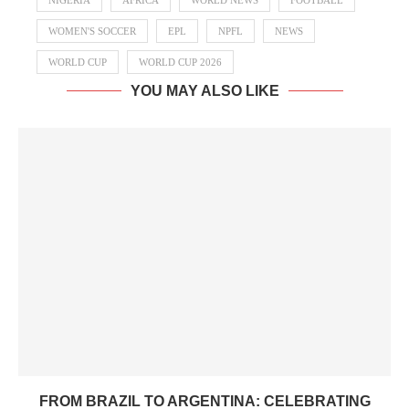
NIGERIA
AFRICA
WORLD NEWS
FOOTBALL
WOMEN'S SOCCER
EPL
NPFL
NEWS
WORLD CUP
WORLD CUP 2026
YOU MAY ALSO LIKE
FROM BRAZIL TO ARGENTINA: CELEBRATING