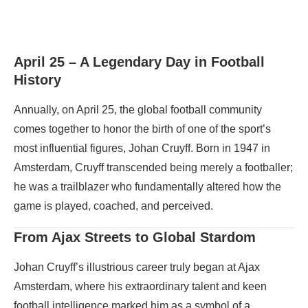
April 25 – A Legendary Day in Football
History
Annually, on April 25, the global football community
comes together to honor the birth of one of the sport’s
most influential figures, Johan Cruyff. Born in 1947 in
Amsterdam, Cruyff transcended being merely a footballer;
he was a trailblazer who fundamentally altered how the
game is played, coached, and perceived.
From Ajax Streets to Global Stardom
Johan Cruyff’s illustrious career truly began at Ajax
Amsterdam, where his extraordinary talent and keen
football intelligence marked him as a symbol of a