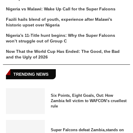
Nigeria vs Malawi: Wake Up Call for the Super Falcons
Fazili hails blend of youth, experience after Malawi’s
historic upset over Nigeria
Nigeria’s 11-Title hunt begins: Why the Super Falcons
won’t struggle out of Group C
Now That the World Cup Has Ended: The Good, the Bad
and the Ugly of 2026
TRENDING NEWS
Six Points, Eight Goals, Out: How
Zambia fell victim to WAFCON’s cruellest
rule
Super Falcons defeat Zambia,stands on