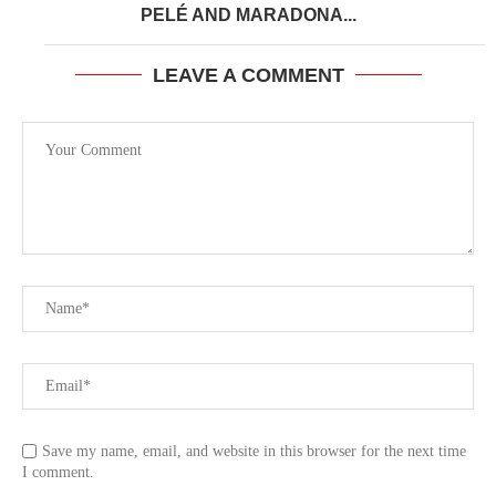
PELÉ AND MARADONA...
LEAVE A COMMENT
Save my name, email, and website in this browser for the next time
I comment.