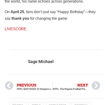
the world, his name echoes across generations.
On
April 25
, fans don’t just say “Happy Birthday”—they
say
thank you
for changing the game
LIVESCORE
Sage Michael
PREVIOUS
NEXT
NPFL MATCHDAY 33: Rangers aim to secure continental qualification against Heartland
NPFL: The Nigeria Football Premier League Approaches Its Climax at Matchday 35