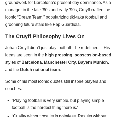
groundwork for Barcelona’s present-day dominance. As a
manager in the late ’80s and early ’90s, Cruyff crafted the
iconic “Dream Team,” popularizing tiki-taka football and
grooming future stars like Pep Guardiola.
The Cruyff Philosophy Lives On
Johan Cruyff didn’t just play football—he redefined it. His
ideas are seen in the
high pressing
,
possession-based
styles of
Barcelona, Manchester City, Bayern Munich
,
and the
Dutch national team
.
Some of his most iconic quotes still inspire players and
coaches:
“Playing football is very simple, but playing simple
football is the hardest thing there is.”
“Quality without results is pointless. Results without