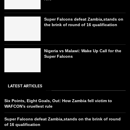
Super Falcons defeat Zambia,stands on
the brink of round of 16 qualification
Nigeria vs Malawi: Wake Up Call for the
Super Falcons
LATEST ARTICLES
Six Points, Eight Goals, Out: How Zambia fell victim to
WAFCON’s cruellest rule
Super Falcons defeat Zambia,stands on the brink of round
of 16 qualification