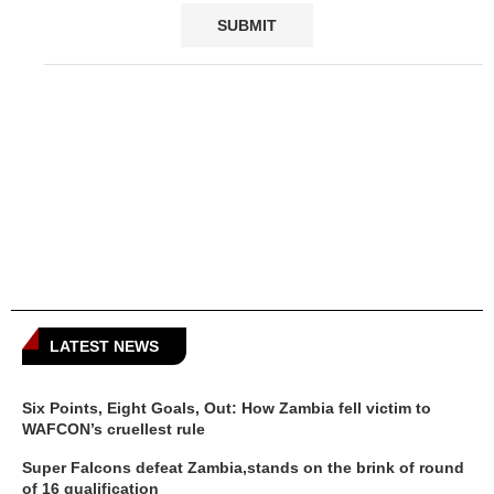
LATEST NEWS
Six Points, Eight Goals, Out: How Zambia fell victim to
WAFCON’s cruellest rule
Super Falcons defeat Zambia,stands on the brink of round
of 16 qualification