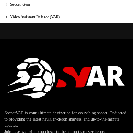
Soccer Gear
Video Assistant Referee (VAR)
SoccerVAR is your ultimate destination for everything soccer. Dedicated
to providing the latest news, in-depth analysis, and up-to-the-minute
updates.
Join us as we bring you closer to the action than ever before…