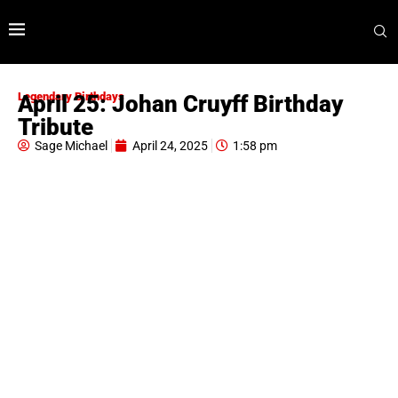
Legendary Birthdays
April 25: Johan Cruyff Birthday
Tribute
Sage Michael
April 24, 2025
1:58 pm