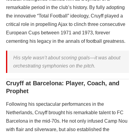
remarkable period in the club’s history. By fully adopting
the innovative “Total Football” ideology, Cruyff played a
critical role in propelling Ajax to clinch three consecutive
European Cups between 1971 and 1973, forever
cementing his legacy in the annals of football greatness.
His style wasn’t about scoring goals—it was about
orchestrating symphonies on the pitch.
Cruyff at Barcelona: Player, Coach, and
Prophet
Following his spectacular performances in the
Netherlands, Cruyff brought his remarkable talent to FC
Barcelona in the mid-70s. He not only infused Camp Nou
with flair and silverware, but also established the