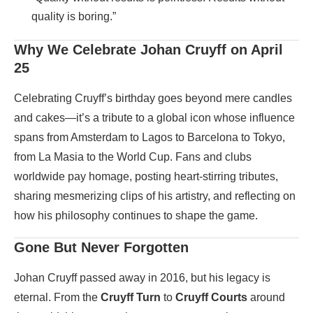
quality is boring.”
Why We Celebrate Johan Cruyff on April
25
Celebrating Cruyff’s birthday goes beyond mere candles
and cakes—it’s a tribute to a global icon whose influence
spans from Amsterdam to Lagos to Barcelona to Tokyo,
from La Masia to the World Cup. Fans and clubs
worldwide pay homage, posting heart-stirring tributes,
sharing mesmerizing clips of his artistry, and reflecting on
how his philosophy continues to shape the game.
Gone But Never Forgotten
Johan Cruyff passed away in 2016, but his legacy is
eternal. From the
Cruyff Turn
to
Cruyff Courts
around