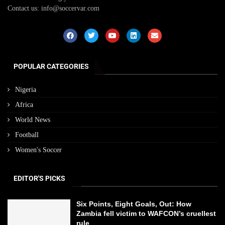
Contact us: info@soccervar.com
POPULAR CATEGORIES
Nigeria
Africa
World News
Football
Women's Soccer
EDITOR'S PICKS
Six Points, Eight Goals, Out: How
Zambia fell victim to WAFCON’s cruellest
rule