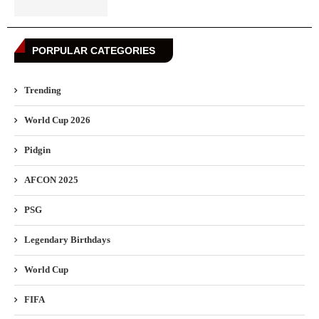
PORPULAR CATEGORIES
Trending
World Cup 2026
Pidgin
AFCON 2025
PSG
Legendary Birthdays
World Cup
FIFA