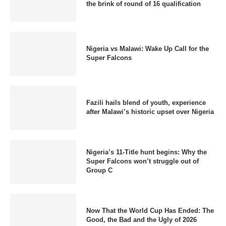
the brink of round of 16 qualification
Nigeria vs Malawi: Wake Up Call for the
Super Falcons
Fazili hails blend of youth, experience
after Malawi’s historic upset over Nigeria
Nigeria’s 11-Title hunt begins: Why the
Super Falcons won’t struggle out of
Group C
Now That the World Cup Has Ended: The
Good, the Bad and the Ugly of 2026