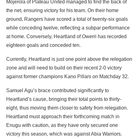
Mojerola of Plateau United managed to find the back of
the net, ensuring victory for his team. On their home
ground, Rangers have scored a total of twenty-six goals
while conceding twelve, reflecting a subpar performance
at home. Conversely, Heartland of Owerri has recorded
eighteen goals and conceded ten.
Currently, Heartland is just one point above the relegation
zone and will need to build on their recent 2-0 victory
against former champions Kano Pillars on Matchday 32.
Samuel Agu’s brace contributed significantly to
Heartland’s cause, bringing their total points to thirty-
eight, thus moving them closer to safety from relegation.
Heartland must approach their forthcoming match in
Enugu with caution, as they have only secured one
victory this season, which was against Abia Warriors.