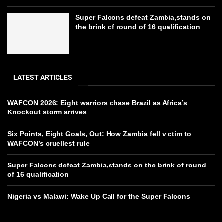
Super Falcons defeat Zambia,stands on
the brink of round of 16 qualification
LATEST ARTICLES
WAFCON 2026: Eight warriors chase Brazil as Africa’s
Knockout storm arrives
Six Points, Eight Goals, Out: How Zambia fell victim to
WAFCON’s cruellest rule
Super Falcons defeat Zambia,stands on the brink of round
of 16 qualification
Nigeria vs Malawi: Wake Up Call for the Super Falcons