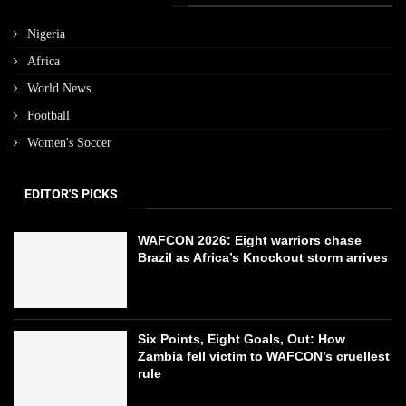
Nigeria
Africa
World News
Football
Women's Soccer
EDITOR'S PICKS
WAFCON 2026: Eight warriors chase
Brazil as Africa’s Knockout storm arrives
Six Points, Eight Goals, Out: How
Zambia fell victim to WAFCON’s cruellest
rule