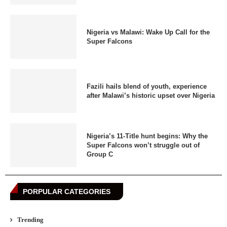
Nigeria vs Malawi: Wake Up Call for the
Super Falcons
Fazili hails blend of youth, experience
after Malawi’s historic upset over Nigeria
Nigeria’s 11-Title hunt begins: Why the
Super Falcons won’t struggle out of
Group C
PORPULAR CATEGORIES
Trending