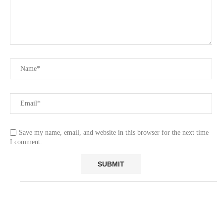
Save my name, email, and website in this browser for the next time
I comment.