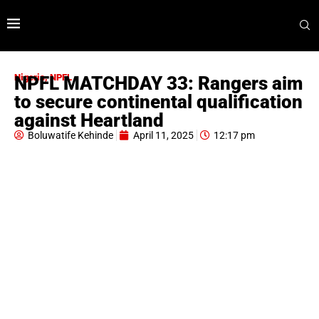
Nigeria
,
NPFL
NPFL MATCHDAY 33: Rangers aim
to secure continental qualification
against Heartland
Boluwatife Kehinde
April 11, 2025
12:17 pm