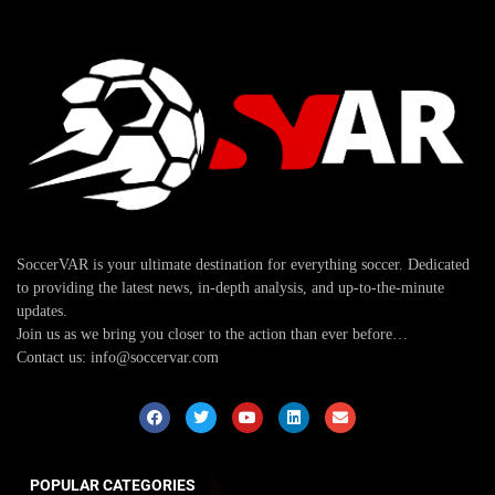
SoccerVAR is your ultimate destination for everything soccer. Dedicated
to providing the latest news, in-depth analysis, and up-to-the-minute
updates.
Join us as we bring you closer to the action than ever before…
Contact us: info@soccervar.com
POPULAR CATEGORIES