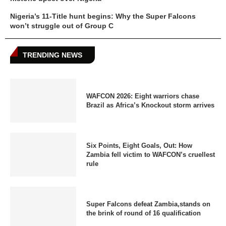
Nigeria’s 11-Title hunt begins: Why the Super Falcons
won’t struggle out of Group C
TRENDING NEWS
WAFCON 2026: Eight warriors chase
Brazil as Africa’s Knockout storm arrives
Six Points, Eight Goals, Out: How
Zambia fell victim to WAFCON’s cruellest
rule
Super Falcons defeat Zambia,stands on
the brink of round of 16 qualification