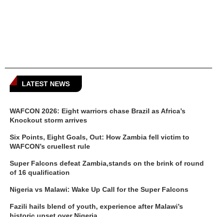
LATEST NEWS
WAFCON 2026: Eight warriors chase Brazil as Africa’s
Knockout storm arrives
Six Points, Eight Goals, Out: How Zambia fell victim to
WAFCON’s cruellest rule
Super Falcons defeat Zambia,stands on the brink of round
of 16 qualification
Nigeria vs Malawi: Wake Up Call for the Super Falcons
Fazili hails blend of youth, experience after Malawi’s
historic upset over Nigeria