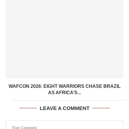
WAFCON 2026: EIGHT WARRIORS CHASE BRAZIL
AS AFRICA’S...
LEAVE A COMMENT