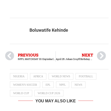
Boluwatife Kehinde
PREVIOUS
NEXT
NPFL MATCHDAY 33: Enyimba faces Sunshine Stars in pursuit of their third consecutive victory
April 25: Johan Cruyff Birthday Tribute
NIGERIA
AFRICA
WORLD NEWS
FOOTBALL
WOMEN'S SOCCER
EPL
NPFL
NEWS
WORLD CUP
WORLD CUP 2026
YOU MAY ALSO LIKE