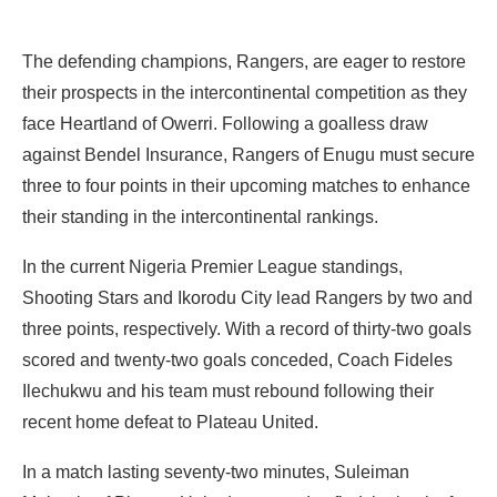
The defending champions, Rangers, are eager to restore
their prospects in the intercontinental competition as they
face Heartland of Owerri. Following a goalless draw
against Bendel Insurance, Rangers of Enugu must secure
three to four points in their upcoming matches to enhance
their standing in the intercontinental rankings.
In the current Nigeria Premier League standings,
Shooting Stars and Ikorodu City lead Rangers by two and
three points, respectively. With a record of thirty-two goals
scored and twenty-two goals conceded, Coach Fideles
Ilechukwu and his team must rebound following their
recent home defeat to Plateau United.
In a match lasting seventy-two minutes, Suleiman