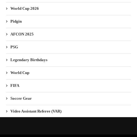
World Cup 2026
Pidgin
AFCON 2025
PSG
Legendary Birthdays
World Cup
FIFA
Soccer Gear
Video Assistant Referee (VAR)