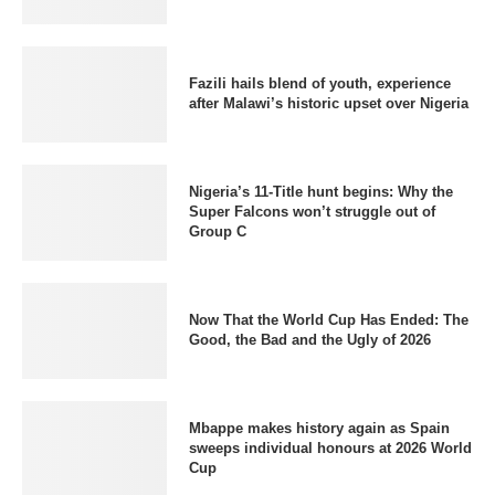
Fazili hails blend of youth, experience
after Malawi’s historic upset over Nigeria
Nigeria’s 11-Title hunt begins: Why the
Super Falcons won’t struggle out of
Group C
Now That the World Cup Has Ended: The
Good, the Bad and the Ugly of 2026
Mbappe makes history again as Spain
sweeps individual honours at 2026 World
Cup