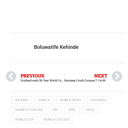
Boluwatife Kehinde
PREVIOUS
NEXT
Scotland ends 28-Year World Cup Drought with hard-fought victory over Haiti
Germany Crush Curaçao 7-1 to Make Strong World Cup Statement
NIGERIA
AFRICA
WORLD NEWS
FOOTBALL
WOMEN'S SOCCER
EPL
NPFL
NEWS
WORLD CUP
WORLD CUP 2026