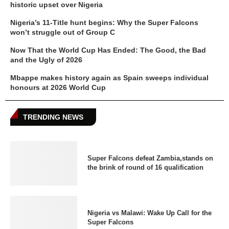
historic upset over Nigeria
Nigeria’s 11-Title hunt begins: Why the Super Falcons
won’t struggle out of Group C
Now That the World Cup Has Ended: The Good, the Bad
and the Ugly of 2026
Mbappe makes history again as Spain sweeps individual
honours at 2026 World Cup
TRENDING NEWS
Super Falcons defeat Zambia,stands on
the brink of round of 16 qualification
Nigeria vs Malawi: Wake Up Call for the
Super Falcons