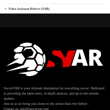
Video Assistant Referee (VAR)
SoccerVAR is your ultimate destination for everything soccer. Dedicated
to providing the latest news, in-depth analysis, and up-to-the-minute
updates.
Join us as we bring you closer to the action than ever before…
Contact us: info@soccervar.com