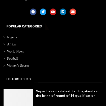
POPULAR CATEGORIES
Nigeria
Africa
World News
Football
Women's Soccer
EDITOR'S PICKS
Super Falcons defeat Zambia,stands on
the brink of round of 16 qualification