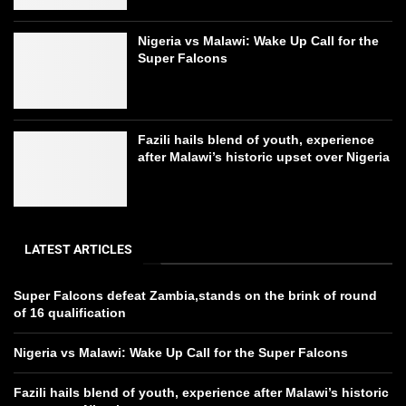
Nigeria vs Malawi: Wake Up Call for the
Super Falcons
Fazili hails blend of youth, experience
after Malawi’s historic upset over Nigeria
LATEST ARTICLES
Super Falcons defeat Zambia,stands on the brink of round
of 16 qualification
Nigeria vs Malawi: Wake Up Call for the Super Falcons
Fazili hails blend of youth, experience after Malawi’s historic