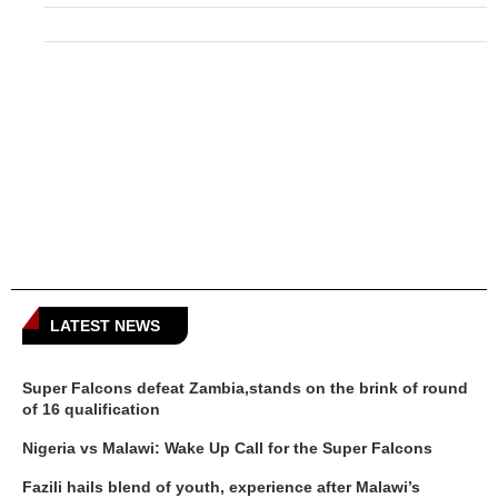
LATEST NEWS
Super Falcons defeat Zambia,stands on the brink of round
of 16 qualification
Nigeria vs Malawi: Wake Up Call for the Super Falcons
Fazili hails blend of youth, experience after Malawi’s