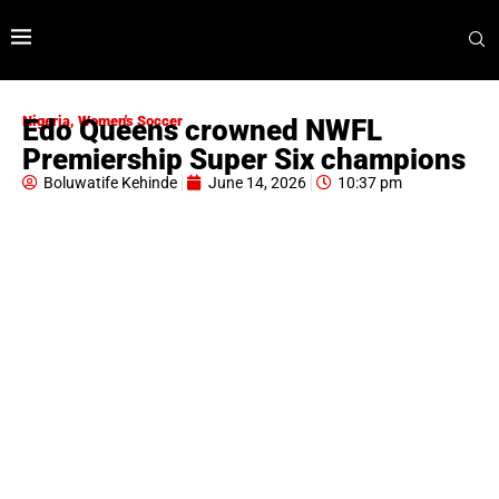
Nigeria
,
Women's Soccer
Edo Queens crowned NWFL
Premiership Super Six champions
Boluwatife Kehinde
June 14, 2026
10:37 pm