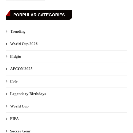
PORPULAR CATEGORIES
Trending
World Cup 2026
Pidgin
AFCON 2025
PSG
Legendary Birthdays
World Cup
FIFA
Soccer Gear