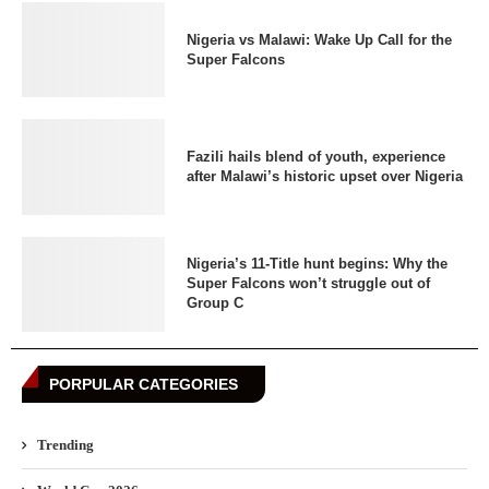
Nigeria vs Malawi: Wake Up Call for the
Super Falcons
Fazili hails blend of youth, experience
after Malawi’s historic upset over Nigeria
Nigeria’s 11-Title hunt begins: Why the
Super Falcons won’t struggle out of
Group C
PORPULAR CATEGORIES
Trending