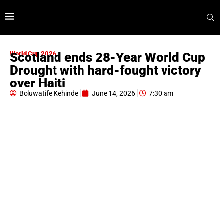
World Cup 2026
Scotland ends 28-Year World Cup
Drought with hard-fought victory
over Haiti
Boluwatife Kehinde
June 14, 2026
7:30 am