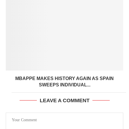
MBAPPE MAKES HISTORY AGAIN AS SPAIN
SWEEPS INDIVIDUAL...
LEAVE A COMMENT