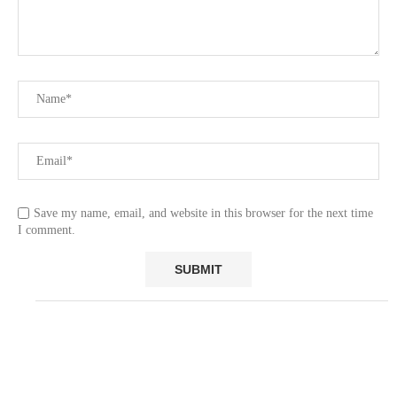
Save my name, email, and website in this browser for the next time
I comment.