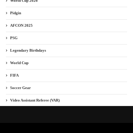
World Cup 2026
Pidgin
AFCON 2025
PSG
Legendary Birthdays
World Cup
FIFA
Soccer Gear
Video Assistant Referee (VAR)