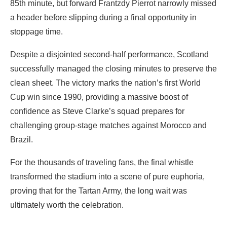
85th minute, but forward Frantzdy Pierrot narrowly missed
a header before slipping during a final opportunity in
stoppage time.
‎Despite a disjointed second-half performance, Scotland
successfully managed the closing minutes to preserve the
clean sheet. The victory marks the nation’s first World
Cup win since 1990, providing a massive boost of
confidence as Steve Clarke’s squad prepares for
challenging group-stage matches against Morocco and
Brazil.
‎For the thousands of traveling fans, the final whistle
transformed the stadium into a scene of pure euphoria,
proving that for the Tartan Army, the long wait was
ultimately worth the celebration.