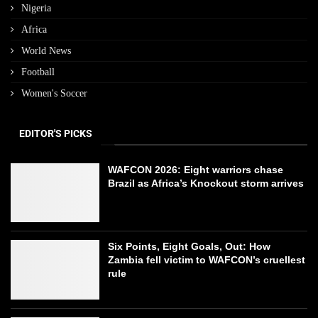
Nigeria
Africa
World News
Football
Women's Soccer
EDITOR'S PICKS
WAFCON 2026: Eight warriors chase
Brazil as Africa’s Knockout storm arrives
Six Points, Eight Goals, Out: How
Zambia fell victim to WAFCON’s cruellest
rule