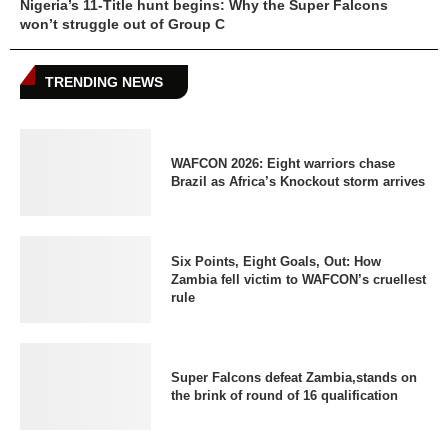
Nigeria’s 11-Title hunt begins: Why the Super Falcons
won’t struggle out of Group C
TRENDING NEWS
WAFCON 2026: Eight warriors chase
Brazil as Africa’s Knockout storm arrives
Six Points, Eight Goals, Out: How
Zambia fell victim to WAFCON’s cruellest
rule
Super Falcons defeat Zambia,stands on
the brink of round of 16 qualification