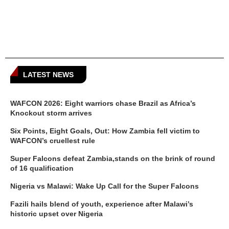
LATEST NEWS
WAFCON 2026: Eight warriors chase Brazil as Africa’s
Knockout storm arrives
Six Points, Eight Goals, Out: How Zambia fell victim to
WAFCON’s cruellest rule
Super Falcons defeat Zambia,stands on the brink of round
of 16 qualification
Nigeria vs Malawi: Wake Up Call for the Super Falcons
Fazili hails blend of youth, experience after Malawi’s
historic upset over Nigeria