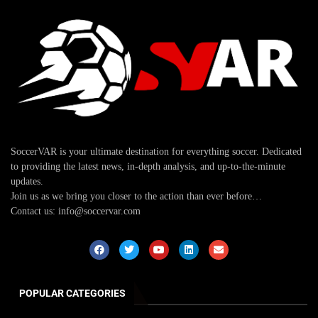
SoccerVAR is your ultimate destination for everything soccer. Dedicated
to providing the latest news, in-depth analysis, and up-to-the-minute
updates.
Join us as we bring you closer to the action than ever before…
Contact us: info@soccervar.com
POPULAR CATEGORIES