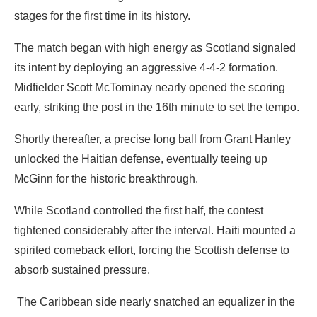
stages for the first time in its history.
‎The match began with high energy as Scotland signaled
its intent by deploying an aggressive 4-4-2 formation.
Midfielder Scott McTominay nearly opened the scoring
early, striking the post in the 16th minute to set the tempo.
‎Shortly thereafter, a precise long ball from Grant Hanley
unlocked the Haitian defense, eventually teeing up
McGinn for the historic breakthrough.
‎While Scotland controlled the first half, the contest
tightened considerably after the interval. Haiti mounted a
spirited comeback effort, forcing the Scottish defense to
absorb sustained pressure.
‎ The Caribbean side nearly snatched an equalizer in the