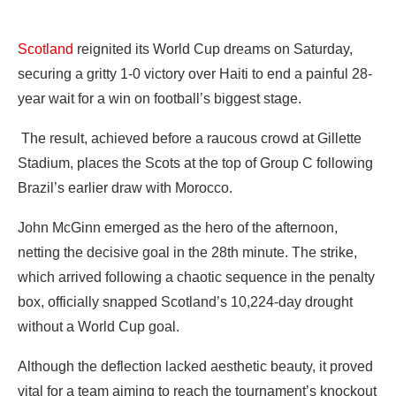
‎Scotland
reignited its World Cup dreams on Saturday,
securing a gritty 1-0 victory over Haiti to end a painful 28-
year wait for a win on football’s biggest stage.
‎ The result, achieved before a raucous crowd at Gillette
Stadium, places the Scots at the top of Group C following
Brazil’s earlier draw with Morocco.
‎John McGinn emerged as the hero of the afternoon,
netting the decisive goal in the 28th minute. The strike,
which arrived following a chaotic sequence in the penalty
box, officially snapped Scotland’s 10,224-day drought
without a World Cup goal.
‎Although the deflection lacked aesthetic beauty, it proved
vital for a team aiming to reach the tournament’s knockout