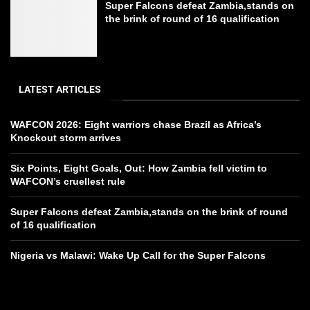
Super Falcons defeat Zambia,stands on
the brink of round of 16 qualification
LATEST ARTICLES
WAFCON 2026: Eight warriors chase Brazil as Africa’s
Knockout storm arrives
Six Points, Eight Goals, Out: How Zambia fell victim to
WAFCON’s cruellest rule
Super Falcons defeat Zambia,stands on the brink of round
of 16 qualification
Nigeria vs Malawi: Wake Up Call for the Super Falcons