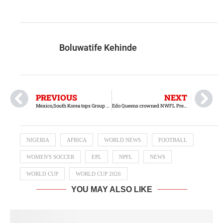
Boluwatife Kehinde
PREVIOUS
NEXT
Mexico,South Korea tops Group A after Matchday 1
Edo Queens crowned NWFL Premiership Super Six champions
NIGERIA
AFRICA
WORLD NEWS
FOOTBALL
WOMEN'S SOCCER
EPL
NPFL
NEWS
WORLD CUP
WORLD CUP 2026
YOU MAY ALSO LIKE