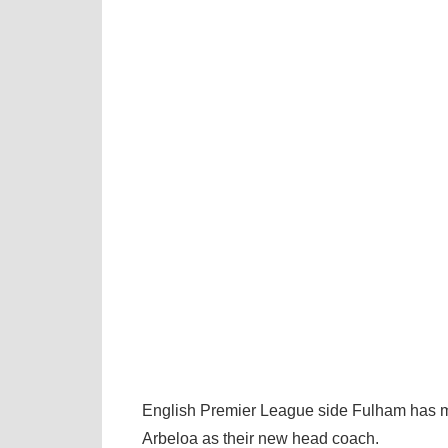
English Premier League side Fulham has m
Arbeloa as their new head coach.