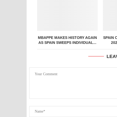
MBAPPE MAKES HISTORY AGAIN
SPAIN 
AS SPAIN SWEEPS INDIVIDUAL...
20
LEA