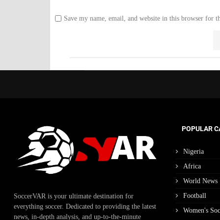
Save my name, email, and website in this browser for t
POPULAR C
Nigeria
Africa
World News
Football
SoccerVAR is your ultimate destination for
everything soccer. Dedicated to providing the latest
Women's Soc
news, in-depth analysis, and up-to-the-minute