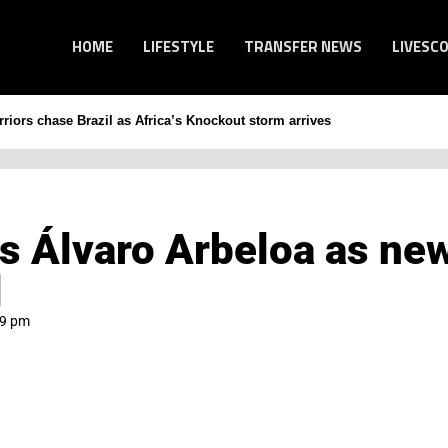
HOME
LIFESTYLE
TRANSFER NEWS
LIVESC
iors chase Brazil as Africa’s Knockout storm arrives
s Álvaro Arbeloa as ne
l
09 pm