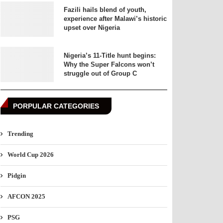
Fazili hails blend of youth,
experience after Malawi’s historic
upset over Nigeria
Nigeria’s 11-Title hunt begins:
Why the Super Falcons won’t
struggle out of Group C
PORPULAR CATEGORIES
Trending
World Cup 2026
Pidgin
AFCON 2025
PSG