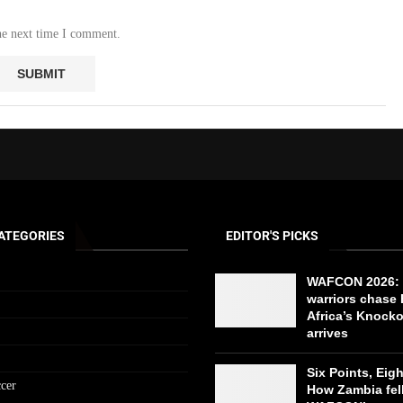
he next time I comment.
ATEGORIES
EDITOR'S PICKS
WAFCON 2026: 
warriors chase 
Africa’s Knock
arrives
Six Points, Eig
cer
How Zambia fell