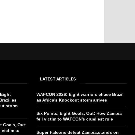
LATEST ARTICLES
Eight
WAFCON 2026: Eight warriors chase Brazil
Brazil as
as Africa’s Knockout storm arrives
out storm
Six Points, Eight Goals, Out: How Zambia
fell victim to WAFCON’s cruellest rule
ht Goals, Out:
 victim to
Super Falcons defeat Zambia,stands on