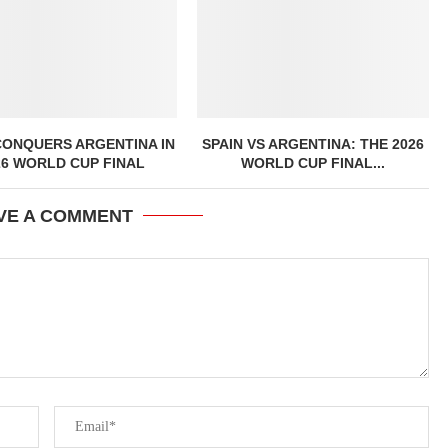
CONQUERS ARGENTINA IN
SPAIN VS ARGENTINA: THE 2026
26 WORLD CUP FINAL
WORLD CUP FINAL...
VE A COMMENT