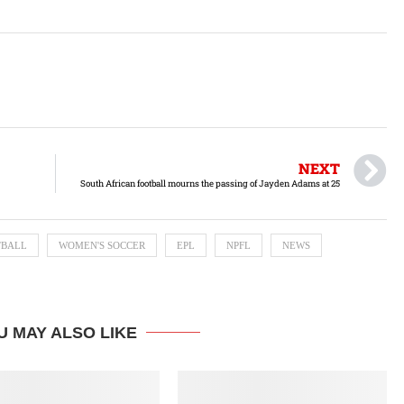
NEXT
South African football mourns the passing of Jayden Adams at 25
TBALL
WOMEN'S SOCCER
EPL
NPFL
NEWS
U MAY ALSO LIKE