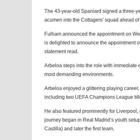
The 43-year-old Spaniard signed a three-year
acumen into the Cottagers’ squad ahead of
Fulham announced the appointment on Wedn
is delighted to announce the appointment 
statement read.
Arbeloa steps into the role with immediate e
most demanding environments.
Arbeloa enjoyed a glittering playing career
including two UEFA Champions League titl
He also featured prominently for Liverpool,
journey began in Real Madrid’s youth setup
Castilla) and later the first team.