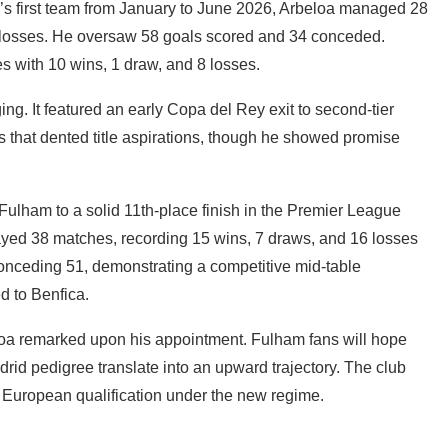
id’s first team from January to June 2026, Arbeloa managed 28
 losses. He oversaw 58 goals scored and 34 conceded.
es with 10 wins, 1 draw, and 8 losses.
ng. It featured an early Copa del Rey exit to second-tier
ts that dented title aspirations, though he showed promise
ulham to a solid 11th-place finish in the Premier League
ayed 38 matches, recording 15 wins, 7 draws, and 16 losses
conceding 51, demonstrating a competitive mid-table
d to Benfica.
rbeloa remarked upon his appointment. Fulham fans will hope
rid pedigree translate into an upward trajectory. The club
et European qualification under the new regime.