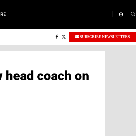
ORE
SUBSCRIBE NEWSLETTERS
w head coach on