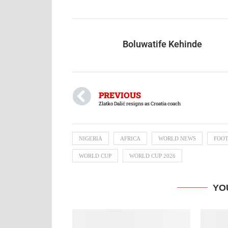
Boluwatife Kehinde
PREVIOUS
Zlatko Dalić resigns as Croatia coach
NIGERIA
AFRICA
WORLD NEWS
FOO
WORLD CUP
WORLD CUP 2026
YO