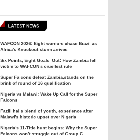
LATEST NEWS
WAFCON 2026: Eight warriors chase Brazil as
Africa’s Knockout storm arrives
Six Points, Eight Goals, Out: How Zambia fell
victim to WAFCON’s cruellest rule
Super Falcons defeat Zambia,stands on the
brink of round of 16 qualification
Nigeria vs Malawi: Wake Up Call for the Super
Falcons
Fazili hails blend of youth, experience after
Malawi’s historic upset over Nigeria
Nigeria’s 11-Title hunt begins: Why the Super
Falcons won’t struggle out of Group C