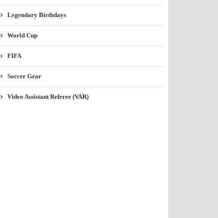
Legendary Birthdays
World Cup
FIFA
Soccer Gear
Video Assistant Referee (VAR)