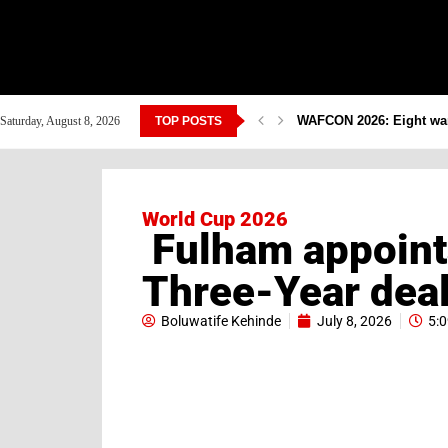
WAFCON 2026: Eight warr
Saturday, August 8, 2026
TOP POSTS
World Cup 2026
Fulham appoint
Three-Year dea
Boluwatife Kehinde
July 8, 2026
5: