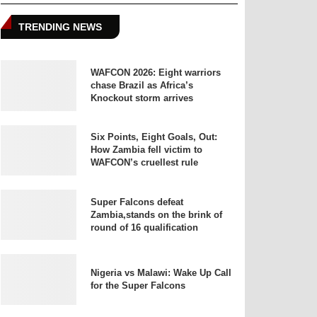
TRENDING NEWS
WAFCON 2026: Eight warriors
chase Brazil as Africa’s
Knockout storm arrives
Six Points, Eight Goals, Out:
How Zambia fell victim to
WAFCON’s cruellest rule
Super Falcons defeat
Zambia,stands on the brink of
round of 16 qualification
Nigeria vs Malawi: Wake Up Call
for the Super Falcons