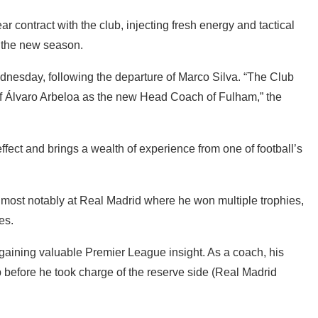
 contract with the club, injecting fresh energy and tactical
 the new season.
esday, following the departure of Marco Silva. “The Club
of Álvaro Arbeloa as the new Head Coach of Fulham,” the
ffect and brings a wealth of experience from one of football’s
, most notably at Real Madrid where he won multiple trophies,
es.
 gaining valuable Premier League insight. As a coach, his
 before he took charge of the reserve side (Real Madrid