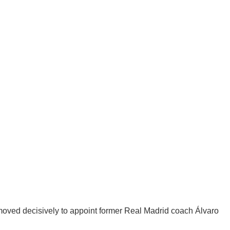
oved decisively to appoint former Real Madrid coach Álvaro