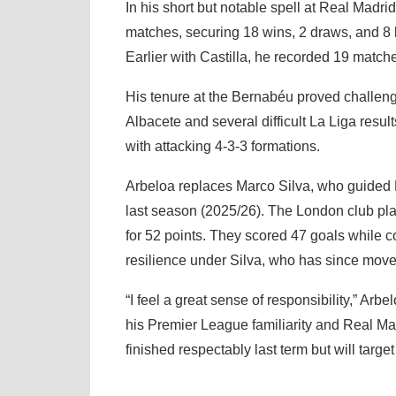
In his short but notable spell at Real Madr
matches, securing 18 wins, 2 draws, and 8
Earlier with Castilla, he recorded 19 match
His tenure at the Bernabéu proved challengi
Albacete and several difficult La Liga resul
with attacking 4-3-3 formations.
Arbeloa replaces Marco Silva, who guided F
last season (2025/26). The London club pl
for 52 points. They scored 47 goals while 
resilience under Silva, who has since move
“I feel a great sense of responsibility,” A
his Premier League familiarity and Real Mad
finished respectably last term but will targ