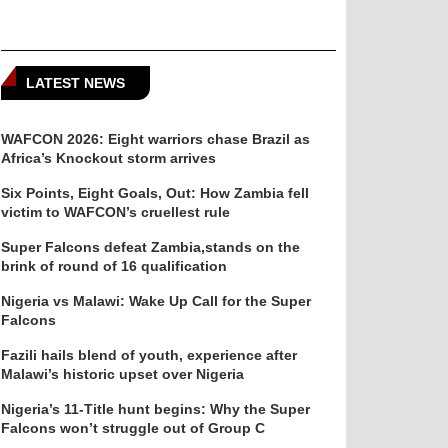
LATEST NEWS
WAFCON 2026: Eight warriors chase Brazil as
Africa’s Knockout storm arrives
Six Points, Eight Goals, Out: How Zambia fell
victim to WAFCON’s cruellest rule
Super Falcons defeat Zambia,stands on the
brink of round of 16 qualification
Nigeria vs Malawi: Wake Up Call for the Super
Falcons
Fazili hails blend of youth, experience after
Malawi’s historic upset over Nigeria
Nigeria’s 11-Title hunt begins: Why the Super
Falcons won’t struggle out of Group C