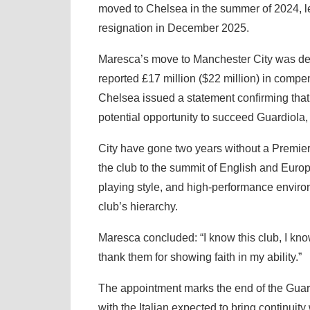
moved to Chelsea in the summer of 2024, le
resignation in December 2025.
Maresca’s move to Manchester City was de
reported £17 million ($22 million) in compen
Chelsea issued a statement confirming that
potential opportunity to succeed Guardiola
City have gone two years without a Premie
the club to the summit of English and Europ
playing style, and high-performance enviro
club’s hierarchy.
Maresca concluded: “I know this club, I kn
thank them for showing faith in my ability.”
The appointment marks the end of the Guard
with the Italian expected to bring continuit