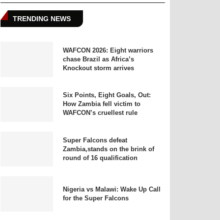
TRENDING NEWS
WAFCON 2026: Eight warriors
chase Brazil as Africa’s
Knockout storm arrives
Six Points, Eight Goals, Out:
How Zambia fell victim to
WAFCON’s cruellest rule
Super Falcons defeat
Zambia,stands on the brink of
round of 16 qualification
Nigeria vs Malawi: Wake Up Call
for the Super Falcons