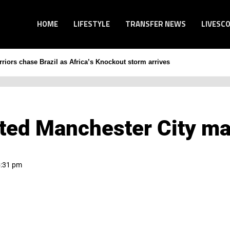
HOME
LIFESTYLE
TRANSFER NEWS
LIVESC
iors chase Brazil as Africa’s Knockout storm arrives
ted Manchester City ma
5:31 pm