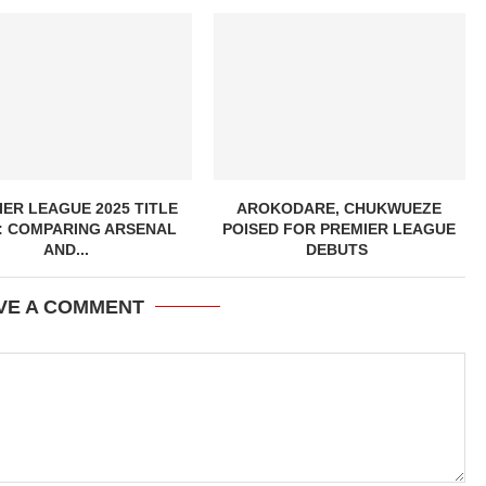
ER LEAGUE 2025 TITLE
AROKODARE, CHUKWUEZE
: COMPARING ARSENAL
POISED FOR PREMIER LEAGUE
AND...
DEBUTS
VE A COMMENT