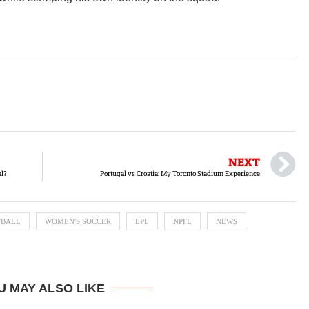
NEXT
al?
Portugal vs Croatia: My Toronto Stadium Experience
TBALL
WOMEN'S SOCCER
EPL
NPFL
NEWS
U MAY ALSO LIKE