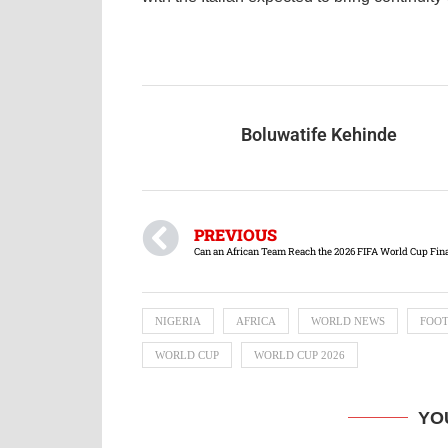
Boluwatife Kehinde
PREVIOUS
Can an African Team Reach the 2026 FIFA World Cup Fin
NIGERIA
AFRICA
WORLD NEWS
FOO
WORLD CUP
WORLD CUP 2026
YO