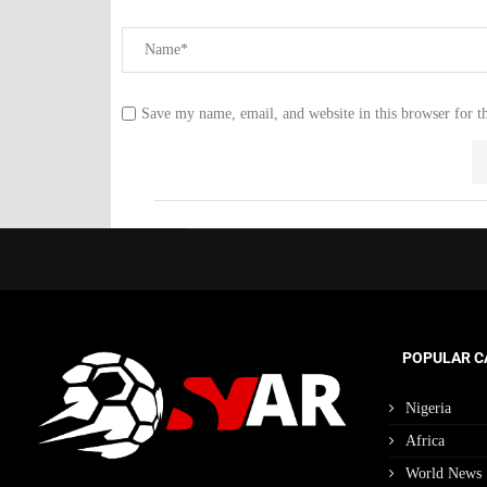
Save my name, email, and website in this browser for t
POPULAR C
Nigeria
Africa
World News