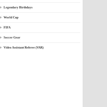
Legendary Birthdays
World Cup
FIFA
Soccer Gear
Video Assistant Referee (VAR)