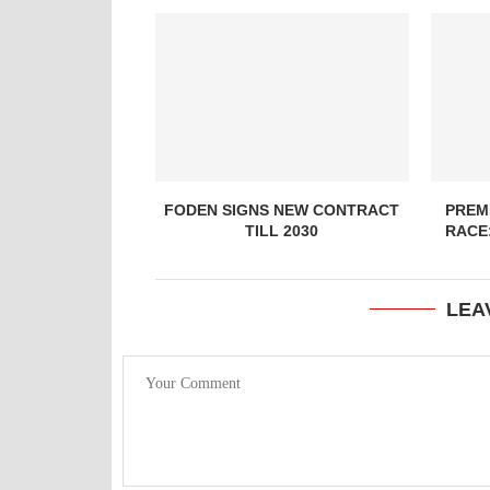
FODEN SIGNS NEW CONTRACT
PREMI
TILL 2030
RACE
LEA