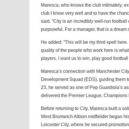
Maresca, who knows the club intimately, exp
club I know very well and to have the chance
said. “City is an incredibly well-run footbal
purposeful. For a manager, that is a dream s
He added: “This will be my third spell here
quality of the people who work here is what
players. I want us to win, play good footbal
Maresca’s connection with Manchester City r
Development Squad (EDS), guiding them to 
23, he served as one of Pep Guardiola’s ass
delivered the Premier League, Champions
Before returning to City, Maresca built a s
West Bromwich Albion midfielder began his 
Leicester City, where he secured promotion 