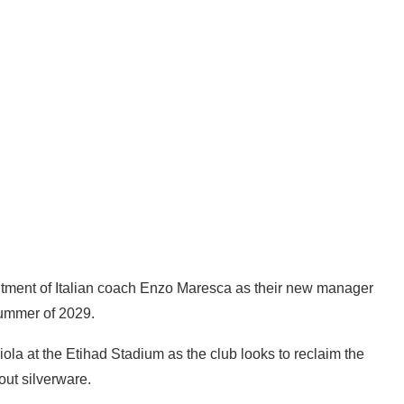
tment of Italian coach Enzo Maresca as their new manager
 summer of 2029.
la at the Etihad Stadium as the club looks to reclaim the
out silverware.