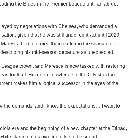
ading the Blues in the Premier League until an abrupt
layed by negotiations with Chelsea, who demanded a
sation, given that he was still under contract until 2029.
 Maresca had informed them earlier in the season of a
, describing his mid-season departure as unexpected.
r League crown, and Maresca is now tasked with restoring
ean football. His deep knowledge of the City structure,
nment makes him a logical successor in the eyes of the
ow the demands, and I know the expectations… I want to
iola era and the beginning of a new chapter at the Etihad,
y while stamping his own identity on the squad.