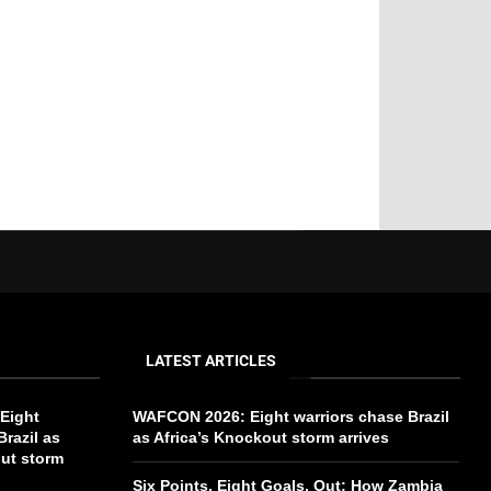
LATEST ARTICLES
Eight
WAFCON 2026: Eight warriors chase Brazil
Brazil as
as Africa’s Knockout storm arrives
out storm
Six Points, Eight Goals, Out: How Zambia