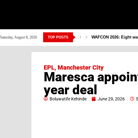
WAFCON 2026: Eight warr
Saturday, August 8, 2026
TOP POSTS
EPL
,
Manchester City
Maresca appoin
year deal
Boluwatife Kehinde
June 29, 2026