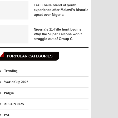
Fazili hails blend of youth,
experience after Malawi’s historic
upset over Nigeria
Nigeria’s 11-Title hunt begins:
Why the Super Falcons won’t
struggle out of Group C
PORPULAR CATEGORIES
Trending
World Cup 2026
Pidgin
AFCON 2025
PSG