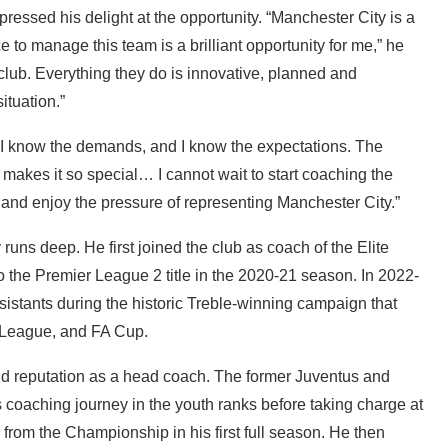
ressed his delight at the opportunity. “Manchester City is a
 to manage this team is a brilliant opportunity for me,” he
l club. Everything they do is innovative, planned and
ituation.”
. I know the demands, and I know the expectations. The
 makes it so special… I cannot wait to start coaching the
l and enjoy the pressure of representing Manchester City.”
uns deep. He first joined the club as coach of the Elite
the Premier League 2 title in the 2020-21 season. In 2022-
istants during the historic Treble-winning campaign that
 League, and FA Cup.
olid reputation as a head coach. The former Juventus and
coaching journey in the youth ranks before taking charge at
from the Championship in his first full season. He then