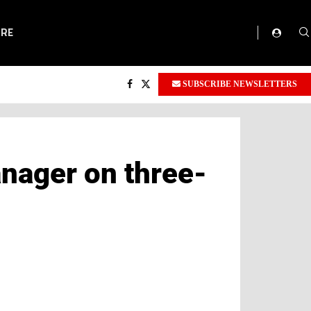
ORE
SUBSCRIBE NEWSLETTERS
nager on three-