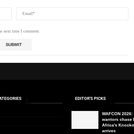
he next time I comment.
ATEGORIES
EDITOR'S PICKS
WAFCON 2026: 
warriors chase 
Africa’s Knock
arrives