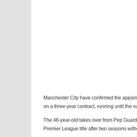
Manchester City have confirmed the appoin
on a three-year contract, running until the
The 46-year-old takes over from Pep Guardio
Premier League title after two seasons with