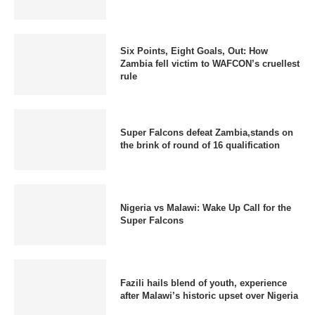
Six Points, Eight Goals, Out: How
Zambia fell victim to WAFCON’s cruellest
rule
Super Falcons defeat Zambia,stands on
the brink of round of 16 qualification
Nigeria vs Malawi: Wake Up Call for the
Super Falcons
Fazili hails blend of youth, experience
after Malawi’s historic upset over Nigeria