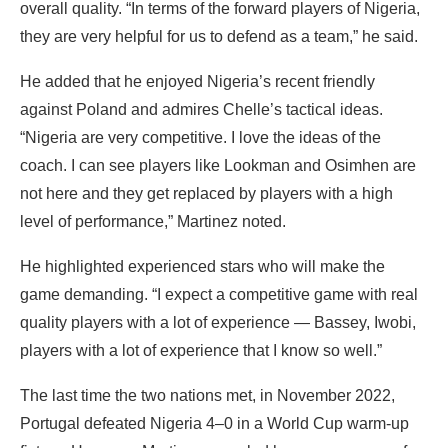
overall quality. “In terms of the forward players of Nigeria,
they are very helpful for us to defend as a team,” he said.
‎He added that he enjoyed Nigeria’s recent friendly
against Poland and admires Chelle’s tactical ideas.
“Nigeria are very competitive. I love the ideas of the
coach. I can see players like Lookman and Osimhen are
not here and they get replaced by players with a high
level of performance,” Martinez noted.
He highlighted experienced stars who will make the
game demanding. “I expect a competitive game with real
quality players with a lot of experience — Bassey, Iwobi,
players with a lot of experience that I know so well.”
‎The last time the two nations met, in November 2022,
Portugal defeated Nigeria 4–0 in a World Cup warm-up