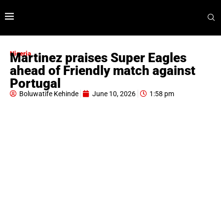
Nigeria
Martinez praises Super Eagles
ahead of Friendly match against
Portugal
Boluwatife Kehinde
June 10, 2026
1:58 pm