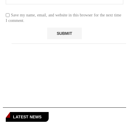
Save my name, email, and website in this browser for the next time
I comment.
LATEST NEWS