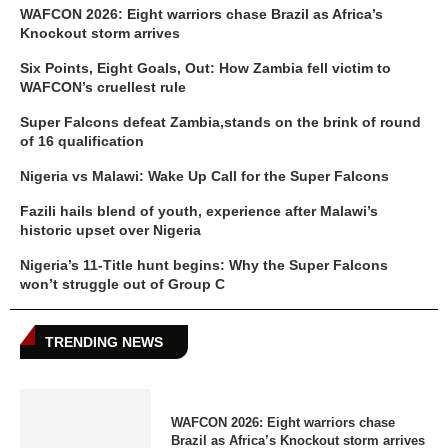
WAFCON 2026: Eight warriors chase Brazil as Africa’s
Knockout storm arrives
Six Points, Eight Goals, Out: How Zambia fell victim to
WAFCON’s cruellest rule
Super Falcons defeat Zambia,stands on the brink of round
of 16 qualification
Nigeria vs Malawi: Wake Up Call for the Super Falcons
Fazili hails blend of youth, experience after Malawi’s
historic upset over Nigeria
Nigeria’s 11-Title hunt begins: Why the Super Falcons
won’t struggle out of Group C
TRENDING NEWS
WAFCON 2026: Eight warriors chase
Brazil as Africa’s Knockout storm arrives