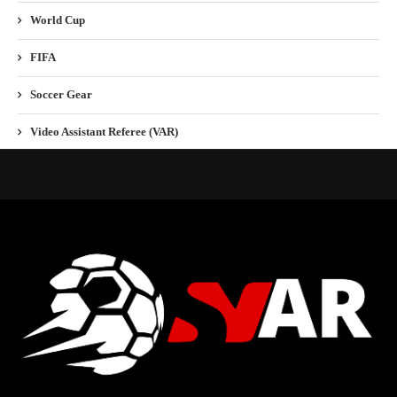
World Cup
FIFA
Soccer Gear
Video Assistant Referee (VAR)