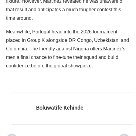
fixture. However, Martinez revealed he was unaware of
that result and anticipates a much tougher contest this
time around.
‎Meanwhile, Portugal head into the 2026 tournament
placed in Group K alongside DR Congo, Uzbekistan, and
Colombia. The friendly against Nigeria offers Martinez’s
men a final chance to fine-tune their squad and build
confidence before the global showpiece.
Boluwatife Kehinde