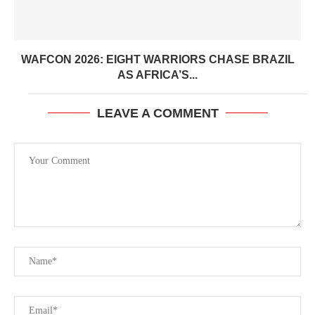
WAFCON 2026: EIGHT WARRIORS CHASE BRAZIL
AS AFRICA’S...
LEAVE A COMMENT