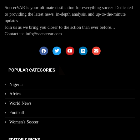
SoccerVAR is your ultimate destination for everything soccer. Dedicated
to providing the latest news, in-depth analysis, and up-to-the-minute
updates.
Join us as we bring you closer to the action than ever before…
Contact us: info@soccervar.com
POPULAR CATEGORIES
Nigeria
Africa
World News
Football
Women's Soccer
EDITOR'S PICKS