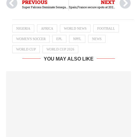
PREVIOUS
NEXT
Super Falcons Dominate Senegal in Convincing Double-Header Triumph
Spain,France secure spots at 2027 Women’s World Cup
NIGERIA
AFRICA
WORLD NEWS
FOOTBALL
WOMEN'S SOCCER
EPL
NPFL
NEWS
WORLD CUP
WORLD CUP 2026
YOU MAY ALSO LIKE