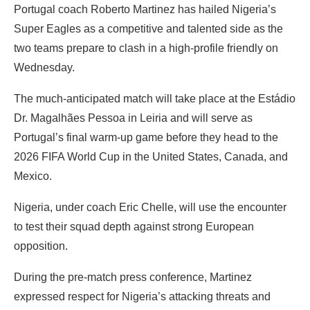
Portugal coach Roberto Martinez has hailed Nigeria’s
Super Eagles as a competitive and talented side as the
two teams prepare to clash in a high-profile friendly on
Wednesday.
‎The much-anticipated match will take place at the Estádio
Dr. Magalhães Pessoa in Leiria and will serve as
Portugal’s final warm-up game before they head to the
2026 FIFA World Cup in the United States, Canada, and
Mexico.
Nigeria, under coach Eric Chelle, will use the encounter
to test their squad depth against strong European
opposition.
‎During the pre-match press conference, Martinez
expressed respect for Nigeria’s attacking threats and