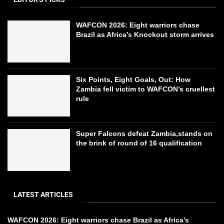
WAFCON 2026: Eight warriors chase
Brazil as Africa’s Knockout storm arrives
Six Points, Eight Goals, Out: How
Zambia fell victim to WAFCON’s cruellest
rule
Super Falcons defeat Zambia,stands on
the brink of round of 16 qualification
LATEST ARTICLES
WAFCON 2026: Eight warriors chase Brazil as Africa’s