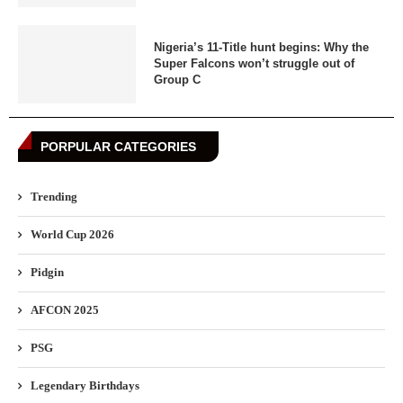
Nigeria’s 11-Title hunt begins: Why the
Super Falcons won’t struggle out of
Group C
PORPULAR CATEGORIES
Trending
World Cup 2026
Pidgin
AFCON 2025
PSG
Legendary Birthdays