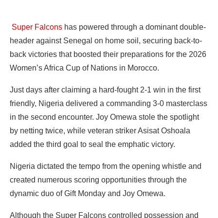
Super Falcons
has powered through a dominant double-
header against Senegal on home soil, securing back-to-
back victories that boosted their preparations for the 2026
Women’s Africa Cup of Nations in Morocco.
Just days after claiming a hard-fought 2-1 win in the first
friendly, Nigeria delivered a commanding 3-0 masterclass
in the second encounter. Joy Omewa stole the spotlight
by netting twice, while veteran striker Asisat Oshoala
added the third goal to seal the emphatic victory.
Nigeria dictated the tempo from the opening whistle and
created numerous scoring opportunities through the
dynamic duo of Gift Monday and Joy Omewa.
Although the Super Falcons controlled possession and