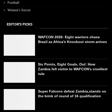
Football
Women's Soccer
EDITOR'S PICKS
WAFCON 2026: Eight warriors chase
Brazil as Africa’s Knockout storm arrives
Six Points, Eight Goals, Out: How
Zambia fell victim to WAFCON’s cruellest
rule
Super Falcons defeat Zambia,stands on
the brink of round of 16 qualification