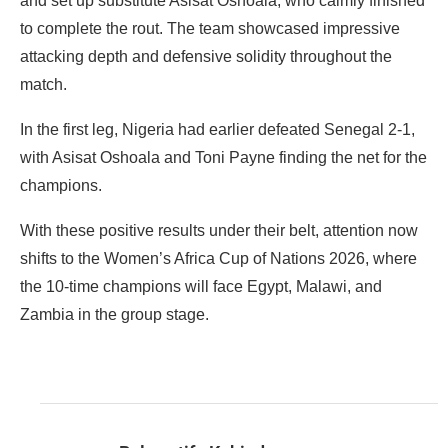
and set up substitute Asisat Oshoala, who calmly finished
to complete the rout. The team showcased impressive
attacking depth and defensive solidity throughout the
match.
In the first leg, Nigeria had earlier defeated Senegal 2-1,
with Asisat Oshoala and Toni Payne finding the net for the
champions.
With these positive results under their belt, attention now
shifts to the Women’s Africa Cup of Nations 2026, where
the 10-time champions will face Egypt, Malawi, and
Zambia in the group stage.