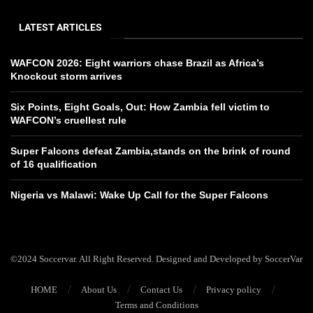
LATEST ARTICLES
WAFCON 2026: Eight warriors chase Brazil as Africa’s
Knockout storm arrives
Six Points, Eight Goals, Out: How Zambia fell victim to
WAFCON’s cruellest rule
Super Falcons defeat Zambia,stands on the brink of round
of 16 qualification
Nigeria vs Malawi: Wake Up Call for the Super Falcons
©2024 Soccervar. All Right Reserved. Designed and Developed by SoccerVar
HOME
About Us
Contact Us
Privacy policy
Terms and Conditions