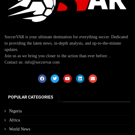
SoccerVAR is your ultimate destination for everything soccer. Dedicated
to providing the latest news, in-depth analysis, and up-to-the-minute
updates.
Join us as we bring you closer to the action than ever before…
Contact us: info@soccervar.com
POPULAR CATEGORIES
Nigeria
Africa
World News