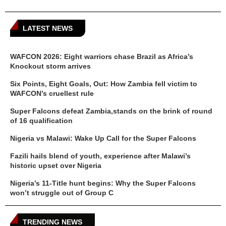
LATEST NEWS
WAFCON 2026: Eight warriors chase Brazil as Africa’s
Knockout storm arrives
Six Points, Eight Goals, Out: How Zambia fell victim to
WAFCON’s cruellest rule
Super Falcons defeat Zambia,stands on the brink of round
of 16 qualification
Nigeria vs Malawi: Wake Up Call for the Super Falcons
Fazili hails blend of youth, experience after Malawi’s
historic upset over Nigeria
Nigeria’s 11-Title hunt begins: Why the Super Falcons
won’t struggle out of Group C
TRENDING NEWS