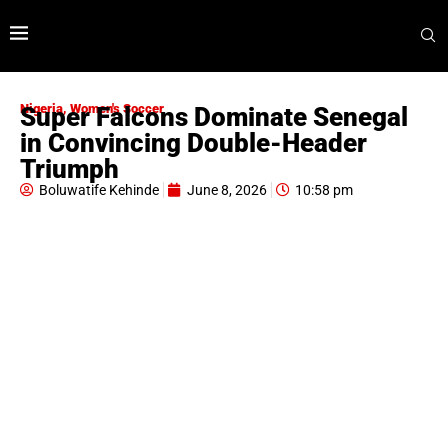
Nigeria
,
Women's Soccer
Super Falcons Dominate Senegal
in Convincing Double-Header
Triumph
Boluwatife Kehinde
June 8, 2026
10:58 pm