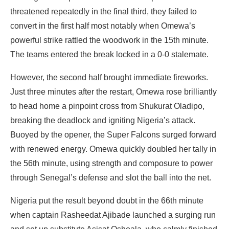
threatened repeatedly in the final third, they failed to
convert in the first half most notably when Omewa’s
powerful strike rattled the woodwork in the 15th minute.
The teams entered the break locked in a 0-0 stalemate.
However, the second half brought immediate fireworks.
Just three minutes after the restart, Omewa rose brilliantly
to head home a pinpoint cross from Shukurat Oladipo,
breaking the deadlock and igniting Nigeria’s attack.
Buoyed by the opener, the Super Falcons surged forward
with renewed energy. Omewa quickly doubled her tally in
the 56th minute, using strength and composure to power
through Senegal’s defense and slot the ball into the net.
Nigeria put the result beyond doubt in the 66th minute
when captain Rasheedat Ajibade launched a surging run