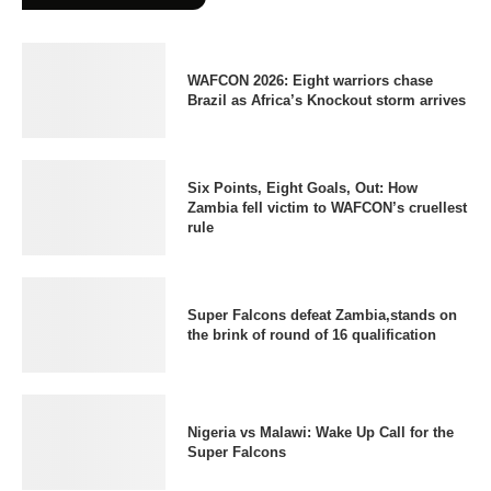
WAFCON 2026: Eight warriors chase
Brazil as Africa’s Knockout storm arrives
Six Points, Eight Goals, Out: How
Zambia fell victim to WAFCON’s cruellest
rule
Super Falcons defeat Zambia,stands on
the brink of round of 16 qualification
Nigeria vs Malawi: Wake Up Call for the
Super Falcons