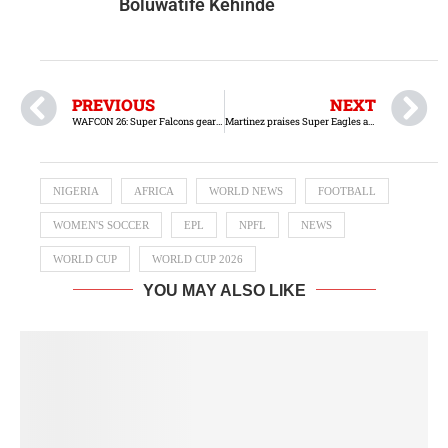
Boluwatife Kehinde
PREVIOUS
NEXT
WAFCON 26: Super Falcons gear up for Senegal friendlies
Martinez praises Super Eagles ahead of Friendly match against Portugal
NIGERIA
AFRICA
WORLD NEWS
FOOTBALL
WOMEN'S SOCCER
EPL
NPFL
NEWS
WORLD CUP
WORLD CUP 2026
YOU MAY ALSO LIKE