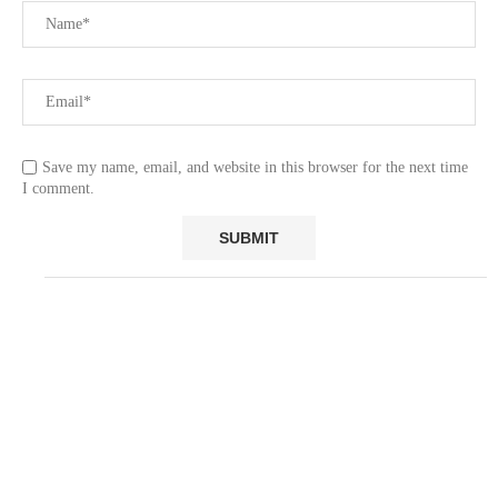
Save my name, email, and website in this browser for the next time
I comment.