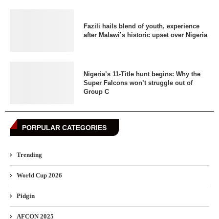
Fazili hails blend of youth, experience
after Malawi’s historic upset over Nigeria
Nigeria’s 11-Title hunt begins: Why the
Super Falcons won’t struggle out of
Group C
PORPULAR CATEGORIES
Trending
World Cup 2026
Pidgin
AFCON 2025