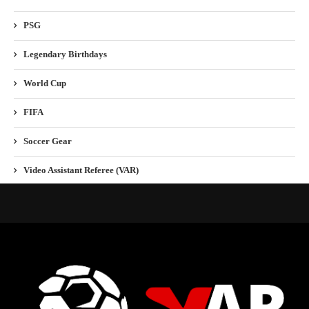
PSG
Legendary Birthdays
World Cup
FIFA
Soccer Gear
Video Assistant Referee (VAR)