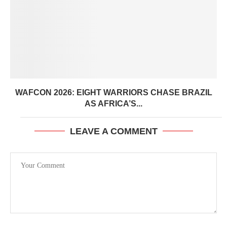
WAFCON 2026: EIGHT WARRIORS CHASE BRAZIL
AS AFRICA’S...
LEAVE A COMMENT