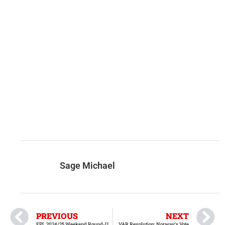
Sage Michael
PREVIOUS
NEXT
EPL 2024/25 Weekend Round-Up – February 22 & 23
VAR Revolution: Norway’s Vote