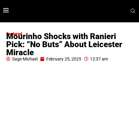
Featured
Mourinho Shocks with Ranieri
Pick: “No Buts” About Leicester
Miracle
Sage Michael
February 25, 2025
12:37 am