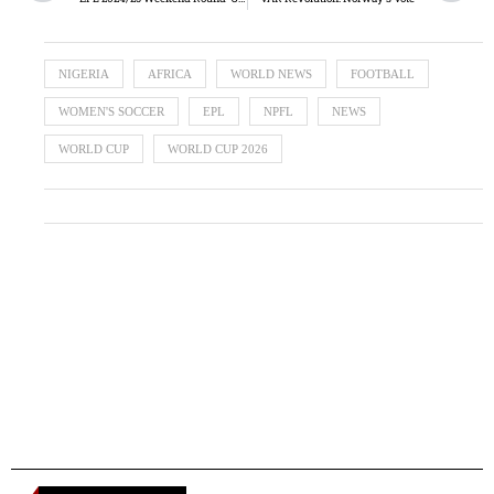
NIGERIA
AFRICA
WORLD NEWS
FOOTBALL
WOMEN'S SOCCER
EPL
NPFL
NEWS
WORLD CUP
WORLD CUP 2026