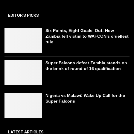
EDITOR'S PICKS
Six Points, Eight Goals, Out: How
Zambia fell victim to WAFCON’s cruellest
rule
Super Falcons defeat Zambia,stands on
the brink of round of 16 qualification
Nigeria vs Malawi: Wake Up Call for the
Super Falcons
LATEST ARTICLES