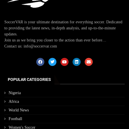
SoccerVAR is your ultimate destination for everything soccer. Dedicated
to providing the latest news, in-depth analysis, and up-to-the-minute
updates.
Join us as we bring you closer to the action than ever before…
Contact us: info@soccervar.com
POPULAR CATEGORIES
Nigeria
Africa
World News
Football
Women's Soccer