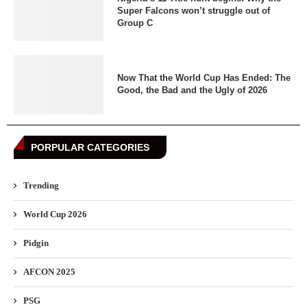
Super Falcons won’t struggle out of
Group C
Now That the World Cup Has Ended: The
Good, the Bad and the Ugly of 2026
PORPULAR CATEGORIES
Trending
World Cup 2026
Pidgin
AFCON 2025
PSG