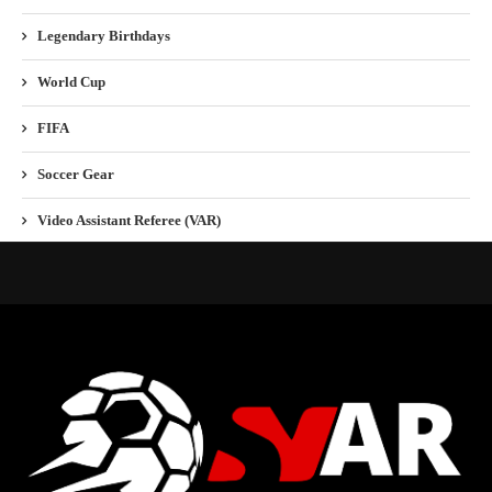
Legendary Birthdays
World Cup
FIFA
Soccer Gear
Video Assistant Referee (VAR)