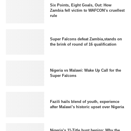
Six Points, Eight Goals, Out: How
Zambia fell victim to WAFCON’s cruellest
rule
Super Falcons defeat Zambia,stands on
the brink of round of 16 qualification
Nigeria vs Malawi: Wake Up Call for the
Super Falcons
Fazili hails blend of youth, experience
after Malawi’s historic upset over Nigeria
Nigeria’s 11-Title hunt begins: Why the