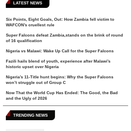
LATEST NEWS
Six Points, Eight Goals, Out: How Zambia fell victim to
WAFCON’s cruellest rule
Super Falcons defeat Zambia,stands on the brink of round
of 16 qualification
Nigeria vs Malawi: Wake Up Call for the Super Falcons
Fazili hails blend of youth, experience after Malawi’s
historic upset over Nigeria
Nigeria’s 11-Title hunt begins: Why the Super Falcons
won’t struggle out of Group C
Now That the World Cup Has Ended: The Good, the Bad
and the Ugly of 2026
TRENDING NEWS