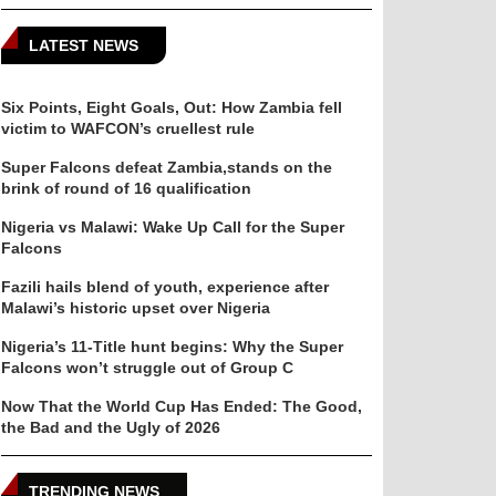
LATEST NEWS
Six Points, Eight Goals, Out: How Zambia fell
victim to WAFCON’s cruellest rule
Super Falcons defeat Zambia,stands on the
brink of round of 16 qualification
Nigeria vs Malawi: Wake Up Call for the Super
Falcons
Fazili hails blend of youth, experience after
Malawi’s historic upset over Nigeria
Nigeria’s 11-Title hunt begins: Why the Super
Falcons won’t struggle out of Group C
Now That the World Cup Has Ended: The Good,
the Bad and the Ugly of 2026
TRENDING NEWS