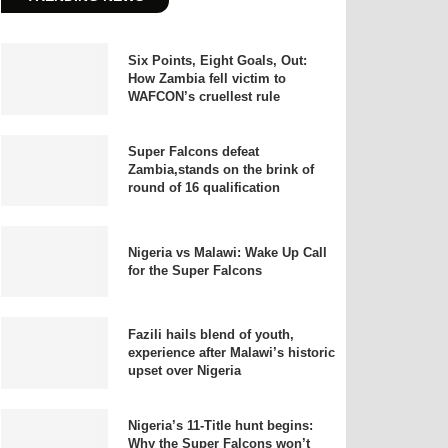
Six Points, Eight Goals, Out:
How Zambia fell victim to
WAFCON’s cruellest rule
Super Falcons defeat
Zambia,stands on the brink of
round of 16 qualification
Nigeria vs Malawi: Wake Up Call
for the Super Falcons
Fazili hails blend of youth,
experience after Malawi’s historic
upset over Nigeria
Nigeria’s 11-Title hunt begins:
Why the Super Falcons won’t