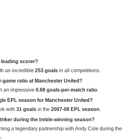
 leading scorer?
h an incredible
253 goals
in all competitions.
er-game ratio at Manchester United?
th an impressive
0.68 goals-per-match ratio
.
ngle EPL season for Manchester United?
rk with
31 goals
in the
2007-08 EPL season
.
riker during the treble-winning season?
ming a legendary partnership with Andy Cole during the
n
.