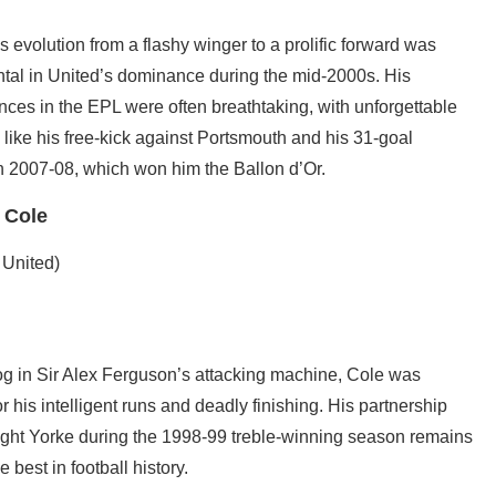
 evolution from a flashy winger to a prolific forward was
ntal in United’s dominance during the mid-2000s. His
ces in the EPL were often breathtaking, with unforgettable
ike his free-kick against Portsmouth and his 31-goal
n 2007-08, which won him the Ballon d’Or.
 Cole
 United)
cog in Sir Alex Ferguson’s attacking machine, Cole was
r his intelligent runs and deadly finishing. His partnership
ght Yorke during the 1998-99 treble-winning season remains
e best in football history.