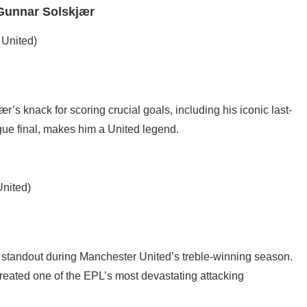
 Gunnar Solskjær
 United)
s knack for scoring crucial goals, including his iconic last-
e final, makes him a United legend.
United)
 a standout during Manchester United’s treble-winning season.
reated one of the EPL’s most devastating attacking