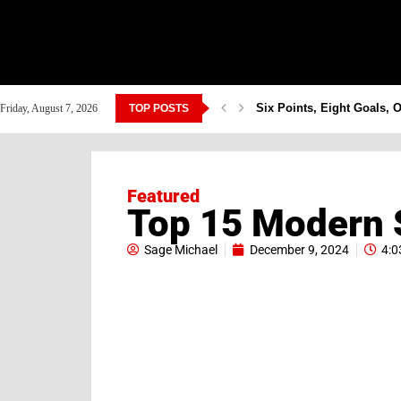
Six Points, Eight Goals, 
Friday, August 7, 2026
TOP POSTS
Featured
Top 15 Modern S
Sage Michael
December 9, 2024
4:0