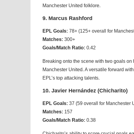
Manchester United folklore.
9. Marcus Rashford
EPL Goals:
78+ (125+ overall for Manchest
Matches:
300+
Goals/Match Ratio:
0.42
Breaking onto the scene with two goals on
Manchester United. A versatile forward with
EPL’s top attacking talents.
10. Javier Hernández (Chicharito)
EPL Goals:
37 (59 overall for Manchester 
Matches:
157
Goals/Match Ratio:
0.38
Chicharito’s ability to score crucial goals 