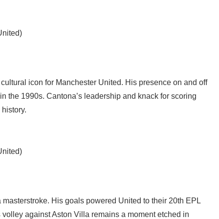
United)
 cultural icon for Manchester United. His presence on and off
y in the 1990s. Cantona’s leadership and knack for scoring
 history.
United)
a masterstroke. His goals powered United to their 20th EPL
is volley against Aston Villa remains a moment etched in