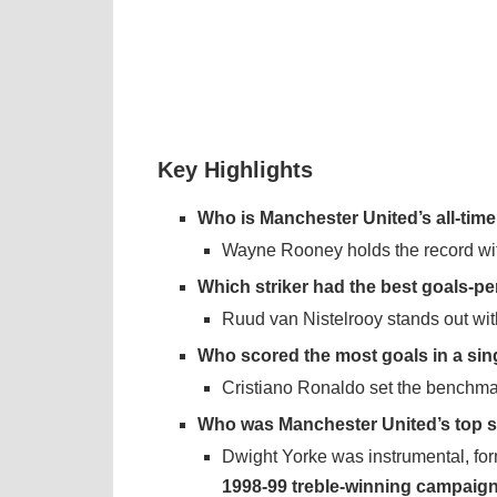
Key Highlights
Who is Manchester United’s all-time
Wayne Rooney holds the record wit
Which striker had the best goals-p
Ruud van Nistelrooy stands out wi
Who scored the most goals in a si
Cristiano Ronaldo set the benchma
Who was Manchester United’s top st
Dwight Yorke was instrumental, for
1998-99 treble-winning campaig