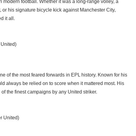
r in modern football. Whether it was a long-range volley, a
 or his signature bicycle kick against Manchester City,
 it all.
 United)
ne of the most feared forwards in EPL history. Known for his
uld always be relied on to score when it mattered most. His
f the finest campaigns by any United striker.
r United)