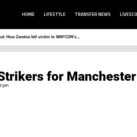
HOME
LIFESTYLE
TRANSFER NEWS
LIVESC
Out: How Zambia fell victim to WAFCON’s...
trikers for Manchester
3 pm