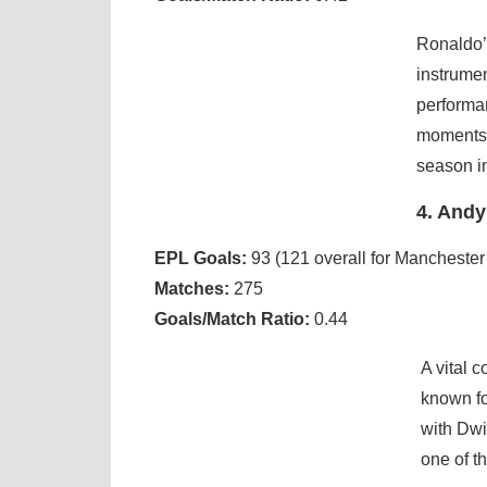
Ronaldo’s
instrume
performan
moments l
season i
4. Andy
EPL Goals:
93 (121 overall for Manchester
Matches:
275
Goals/Match Ratio:
0.44
A vital 
known fo
with Dwi
one of th