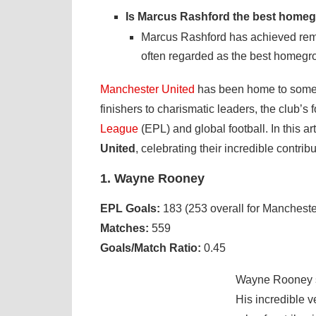
Is Marcus Rashford the best homeg
Marcus Rashford has achieved rem
often regarded as the best homegrow
Manchester United
has been home to some of 
finishers to charismatic leaders, the club’s 
League
(EPL) and global football. In this art
United
, celebrating their incredible contrib
1. Wayne Rooney
EPL Goals:
183 (253 overall for Mancheste
Matches:
559
Goals/Match Ratio:
0.45
Wayne Rooney st
His incredible v