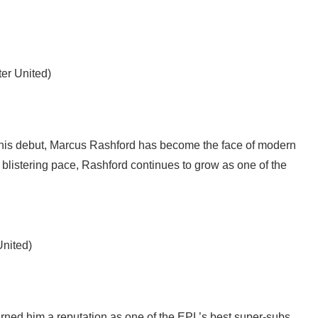
er United)
 his debut, Marcus Rashford has become the face of modern
 blistering pace, Rashford continues to grow as one of the
United)
earned him a reputation as one of the EPL’s best super-subs.