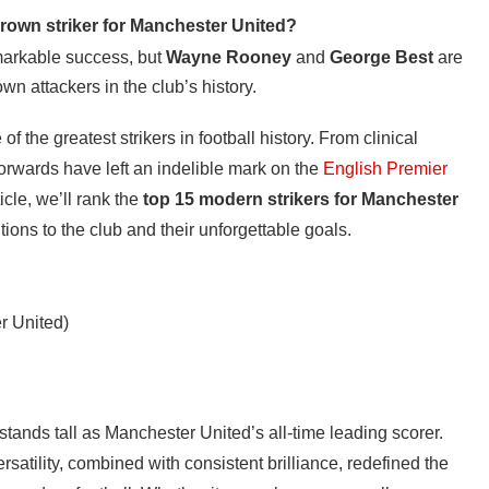
rown striker for Manchester United?
arkable success, but
Wayne Rooney
and
George Best
are
n attackers in the club’s history.
the greatest strikers in football history. From clinical
forwards have left an indelible mark on the
English Premier
icle, we’ll rank the
top 15 modern strikers for Manchester
utions to the club and their unforgettable goals.
r United)
ands tall as Manchester United’s all-time leading scorer.
ersatility, combined with consistent brilliance, redefined the