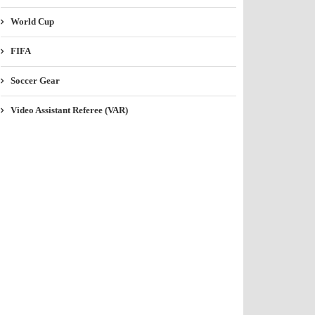
World Cup
FIFA
Soccer Gear
Video Assistant Referee (VAR)