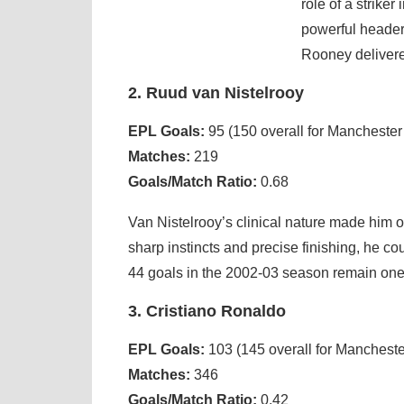
role of a strike
powerful header,
Rooney delivered
2. Ruud van Nistelrooy
EPL Goals:
95 (150 overall for Manchester
Matches:
219
Goals/Match Ratio:
0.68
Van Nistelrooy’s clinical nature made him o
sharp instincts and precise finishing, he co
44 goals in the 2002-03 season remain one o
3. Cristiano Ronaldo
EPL Goals:
103 (145 overall for Mancheste
Matches:
346
Goals/Match Ratio:
0.42