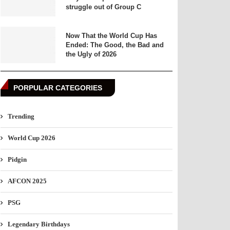
struggle out of Group C
Now That the World Cup Has
Ended: The Good, the Bad and
the Ugly of 2026
PORPULAR CATEGORIES
Trending
World Cup 2026
Pidgin
AFCON 2025
PSG
Legendary Birthdays