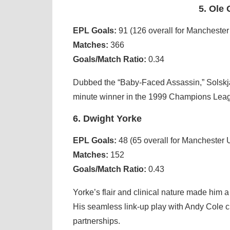
5. Ole
EPL Goals:
91 (126 overall for Manchester
Matches:
366
Goals/Match Ratio:
0.34
Dubbed the “Baby-Faced Assassin,” Solskjær’
minute winner in the 1999 Champions Leagu
6. Dwight Yorke
EPL Goals:
48 (65 overall for Manchester 
Matches:
152
Goals/Match Ratio:
0.43
Yorke’s flair and clinical nature made him
His seamless link-up play with Andy Cole c
partnerships.