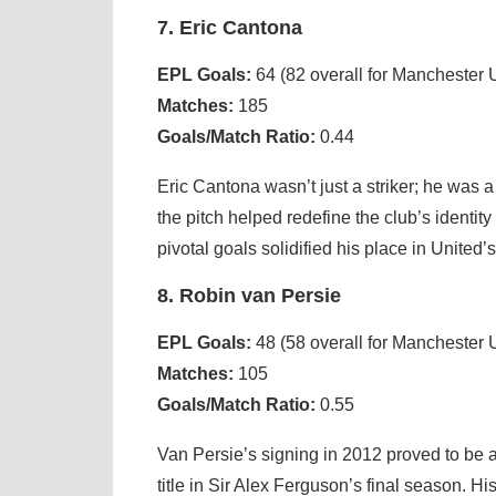
7. Eric Cantona
EPL Goals:
64 (82 overall for Manchester 
Matches:
185
Goals/Match Ratio:
0.44
Eric Cantona wasn’t just a striker; he was a
the pitch helped redefine the club’s identit
pivotal goals solidified his place in United’s
8. Robin van Persie
EPL Goals:
48 (58 overall for Manchester 
Matches:
105
Goals/Match Ratio:
0.55
Van Persie’s signing in 2012 proved to be 
title in Sir Alex Ferguson’s final season. H