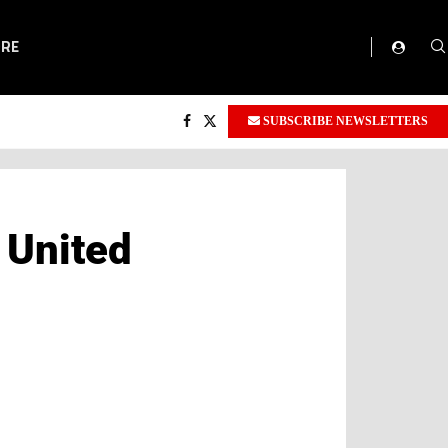
ORE
SUBSCRIBE NEWSLETTERS
 United