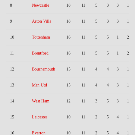
8
Newcastle
18
11
5
3
3
13
9
Aston Villa
18
11
5
3
3
17
10
Tottenham
16
11
5
5
1
23
11
Brentford
16
11
5
5
1
22
12
Bournemouth
15
11
4
4
3
15
13
Man Utd
15
11
4
4
3
12
14
West Ham
12
11
3
5
3
13
15
Leicester
10
11
2
5
4
14
16
Everton
10
11
2
5
4
10