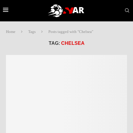
Home
Tags
Posts tagged with "Chelsea"
TAG:
CHELSEA