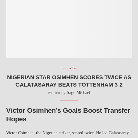
Europa Cup
NIGERIAN STAR OSIMHEN SCORES TWICE AS
GALATASARAY BEATS TOTTENHAM 3-2
written by
Sage Michael
Victor Osimhen’s Goals Boost Transfer
Hopes
Victor Osimhen, the Nigerian striker, scored twice. He led Galatasaray