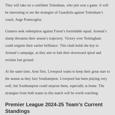
They will take on a confident Tottenham, who just won a game. It will
be interesting to see the strategies of Guardiola against Tottenham’s
coach, Ange Postecoglou.
Gunners seek redemption against Forest’s formidable squad. Arsenal’s
slump threatens their season’s trajectory. Victory over Nottingham
could reignite their earlier brilliance. This clash holds the key to
Arsenal’s campaign, as they aim to halt their downward spiral and
reclaim lost ground.
At the same time, Arne Slot, Liverpool wants to keep their great start to
the season as they face Southampton. Liverpool has been playing very
well, but Southampton could surprise them, especially at home. The
strategies from both teams in this match will be worth watching.
Premier League 2024-25 Team’s Current
Standings