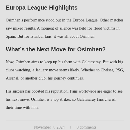
Europa League Highlights
Osimhen’s performance stood out in the Europa League. Other matches
saw mixed results. A moment of silence was held for flood victims in
Spain. But for Istanbul fans, it was all about Osimhen.
What’s the Next Move for Osimhen?
Now, Osimhen aims to keep up his form with Galatasaray. But with big
clubs watching, a January move seems likely. Whether to Chelsea, PSG,
Arsenal, or another club, his journey continues.
His success has boosted his reputation. Fans worldwide are eager to see
his next move. Osimhen is a top striker, so Galatasaray fans cherish
their time with him.
November 7, 2024
0 comments