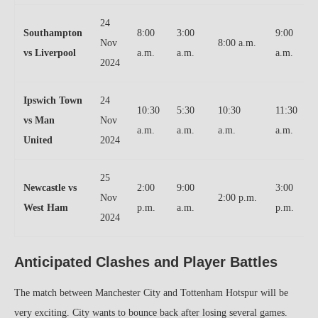
24
Southampton
8:00
3:00
9:00
Nov
8:00 a.m.
vs Liverpool
a.m.
a.m.
a.m.
2024
Ipswich Town
24
10:30
5:30
10:30
11:30
vs Man
Nov
a.m.
a.m.
a.m.
a.m.
United
2024
25
Newcastle vs
2:00
9:00
3:00
Nov
2:00 p.m.
West Ham
p.m.
a.m.
p.m.
2024
Anticipated Clashes and Player Battles
The match between Manchester City and Tottenham Hotspur will be
very exciting. City wants to bounce back after losing several games.