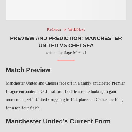
Prediction
World News
PREVIEW AND PREDICTION: MANCHESTER
UNITED VS CHELSEA
written by
Sage Michael
Match Preview
Manchester United and Chelsea face off in a highly anticipated Premier
League encounter at Old Trafford. Both teams are looking to gain
momentum, with United struggling in 14th place and Chelsea pushing
for a top-four finish.
Manchester United’s Current Form