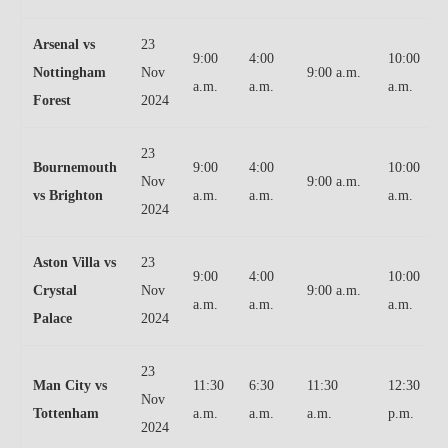
Arsenal vs
23
9:00
4:00
10:00
Nottingham
Nov
9:00 a.m.
a.m.
a.m.
a.m.
Forest
2024
23
Bournemouth
9:00
4:00
10:00
Nov
9:00 a.m.
vs Brighton
a.m.
a.m.
a.m.
2024
Aston Villa vs
23
9:00
4:00
10:00
Crystal
Nov
9:00 a.m.
a.m.
a.m.
a.m.
Palace
2024
23
Man City vs
11:30
6:30
11:30
12:30
Nov
Tottenham
a.m.
a.m.
a.m.
p.m.
2024