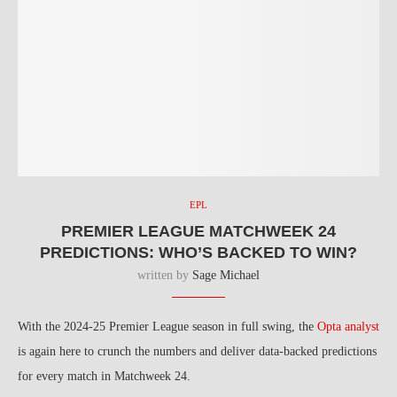
EPL
PREMIER LEAGUE MATCHWEEK 24
PREDICTIONS: WHO’S BACKED TO WIN?
written by
Sage Michael
With the 2024-25 Premier League season in full swing, the
Opta analyst
is again here to crunch the numbers and deliver data-backed predictions
for every match in Matchweek 24.