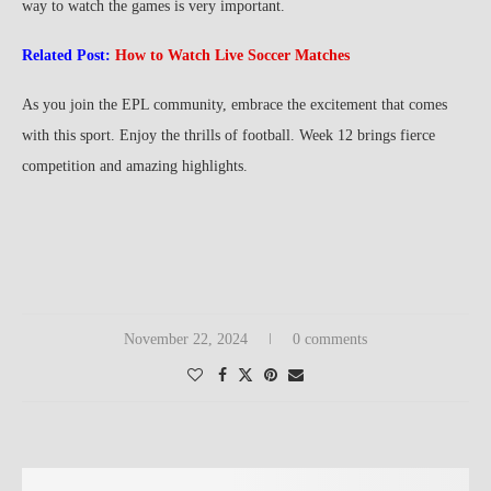
way to watch the games is very important.
Related Post:
How to Watch Live Soccer Matches
As you join the EPL community, embrace the excitement that comes
with this sport. Enjoy the thrills of football. Week 12 brings fierce
competition and amazing highlights.
November 22, 2024
0 comments