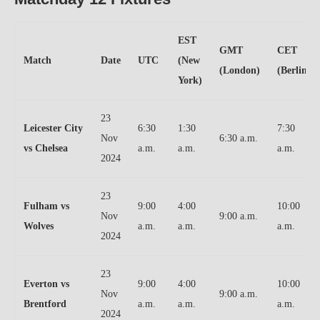
EST
GMT
CET
Match
Date
UTC
(New
(London)
(Berlin)
York)
23
Leicester City
6:30
1:30
7:30
Nov
6:30 a.m.
vs Chelsea
a.m.
a.m.
a.m.
2024
23
Fulham vs
9:00
4:00
10:00
Nov
9:00 a.m.
Wolves
a.m.
a.m.
a.m.
2024
23
Everton vs
9:00
4:00
10:00
Nov
9:00 a.m.
Brentford
a.m.
a.m.
a.m.
2024