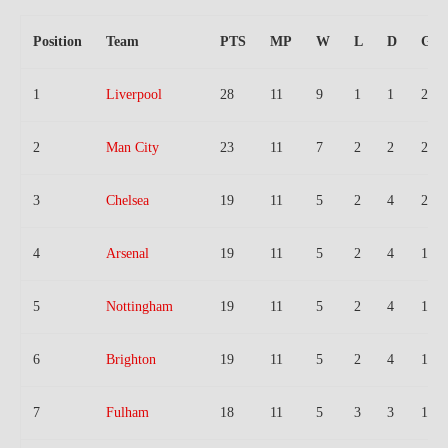
Position
Team
PTS
MP
W
L
D
GF
1
Liverpool
28
11
9
1
1
21
2
Man City
23
11
7
2
2
22
3
Chelsea
19
11
5
2
4
21
4
Arsenal
19
11
5
2
4
18
5
Nottingham
19
11
5
2
4
15
6
Brighton
19
11
5
2
4
19
7
Fulham
18
11
5
3
3
16