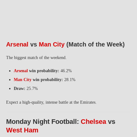
Arsenal
vs
Man City
(Match of the Week)
The biggest match of the weekend.
Arsenal
win probability:
46.2%
Man City
win probability:
28.1%
Draw:
25.7%
Expect a high-quality, intense battle at the Emirates.
Monday Night Football:
Chelsea
vs
West Ham