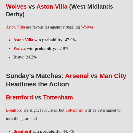
Wolves
vs
Aston Villa
(West Midlands
Derby)
Aston Villa
are favourites against struggling
Wolves
.
Aston Villa
win probability:
47.9%
Wolves
win probability:
27.9%
Draw:
24.2%
Sunday’s Matches:
Arsenal
vs
Man City
Headlines the Action
Brentford
vs
Tottenham
Brentford
are slight favourites, but
Tottenham
will be determined to
turn things around.
Brentford
win probability:
44.7%