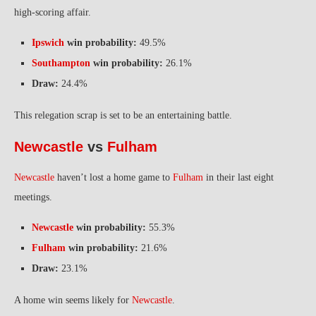
high-scoring affair.
Ipswich
win probability:
49.5%
Southampton
win probability:
26.1%
Draw:
24.4%
This relegation scrap is set to be an entertaining battle.
Newcastle
vs
Fulham
Newcastle
haven’t lost a home game to
Fulham
in their last eight
meetings.
Newcastle
win probability:
55.3%
Fulham
win probability:
21.6%
Draw:
23.1%
A home win seems likely for
Newcastle
.