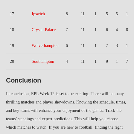
17
Ipswich
8
11
1
5
5
12
18
Crystal Palace
7
11
1
6
4
8
19
Wolverhampton
6
11
1
7
3
16
20
Southampton
4
11
1
9
1
7
Conclusion
In conclusion, EPL Week 12 is set to be exciting. There will be many
thrilling matches and player showdowns. Knowing the schedule, times,
and key teams will enhance your enjoyment of the games. Track the
teams’ standings and expert predictions. This will help you choose
which matches to watch. If you are new to football, finding the right