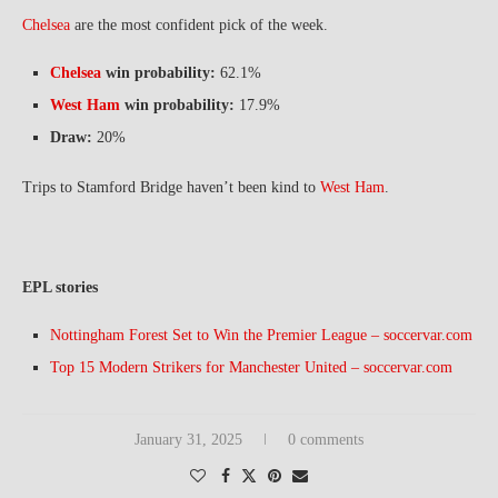
Chelsea
are the most confident pick of the week.
Chelsea
win probability:
62.1%
West Ham
win probability:
17.9%
Draw:
20%
Trips to Stamford Bridge haven’t been kind to
West Ham
.
EPL stories
Nottingham Forest Set to Win the Premier League – soccervar.com
Top 15 Modern Strikers for Manchester United – soccervar.com
January 31, 2025
0 comments