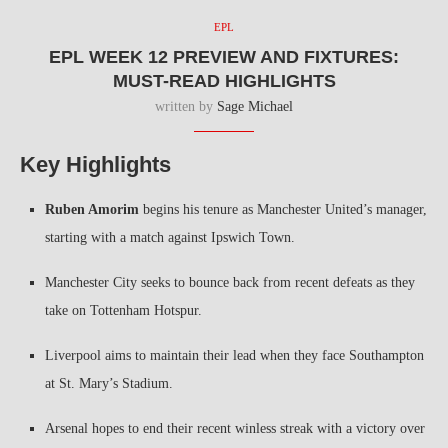
EPL
EPL WEEK 12 PREVIEW AND FIXTURES:
MUST-READ HIGHLIGHTS
written by
Sage Michael
Key Highlights
Ruben Amorim
begins his tenure as Manchester United’s manager,
starting with a match against Ipswich Town.
Manchester City seeks to bounce back from recent defeats as they
take on Tottenham Hotspur.
Liverpool aims to maintain their lead when they face Southampton
at St. Mary’s Stadium.
Arsenal hopes to end their recent winless streak with a victory over