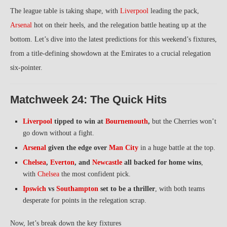
The league table is taking shape, with
Liverpool
leading the pack,
Arsenal
hot on their heels, and the relegation battle heating up at the
bottom. Let’s dive into the latest predictions for this weekend’s fixtures,
from a title-defining showdown at the Emirates to a crucial relegation
six-pointer.
Matchweek 24: The Quick Hits
Liverpool
tipped to win at
Bournemouth
,
but the Cherries won’t
go down without a fight.
Arsenal
given the edge over
Man City
in a huge battle at the top.
Chelsea
,
Everton
, and
Newcastle
all backed for home wins
,
with
Chelsea
the most confident pick.
Ipswich
vs
Southampton
set to be a thriller
, with both teams
desperate for points in the relegation scrap.
Now, let’s break down the key fixtures