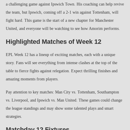
a challenging game against Ipswich Town. His coaching can help revive
the team, but Ipswich, coming off a 2-1 win against Tottenham, will
fight hard. This game is the start of a new chapter for Manchester
United, and everyone will be watching to see how Amorim performs.
Highlighted Matches of Week 12
EPL Week 12 has a lineup of exciting matches, each with a unique
story. Fans will see everything from intense clashes at the top of the
table to fierce fights against relegation. Expect thrilling finishes and
amazing moments from players.
Pay attention to key matches: Man City vs. Tottenham, Southampton
vs. Liverpool, and Ipswich vs. Man United. These games could change
the league standings and may show some talented plays and smart
strategies.
Matchday 12 Fixtures