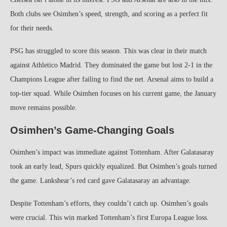
Both clubs see Osimhen’s speed, strength, and scoring as a perfect fit
for their needs.
PSG has struggled to score this season. This was clear in their match
against Athletico Madrid. They dominated the game but lost 2-1 in the
Champions League after failing to find the net. Arsenal aims to build a
top-tier squad. While Osimhen focuses on his current game, the January
move remains possible.
Osimhen’s Game-Changing Goals
Osimhen’s impact was immediate against Tottenham. After Galatasaray
took an early lead, Spurs quickly equalized. But Osimhen’s goals turned
the game. Lankshear’s red card gave Galatasaray an advantage.
Despite Tottenham’s efforts, they couldn’t catch up. Osimhen’s goals
were crucial. This win marked Tottenham’s first Europa League loss.