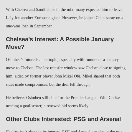
With Chelsea and Saudi clubs in the mix, many expected him to leave
Italy for another European giant. However, he joined Galatasaray on a
one-year loan in September.
Chelsea’s Interest: A Possible January
Move?
Osimhen’s future is a hot topic, especially with rumors of a January
move to Chelsea. The last transfer window saw Chelsea close to signing
him, aided by former player John Mikel Obi. Mikel shared that both
sides made compromises, but the deal fell through.
He believes Osimhen still aims for the Premier League. With Chelsea
needing a goal-scorer, a renewed bid seems likely.
Other Clubs Interested: PSG and Arsenal
Chelsea isn’t alone in its interest. PSG and Arsenal are also in the mix.