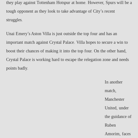
they play against Tottenham Hotspur at home. However, Spurs will be a
tough opponent as they look to take advantage of City’s recent
struggles.
Unai Emery’s Aston Villa is just outside the top four and has an
important match against Crystal Palace. Villa hopes to secure a win to
boost their chances of making it into the top four. On the other hand,
Crystal Palace is working hard to escape the relegation zone and needs
points badly.
In another
match,
Manchester
United, under
the guidance of
Ruben
Amorim, faces