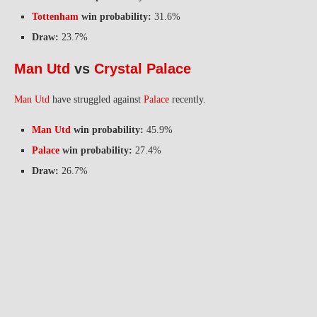
Tottenham
win probability:
31.6%
Draw:
23.7%
Man Utd
vs
Crystal Palace
Man Utd
have struggled against
Palace
recently.
Man Utd
win probability:
45.9%
Palace
win probability:
27.4%
Draw:
26.7%