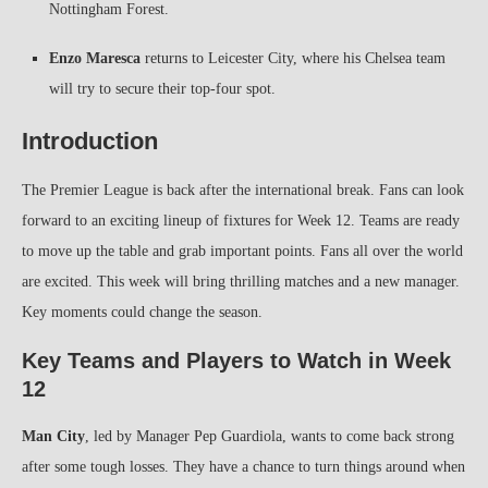
Nottingham Forest.
Enzo Maresca
returns to Leicester City, where his Chelsea team
will try to secure their top-four spot.
Introduction
The Premier League is back after the international break. Fans can look
forward to an exciting lineup of fixtures for Week 12. Teams are ready
to move up the table and grab important points. Fans all over the world
are excited. This week will bring thrilling matches and a new manager.
Key moments could change the season.
Key Teams and Players to Watch in Week
12
Man City
, led by Manager Pep Guardiola, wants to come back strong
after some tough losses. They have a chance to turn things around when