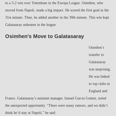
to a 3-2 win over Tottenham in the Europa League. Osimhen, who
moved from Napoli, made a big impact. He scored the first goal in the
31st minute. Then, he added another in the 39th minute. This win kept
Galatasaray unbeaten in the league.
Osimhen’s Move to Galatasaray
Osimhen’s
transfer to
Galatasaray
was surprising.
He was linked
to top clubs in
England and
France. Galatasaray’s assistant manager, Ismael Garcia Gomez, noted
the unexpected opportunity. “There were many rumors, and we didn’t
think he’d stay at Napoli,” he said.