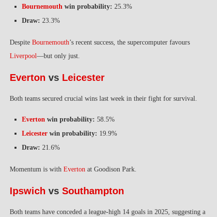
Bournemouth
win probability:
25.3%
Draw:
23.3%
Despite
Bournemouth
’s recent success, the supercomputer favours
Liverpool
—but only just.
Everton
vs
Leicester
Both teams secured crucial wins last week in their fight for survival.
Everton
win probability:
58.5%
Leicester
win probability:
19.9%
Draw:
21.6%
Momentum is with
Everton
at Goodison Park.
Ipswich
vs
Southampton
Both teams have conceded a league-high 14 goals in 2025, suggesting a