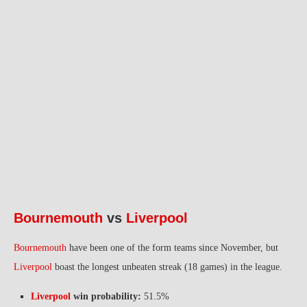
Bournemouth
vs
Liverpool
Bournemouth
have been one of the form teams since November, but
Liverpool
boast the longest unbeaten streak (18 games) in the league.
Liverpool
win probability:
51.5%