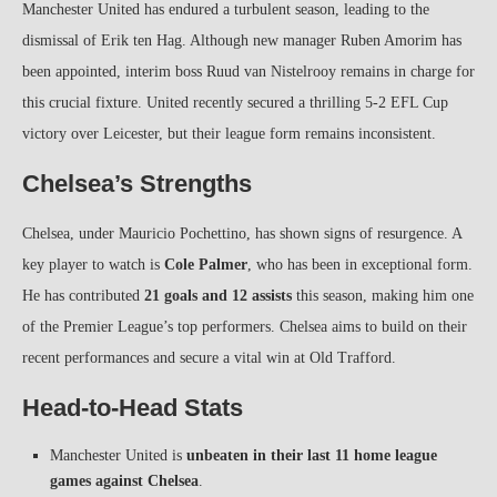
Manchester United has endured a turbulent season, leading to the
dismissal of Erik ten Hag. Although new manager Ruben Amorim has
been appointed, interim boss Ruud van Nistelrooy remains in charge for
this crucial fixture. United recently secured a thrilling 5-2 EFL Cup
victory over Leicester, but their league form remains inconsistent.
Chelsea’s Strengths
Chelsea, under Mauricio Pochettino, has shown signs of resurgence. A
key player to watch is
Cole Palmer
, who has been in exceptional form.
He has contributed
21 goals and 12 assists
this season, making him one
of the Premier League’s top performers. Chelsea aims to build on their
recent performances and secure a vital win at Old Trafford.
Head-to-Head Stats
Manchester United is
unbeaten in their last 11 home league
games against Chelsea
.