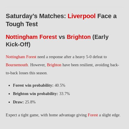
Saturday’s Matches:
Liverpool
Face a
Tough Test
Nottingham Forest
vs
Brighton
(Early
Kick-Off)
Nottingham Forest
need a response after a heavy 5-0 defeat to
Bournemouth
. However,
Brighton
have been resilient, avoiding back-
to-back losses this season.
Forest win probability:
40.5%
Brighton win probability:
33.7%
Draw:
25.8%
Expect a tight game, with home advantage giving
Forest
a slight edge.