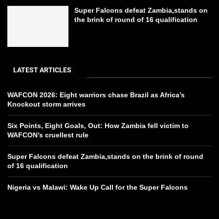
Super Falcons defeat Zambia,stands on
the brink of round of 16 qualification
LATEST ARTICLES
WAFCON 2026: Eight warriors chase Brazil as Africa’s
Knockout storm arrives
Six Points, Eight Goals, Out: How Zambia fell victim to
WAFCON’s cruellest rule
Super Falcons defeat Zambia,stands on the brink of round
of 16 qualification
Nigeria vs Malawi: Wake Up Call for the Super Falcons