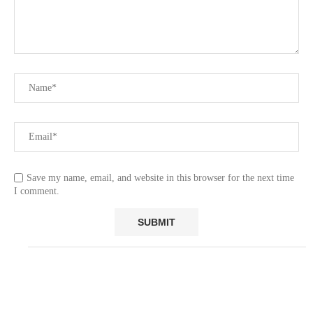
Save my name, email, and website in this browser for the next time
I comment.