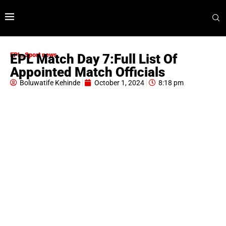
EPL
,
Sport news
EPL Match Day 7:Full List Of
Appointed Match Officials
Boluwatife Kehinde
October 1, 2024
8:18 pm