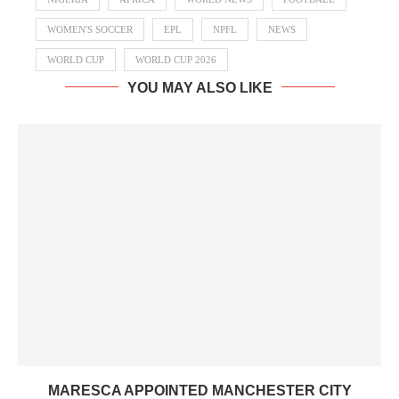
WOMEN'S SOCCER
EPL
NPFL
NEWS
WORLD CUP
WORLD CUP 2026
YOU MAY ALSO LIKE
MARESCA APPOINTED MANCHESTER CITY