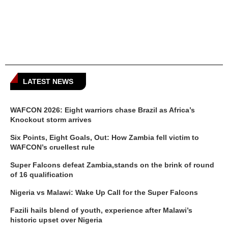
LATEST NEWS
WAFCON 2026: Eight warriors chase Brazil as Africa’s
Knockout storm arrives
Six Points, Eight Goals, Out: How Zambia fell victim to
WAFCON’s cruellest rule
Super Falcons defeat Zambia,stands on the brink of round
of 16 qualification
Nigeria vs Malawi: Wake Up Call for the Super Falcons
Fazili hails blend of youth, experience after Malawi’s
historic upset over Nigeria