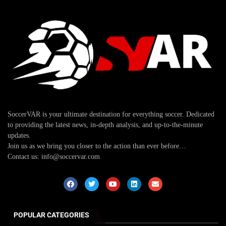
SoccerVAR is your ultimate destination for everything soccer. Dedicated
to providing the latest news, in-depth analysis, and up-to-the-minute
updates.
Join us as we bring you closer to the action than ever before…
Contact us: info@soccervar.com
POPULAR CATEGORIES