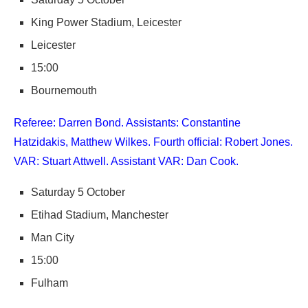
King Power Stadium, Leicester
Leicester
15:00
Bournemouth
Referee: Darren Bond. Assistants: Constantine
Hatzidakis, Matthew Wilkes. Fourth official: Robert Jones.
VAR: Stuart Attwell. Assistant VAR: Dan Cook.
Saturday 5 October
Etihad Stadium, Manchester
Man City
15:00
Fulham