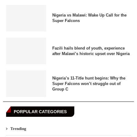
Nigeria vs Malawi: Wake Up Call for the
Super Falcons
Fazili hails blend of youth, experience
after Malawi’s historic upset over Nigeria
Nigeria’s 11-Title hunt begins: Why the
Super Falcons won’t struggle out of
Group C
PORPULAR CATEGORIES
Trending