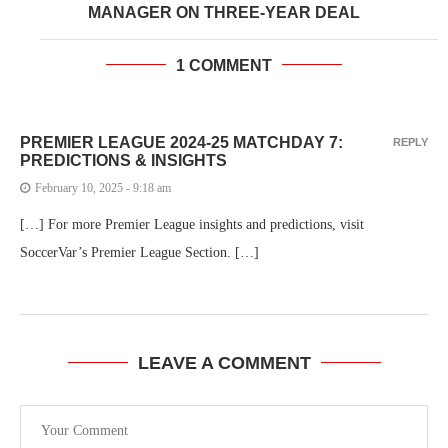
MANAGER ON THREE-YEAR DEAL
1 COMMENT
PREMIER LEAGUE 2024-25 MATCHDAY 7:
REPLY
PREDICTIONS & INSIGHTS
February 10, 2025 - 9:18 am
[…] For more Premier League insights and predictions, visit
SoccerVar’s Premier League Section. […]
LEAVE A COMMENT