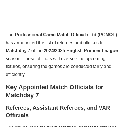
The
Professional Game Match Officials Ltd (PGMOL)
has announced the list of referees and officials for
Matchday 7
of the
2024/2025 English Premier League
season. These officials will oversee the upcoming
fixtures, ensuring the games are conducted fairly and
efficiently.
Key Appointed Match Officials for
Matchday 7
Referees, Assistant Referees, and VAR
Officials