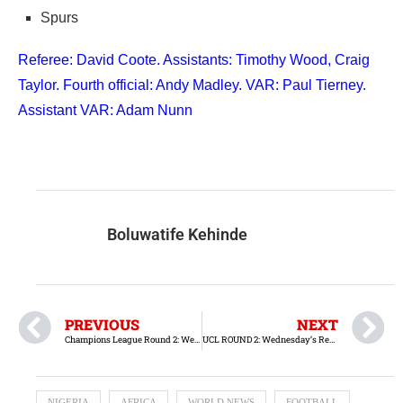
Spurs
Referee: David Coote. Assistants: Timothy Wood, Craig
Taylor. Fourth official: Andy Madley. VAR: Paul Tierney.
Assistant VAR: Adam Nunn
Boluwatife Kehinde
PREVIOUS
NEXT
Champions League Round 2: Wednesday Fixtures and Previews
UCL ROUND 2: Wednesday’s Results
NIGERIA
AFRICA
WORLD NEWS
FOOTBALL