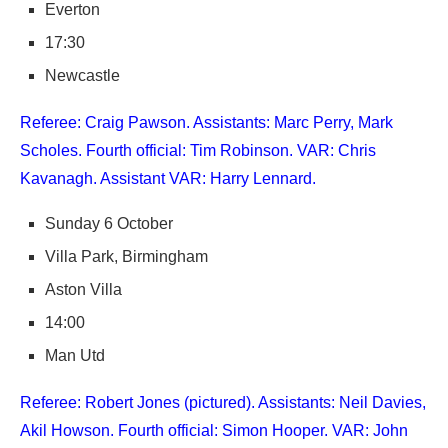
Everton
17:30
Newcastle
Referee: Craig Pawson. Assistants: Marc Perry, Mark
Scholes. Fourth official: Tim Robinson. VAR: Chris
Kavanagh. Assistant VAR: Harry Lennard.
Sunday 6 October
Villa Park, Birmingham
Aston Villa
14:00
Man Utd
Referee: Robert Jones (pictured). Assistants: Neil Davies,
Akil Howson. Fourth official: Simon Hooper. VAR: John