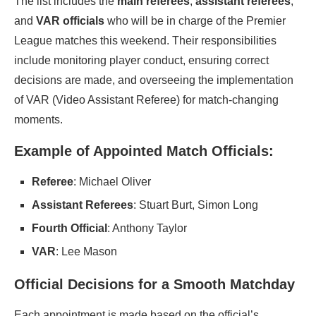
The list includes the
main referees
,
assistant referees
,
and
VAR officials
who will be in charge of the Premier
League matches this weekend. Their responsibilities
include monitoring player conduct, ensuring correct
decisions are made, and overseeing the implementation
of VAR (Video Assistant Referee) for match-changing
moments.
Example of Appointed Match Officials:
Referee
: Michael Oliver
Assistant Referees
: Stuart Burt, Simon Long
Fourth Official
: Anthony Taylor
VAR
: Lee Mason
Official Decisions for a Smooth Matchday
Each appointment is made based on the official’s