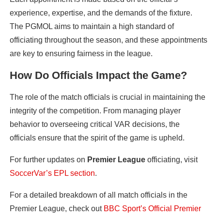
experience, expertise, and the demands of the fixture.
The PGMOL aims to maintain a high standard of
officiating throughout the season, and these appointments
are key to ensuring fairness in the league.
How Do Officials Impact the Game?
The role of the match officials is crucial in maintaining the
integrity of the competition. From managing player
behavior to overseeing critical VAR decisions, the
officials ensure that the spirit of the game is upheld.
For further updates on
Premier League
officiating, visit
SoccerVar’s EPL section
.
For a detailed breakdown of all match officials in the
Premier League, check out
BBC Sport’s Official Premier