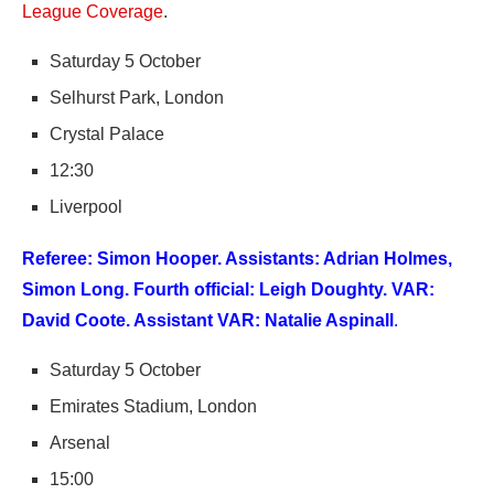
League Coverage
.
Saturday 5 October
Selhurst Park, London
Crystal Palace
12:30
Liverpool
Referee: Simon Hooper. Assistants: Adrian Holmes,
Simon Long. Fourth official: Leigh Doughty. VAR:
David Coote. Assistant VAR: Natalie Aspinall
.
Saturday 5 October
Emirates Stadium, London
Arsenal
15:00