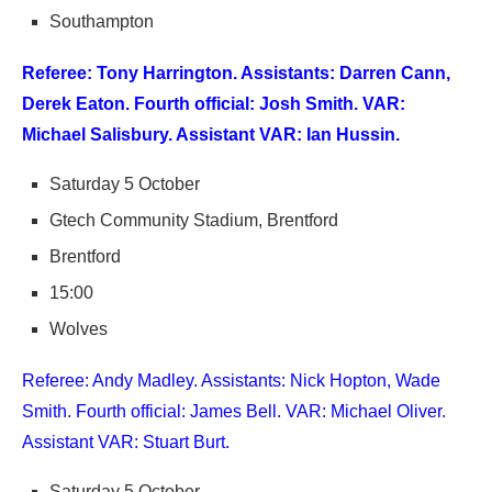
Southampton
Referee: Tony Harrington. Assistants: Darren Cann,
Derek Eaton. Fourth official: Josh Smith. VAR:
Michael Salisbury. Assistant VAR: Ian Hussin.
Saturday 5 October
Gtech Community Stadium, Brentford
Brentford
15:00
Wolves
Referee: Andy Madley. Assistants: Nick Hopton, Wade
Smith. Fourth official: James Bell. VAR: Michael Oliver.
Assistant VAR: Stuart Burt.
Saturday 5 October