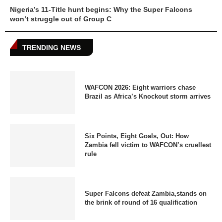
Nigeria’s 11-Title hunt begins: Why the Super Falcons
won’t struggle out of Group C
TRENDING NEWS
WAFCON 2026: Eight warriors chase
Brazil as Africa’s Knockout storm arrives
Six Points, Eight Goals, Out: How
Zambia fell victim to WAFCON’s cruellest
rule
Super Falcons defeat Zambia,stands on
the brink of round of 16 qualification