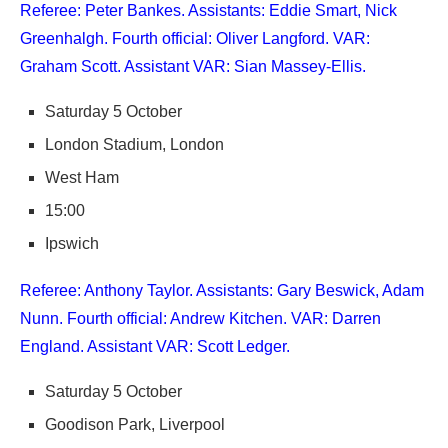
Referee: Peter Bankes. Assistants: Eddie Smart, Nick
Greenhalgh. Fourth official: Oliver Langford. VAR:
Graham Scott. Assistant VAR: Sian Massey-Ellis.
Saturday 5 October
London Stadium, London
West Ham
15:00
Ipswich
Referee: Anthony Taylor. Assistants: Gary Beswick, Adam
Nunn. Fourth official: Andrew Kitchen. VAR: Darren
England. Assistant VAR: Scott Ledger.
Saturday 5 October
Goodison Park, Liverpool