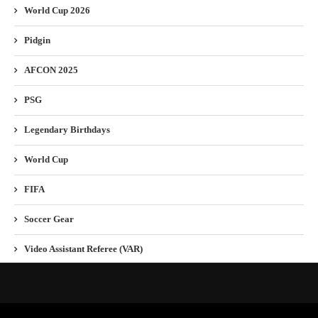
World Cup 2026
Pidgin
AFCON 2025
PSG
Legendary Birthdays
World Cup
FIFA
Soccer Gear
Video Assistant Referee (VAR)