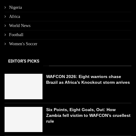
Nigeria
Africa
World News
Football
Women's Soccer
EDITOR'S PICKS
WAFCON 2026: Eight warriors chase
Brazil as Africa’s Knockout storm arrives
Six Points, Eight Goals, Out: How
Zambia fell victim to WAFCON’s cruellest
rule