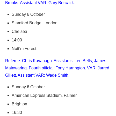
Brooks. Assistant VAR: Gary Beswick.
Sunday 6 October
Stamford Bridge, London
Chelsea
14:00
Nott’m Forest
Referee: Chris Kavanagh. Assistants: Lee Betts, James
Mainwaring. Fourth official: Tony Harrington. VAR: Jarred
Gillett. Assistant VAR: Wade Smith.
Sunday 6 October
American Express Stadium, Falmer
Brighton
16:30