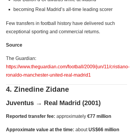
becoming Real Madrid’s all-time leading scorer
Few transfers in football history have delivered such
exceptional sporting and commercial returns.
Source
The Guardian:
https://www.theguardian.com/football/2009/jun/11/cristiano-
ronaldo-manchester-united-real-madrid1
4. Zinedine Zidane
Juventus → Real Madrid (2001)
Reported transfer fee:
approximately
€77 million
Approximate value at the time:
about
US$66 million