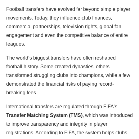
Football transfers have evolved far beyond simple player
movements. Today, they influence club finances,
commercial partnerships, television rights, global fan
engagement and even the competitive balance of entire
leagues.
The world’s biggest transfers have often reshaped
football history. Some created dynasties, others
transformed struggling clubs into champions, while a few
demonstrated the financial risks of paying record-
breaking fees.
International transfers are regulated through FIFA’s
Transfer Matching System (TMS)
, which was introduced
to improve transparency and integrity in player
registrations. According to FIFA, the system helps clubs,