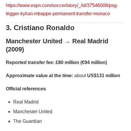
https://www.espn.com/soccer/story/_/id/37546008/psg-
trigger-kylian-mbappe-permanent-transfer-monaco
3. Cristiano Ronaldo
Manchester United → Real Madrid
(2009)
Reported transfer fee:
£80 million (€94 million)
Approximate value at the time:
about
US$131 million
Official references
Real Madrid
Manchester United
The Guardian