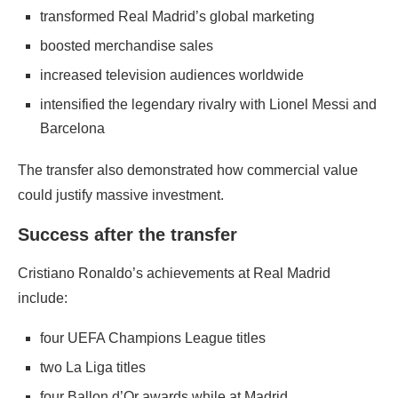
transformed Real Madrid’s global marketing
boosted merchandise sales
increased television audiences worldwide
intensified the legendary rivalry with Lionel Messi and
Barcelona
The transfer also demonstrated how commercial value
could justify massive investment.
Success after the transfer
Cristiano Ronaldo’s achievements at Real Madrid
include:
four UEFA Champions League titles
two La Liga titles
four Ballon d’Or awards while at Madrid