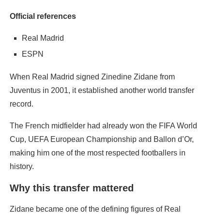
Official references
Real Madrid
ESPN
When Real Madrid signed Zinedine Zidane from
Juventus in 2001, it established another world transfer
record.
The French midfielder had already won the FIFA World
Cup, UEFA European Championship and Ballon d’Or,
making him one of the most respected footballers in
history.
Why this transfer mattered
Zidane became one of the defining figures of Real