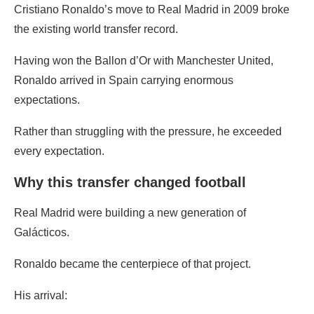
Cristiano Ronaldo’s move to Real Madrid in 2009 broke
the existing world transfer record.
Having won the Ballon d’Or with Manchester United,
Ronaldo arrived in Spain carrying enormous
expectations.
Rather than struggling with the pressure, he exceeded
every expectation.
Why this transfer changed football
Real Madrid were building a new generation of
Galácticos.
Ronaldo became the centerpiece of that project.
His arrival: