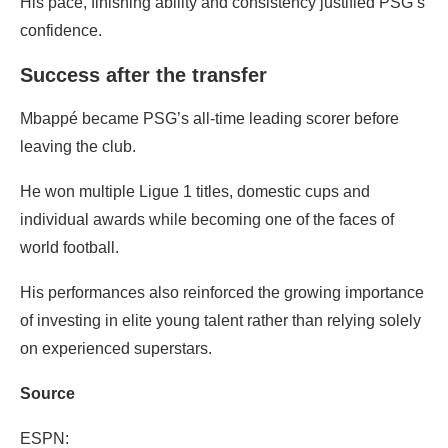
His pace, finishing ability and consistency justified PSG’s
confidence.
Success after the transfer
Mbappé became PSG’s all-time leading scorer before
leaving the club.
He won multiple Ligue 1 titles, domestic cups and
individual awards while becoming one of the faces of
world football.
His performances also reinforced the growing importance
of investing in elite young talent rather than relying solely
on experienced superstars.
Source
ESPN: