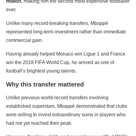
million
, making him the second most expensive footballer
ever.
Unlike many record-breaking transfers, Mbappé
represented long-term investment rather than immediate
commercial gain.
Having already helped Monaco win Ligue 1 and France
win the 2018 FIFA World Cup, he arrived as one of
football’s brightest young talents.
Why this transfer mattered
Unlike previous world-record transfers involving
established superstars, Mbappé demonstrated that clubs
were willing to invest extraordinary sums in players who
had not yet reached their peak.