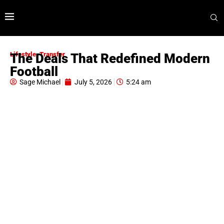
Lifestyle
,
Transfer
The Deals That Redefined Modern
Football
Sage Michael
July 5, 2026
5:24 am