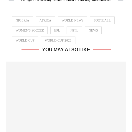
NIGERIA
AFRICA
WORLD NEWS
FOOTBALL
WOMEN'S SOCCER
EPL
NPFL
NEWS
WORLD CUP
WORLD CUP 2026
YOU MAY ALSO LIKE