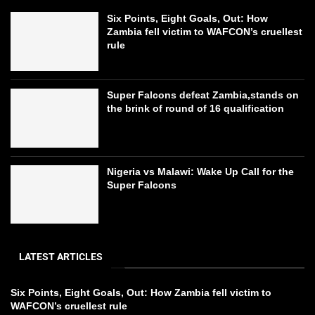
Six Points, Eight Goals, Out: How
Zambia fell victim to WAFCON’s cruellest
rule
Super Falcons defeat Zambia,stands on
the brink of round of 16 qualification
Nigeria vs Malawi: Wake Up Call for the
Super Falcons
LATEST ARTICLES
Six Points, Eight Goals, Out: How Zambia fell victim to
WAFCON’s cruellest rule