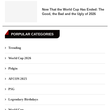
Now That the World Cup Has Ended: The
Good, the Bad and the Ugly of 2026
PORPULAR CATEGORIES
Trending
World Cup 2026
Pidgin
AFCON 2025
PSG
Legendary Birthdays
World Cup