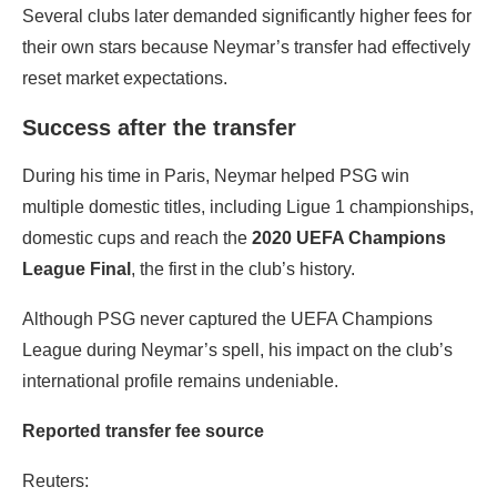
Several clubs later demanded significantly higher fees for
their own stars because Neymar’s transfer had effectively
reset market expectations.
Success after the transfer
During his time in Paris, Neymar helped PSG win
multiple domestic titles, including Ligue 1 championships,
domestic cups and reach the
2020 UEFA Champions
League Final
, the first in the club’s history.
Although PSG never captured the UEFA Champions
League during Neymar’s spell, his impact on the club’s
international profile remains undeniable.
Reported transfer fee source
Reuters: