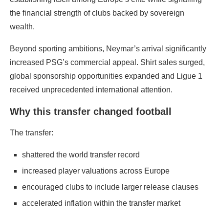
the financial strength of clubs backed by sovereign
wealth.
Beyond sporting ambitions, Neymar’s arrival significantly
increased PSG’s commercial appeal. Shirt sales surged,
global sponsorship opportunities expanded and Ligue 1
received unprecedented international attention.
Why this transfer changed football
The transfer:
shattered the world transfer record
increased player valuations across Europe
encouraged clubs to include larger release clauses
accelerated inflation within the transfer market