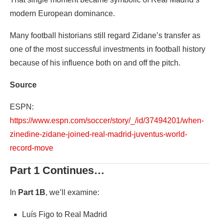
modern European dominance.
Many football historians still regard Zidane’s transfer as
one of the most successful investments in football history
because of his influence both on and off the pitch.
Source
ESPN:
https://www.espn.com/soccer/story/_/id/37494201/when-
zinedine-zidane-joined-real-madrid-juventus-world-
record-move
Part 1 Continues…
In
Part 1B
, we’ll examine:
Luís Figo to Real Madrid