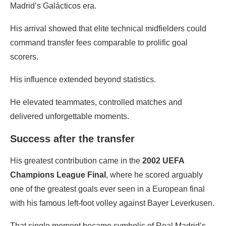
Madrid’s Galácticos era.
His arrival showed that elite technical midfielders could
command transfer fees comparable to prolific goal
scorers.
His influence extended beyond statistics.
He elevated teammates, controlled matches and
delivered unforgettable moments.
Success after the transfer
His greatest contribution came in the
2002 UEFA
Champions League Final
, where he scored arguably
one of the greatest goals ever seen in a European final
with his famous left-foot volley against Bayer Leverkusen.
That single moment became symbolic of Real Madrid’s