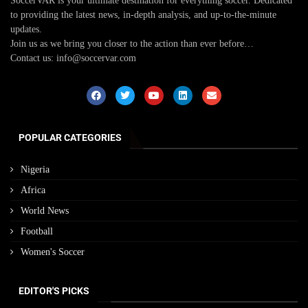
SoccerVAR is your ultimate destination for everything soccer. Dedicated
to providing the latest news, in-depth analysis, and up-to-the-minute
updates.
Join us as we bring you closer to the action than ever before…
Contact us: info@soccervar.com
POPULAR CATEGORIES
Nigeria
Africa
World News
Football
Women's Soccer
EDITOR'S PICKS