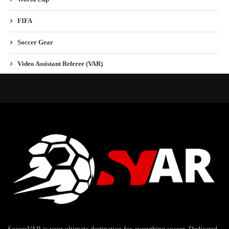
FIFA
Soccer Gear
Video Assistant Referee (VAR)