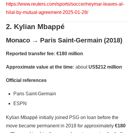
https://www.reuters.com/sports/soccer/neymar-leaves-al-
hilal-by-mutual-agreement-2025-01-28/
2. Kylian Mbappé
Monaco → Paris Saint-Germain (2018)
Reported transfer fee:
€180 million
Approximate value at the time:
about
US$212 million
Official references
Paris Saint-Germain
ESPN
Kylian Mbappé initially joined PSG on loan before the
move became permanent in 2018 for approximately
€180