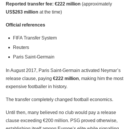
Reported transfer fee:
€222 million
(approximately
US$263 million
at the time)
Official references
FIFA Transfer System
Reuters
Paris Saint-Germain
In August 2017, Paris Saint-Germain activated Neymar’s
release clause, paying
€222 million
, making him the most
expensive footballer in history.
The transfer completely changed football economics.
Until then, many believed no club would pay a release
clause exceeding €200 million. PSG proved otherwise,
establishing itself among Europe’s elite while signalling