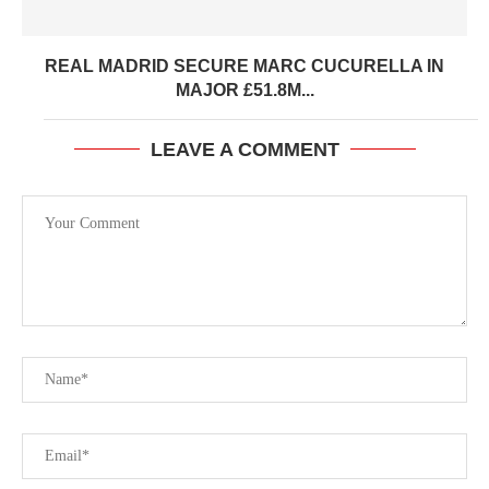
REAL MADRID SECURE MARC CUCURELLA IN
MAJOR £51.8M...
LEAVE A COMMENT