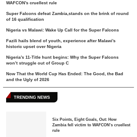
WAFCON’s cruellest rule
Super Falcons defeat Zambia,stands on the brink of round
of 16 qualification
Nigeria vs Malawi: Wake Up Call for the Super Falcons
Fazili hails blend of youth, experience after Malawi’s
historic upset over Nigeria
Nigeria’s 11-Title hunt begins: Why the Super Falcons
won’t struggle out of Group C
Now That the World Cup Has Ended: The Good, the Bad
and the Ugly of 2026
TRENDING NEWS
Six Points, Eight Goals, Out: How
Zambia fell victim to WAFCON’s cruellest
rule