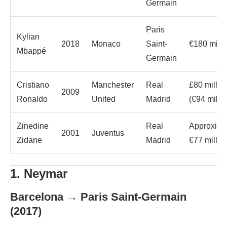
Germain
Paris
Kylian
2018
Monaco
Saint-
€180 milli
Mbappé
Germain
Cristiano
Manchester
Real
£80 millio
2009
Ronaldo
United
Madrid
(€94 millio
Zinedine
Real
Approxima
2001
Juventus
Zidane
Madrid
€77 millio
1. Neymar
Barcelona → Paris Saint-Germain
(2017)