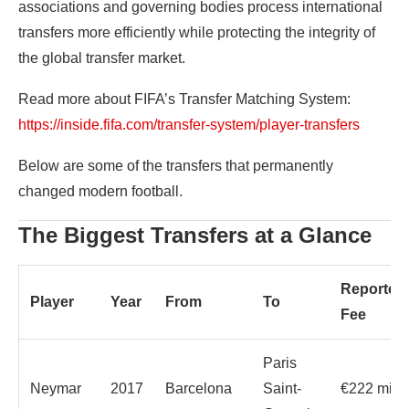
associations and governing bodies process international
transfers more efficiently while protecting the integrity of
the global transfer market.
Read more about FIFA’s Transfer Matching System:
https://inside.fifa.com/transfer-system/player-transfers
Below are some of the transfers that permanently
changed modern football.
The Biggest Transfers at a Glance
Reported
Player
Year
From
To
Fee
Paris
Neymar
2017
Barcelona
Saint-
€222 milli