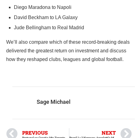
Diego Maradona to Napoli
David Beckham to LA Galaxy
Jude Bellingham to Real Madrid
We’ll also compare which of these record-breaking deals
delivered the greatest return on investment and discuss
how they reshaped clubs, leagues and global football.
Sage Michael
PREVIOUS
NEXT
Portugal vs Croatia: My Toronto Stadium Experience
Brazil 1–2 Norway: Ancelotti’s Mistakes, Neymar Debate and Brazil’s World Cup Exit