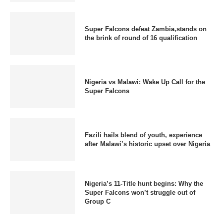
Super Falcons defeat Zambia,stands on
the brink of round of 16 qualification
Nigeria vs Malawi: Wake Up Call for the
Super Falcons
Fazili hails blend of youth, experience
after Malawi’s historic upset over Nigeria
Nigeria’s 11-Title hunt begins: Why the
Super Falcons won’t struggle out of
Group C