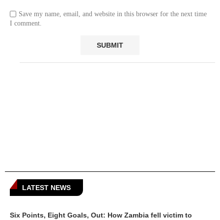
Save my name, email, and website in this browser for the next time
I comment.
LATEST NEWS
Six Points, Eight Goals, Out: How Zambia fell victim to