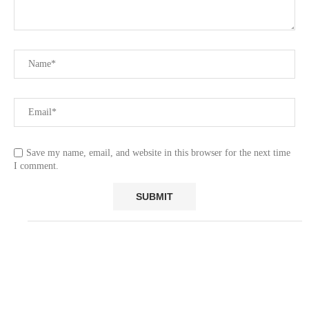
Save my name, email, and website in this browser for the next time
I comment.