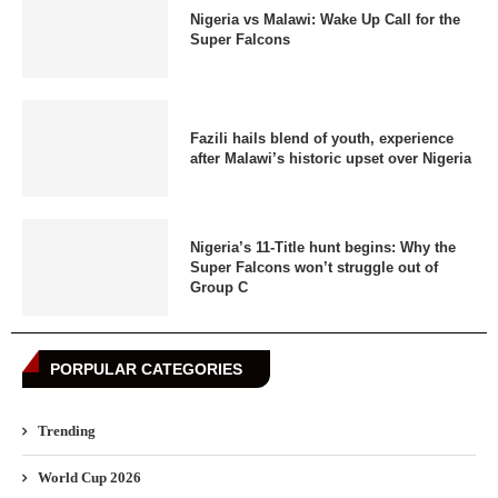
Nigeria vs Malawi: Wake Up Call for the
Super Falcons
Fazili hails blend of youth, experience
after Malawi’s historic upset over Nigeria
Nigeria’s 11-Title hunt begins: Why the
Super Falcons won’t struggle out of
Group C
PORPULAR CATEGORIES
Trending
World Cup 2026