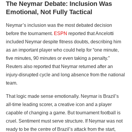
The Neymar Debate: Inclusion Was
Emotional, Not Fully Tactical
Neymar’s inclusion was the most debated decision
before the tournament.
ESPN
reported that Ancelotti
included Neymar despite fitness doubts, describing him
as an important player who could help for “one minute,
five minutes, 90 minutes or even taking a penalty.”
Reuters also reported that Neymar returned after an
injury-disrupted cycle and long absence from the national
team.
That logic made sense emotionally. Neymar is Brazil’s
all-time leading scorer, a creative icon and a player
capable of changing a game. But tournament football is
cruel. Sentiment must serve structure. If Neymar was not
ready to be the centre of Brazil’s attack from the start,