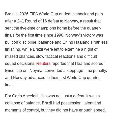
Brazil’s 2026 FIFA World Cup ended in shock and pain
after a 2–1 Round of 16 defeat to Norway, a result that
sent the five-time champions home before the quarter-
finals for the first time since 1990. Norway’s victory was
built on discipline, patience and Erling Haaland’s ruthless
finishing, while Brazil were left to examine a night of
missed chances, slow tactical reactions and difficult
squad decisions.
Reuters
reported that Haaland scored
twice late on, Neymar converted a stoppage-time penalty,
and Norway advanced to their first World Cup quarter-
final.
For Carlo Ancelotti, this was not just a defeat. It was a
collapse of balance. Brazil had possession, talent and
moments of control, but they did not have enough speed,