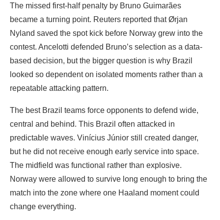
The missed first-half penalty by Bruno Guimarães
became a turning point. Reuters reported that Ørjan
Nyland saved the spot kick before Norway grew into the
contest. Ancelotti defended Bruno’s selection as a data-
based decision, but the bigger question is why Brazil
looked so dependent on isolated moments rather than a
repeatable attacking pattern.
The best Brazil teams force opponents to defend wide,
central and behind. This Brazil often attacked in
predictable waves. Vinícius Júnior still created danger,
but he did not receive enough early service into space.
The midfield was functional rather than explosive.
Norway were allowed to survive long enough to bring the
match into the zone where one Haaland moment could
change everything.