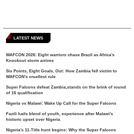
LATEST NEWS
WAFCON 2026: Eight warriors chase Brazil as Africa’s
Knockout storm arrives
Six Points, Eight Goals, Out: How Zambia fell victim to
WAFCON’s cruellest rule
Super Falcons defeat Zambia,stands on the brink of round
of 16 qualification
Nigeria vs Malawi: Wake Up Call for the Super Falcons
Fazili hails blend of youth, experience after Malawi’s
historic upset over Nigeria
Nigeria’s 11-Title hunt begins: Why the Super Falcons