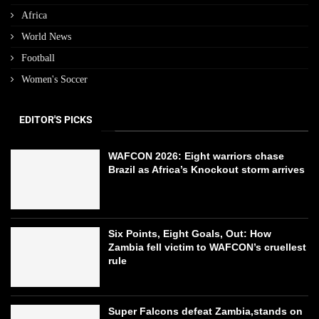
Africa
World News
Football
Women's Soccer
EDITOR'S PICKS
WAFCON 2026: Eight warriors chase
Brazil as Africa’s Knockout storm arrives
Six Points, Eight Goals, Out: How
Zambia fell victim to WAFCON’s cruellest
rule
Super Falcons defeat Zambia,stands on