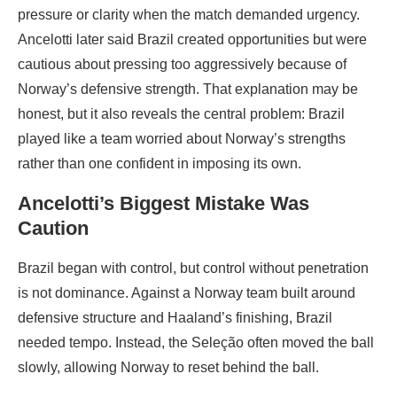
pressure or clarity when the match demanded urgency.
Ancelotti later said Brazil created opportunities but were
cautious about pressing too aggressively because of
Norway’s defensive strength. That explanation may be
honest, but it also reveals the central problem: Brazil
played like a team worried about Norway’s strengths
rather than one confident in imposing its own.
Ancelotti’s Biggest Mistake Was
Caution
Brazil began with control, but control without penetration
is not dominance. Against a Norway team built around
defensive structure and Haaland’s finishing, Brazil
needed tempo. Instead, the Seleção often moved the ball
slowly, allowing Norway to reset behind the ball.