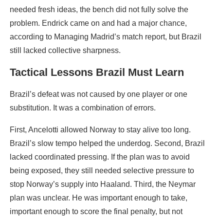
needed fresh ideas, the bench did not fully solve the
problem. Endrick came on and had a major chance,
according to Managing Madrid’s match report, but Brazil
still lacked collective sharpness.
Tactical Lessons Brazil Must Learn
Brazil’s defeat was not caused by one player or one
substitution. It was a combination of errors.
First, Ancelotti allowed Norway to stay alive too long.
Brazil’s slow tempo helped the underdog. Second, Brazil
lacked coordinated pressing. If the plan was to avoid
being exposed, they still needed selective pressure to
stop Norway’s supply into Haaland. Third, the Neymar
plan was unclear. He was important enough to take,
important enough to score the final penalty, but not