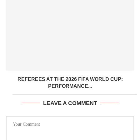
REFEREES AT THE 2026 FIFA WORLD CUP:
PERFORMANCE...
LEAVE A COMMENT