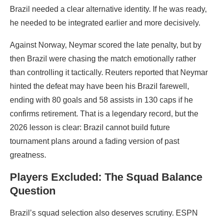
Brazil needed a clear alternative identity. If he was ready,
he needed to be integrated earlier and more decisively.
Against Norway, Neymar scored the late penalty, but by
then Brazil were chasing the match emotionally rather
than controlling it tactically. Reuters reported that Neymar
hinted the defeat may have been his Brazil farewell,
ending with 80 goals and 58 assists in 130 caps if he
confirms retirement. That is a legendary record, but the
2026 lesson is clear: Brazil cannot build future
tournament plans around a fading version of past
greatness.
Players Excluded: The Squad Balance
Question
Brazil’s squad selection also deserves scrutiny. ESPN