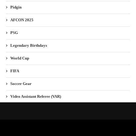
Pidgin
AFCON 2025
PSG
Legendary Birthdays
World Cup
FIFA
Soccer Gear
Video Assistant Referee (VAR)