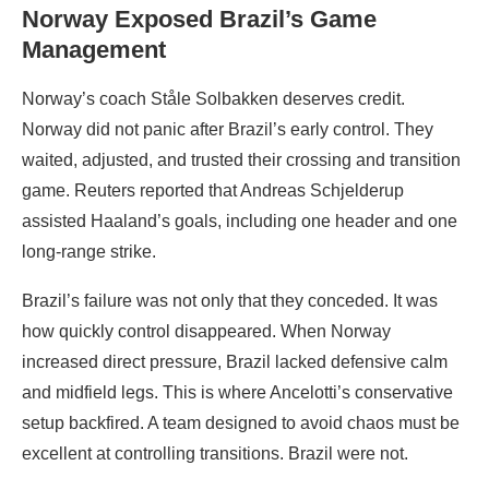
Norway Exposed Brazil’s Game
Management
Norway’s coach Ståle Solbakken deserves credit.
Norway did not panic after Brazil’s early control. They
waited, adjusted, and trusted their crossing and transition
game. Reuters reported that Andreas Schjelderup
assisted Haaland’s goals, including one header and one
long-range strike.
Brazil’s failure was not only that they conceded. It was
how quickly control disappeared. When Norway
increased direct pressure, Brazil lacked defensive calm
and midfield legs. This is where Ancelotti’s conservative
setup backfired. A team designed to avoid chaos must be
excellent at controlling transitions. Brazil were not.