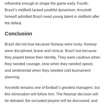
influential enough to shape the game early. Fourth,
Brazil’s midfield lacked youthful dynamism. Ancelotti
himself admitted Brazil need young talent in midfield after
the defeat.
Conclusion
Brazil did not lose because Norway were lucky. Norway
were disciplined, brave and clinical. Brazil lost because
they played below their identity. They were cautious when
they needed courage, slow when they needed speed,
and sentimental when they needed cold tournament
planning.
Ancelotti remains one of football’s greatest managers, but
this elimination will follow him. The Neymar decision will
be debated, the excluded players will be discussed, and