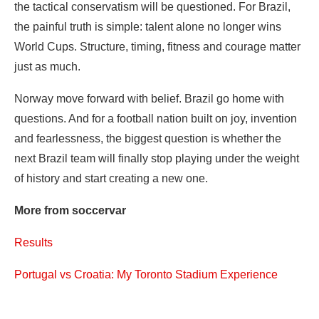
the tactical conservatism will be questioned. For Brazil,
the painful truth is simple: talent alone no longer wins
World Cups. Structure, timing, fitness and courage matter
just as much.
Norway move forward with belief. Brazil go home with
questions. And for a football nation built on joy, invention
and fearlessness, the biggest question is whether the
next Brazil team will finally stop playing under the weight
of history and start creating a new one.
More from soccervar
Results
Portugal vs Croatia: My Toronto Stadium Experience