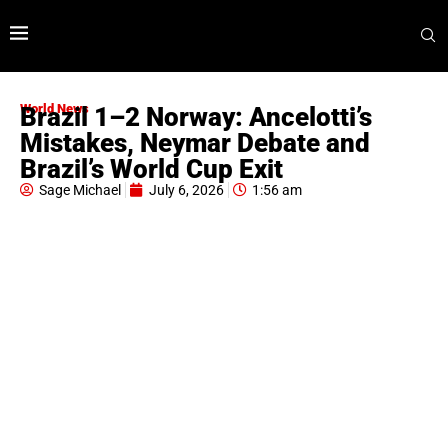
World News
Brazil 1–2 Norway: Ancelotti’s
Mistakes, Neymar Debate and
Brazil’s World Cup Exit
Sage Michael
July 6, 2026
1:56 am