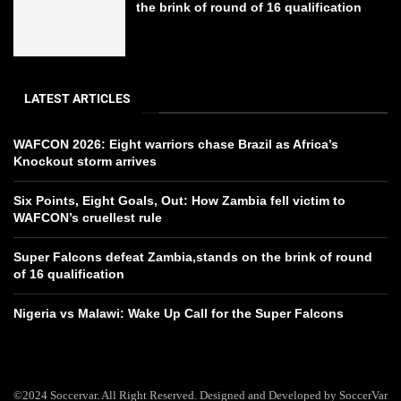
the brink of round of 16 qualification
LATEST ARTICLES
WAFCON 2026: Eight warriors chase Brazil as Africa’s
Knockout storm arrives
Six Points, Eight Goals, Out: How Zambia fell victim to
WAFCON’s cruellest rule
Super Falcons defeat Zambia,stands on the brink of round
of 16 qualification
Nigeria vs Malawi: Wake Up Call for the Super Falcons
©2024 Soccervar. All Right Reserved. Designed and Developed by SoccerVar