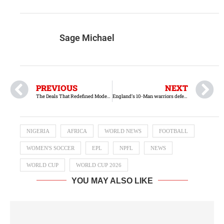
Sage Michael
PREVIOUS
NEXT
The Deals That Redefined Modern Football
England’s 10-Man warriors defeats Mexico in Azteca
NIGERIA
AFRICA
WORLD NEWS
FOOTBALL
WOMEN'S SOCCER
EPL
NPFL
NEWS
WORLD CUP
WORLD CUP 2026
YOU MAY ALSO LIKE