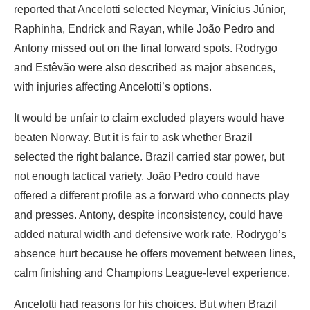
reported that Ancelotti selected Neymar, Vinícius Júnior,
Raphinha, Endrick and Rayan, while João Pedro and
Antony missed out on the final forward spots. Rodrygo
and Estêvão were also described as major absences,
with injuries affecting Ancelotti’s options.
It would be unfair to claim excluded players would have
beaten Norway. But it is fair to ask whether Brazil
selected the right balance. Brazil carried star power, but
not enough tactical variety. João Pedro could have
offered a different profile as a forward who connects play
and presses. Antony, despite inconsistency, could have
added natural width and defensive work rate. Rodrygo’s
absence hurt because he offers movement between lines,
calm finishing and Champions League-level experience.
Ancelotti had reasons for his choices. But when Brazil