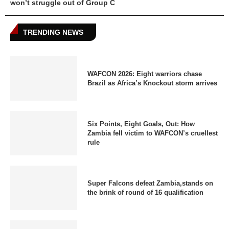
won’t struggle out of Group C
TRENDING NEWS
WAFCON 2026: Eight warriors chase
Brazil as Africa’s Knockout storm arrives
Six Points, Eight Goals, Out: How
Zambia fell victim to WAFCON’s cruellest
rule
Super Falcons defeat Zambia,stands on
the brink of round of 16 qualification