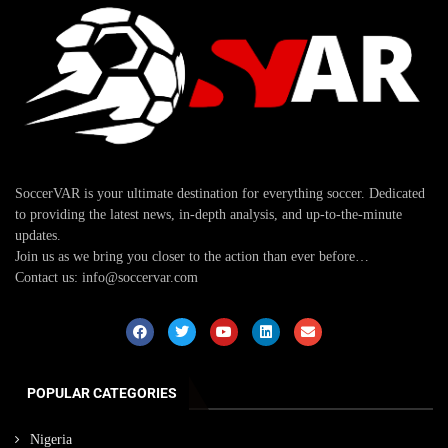
SoccerVAR is your ultimate destination for everything soccer. Dedicated
to providing the latest news, in-depth analysis, and up-to-the-minute
updates.
Join us as we bring you closer to the action than ever before…
Contact us: info@soccervar.com
POPULAR CATEGORIES
Nigeria