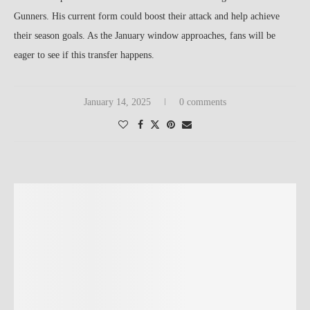
Gunners. His current form could boost their attack and help achieve
their season goals. As the January window approaches, fans will be
eager to see if this transfer happens.
January 14, 2025
0 comments