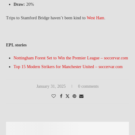
Draw:
20%
Trips to Stamford Bridge haven’t been kind to
West Ham
.
EPL stories
Nottingham Forest Set to Win the Premier League – soccervar.com
Top 15 Modern Strikers for Manchester United – soccervar.com
January 31, 2025
0 comments