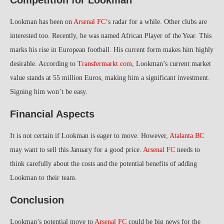
Lookman has been on
Arsenal FC
‘s radar for a while. Other clubs are
interested too. Recently, he was named African Player of the Year. This
marks his rise in European football. His current form makes him highly
desirable. According to
Transfermarkt.com
, Lookman’s current market
value stands at 55 million Euros, making him a significant investment.
Signing him won’t be easy.
Financial Aspects
It is not certain if Lookman is eager to move. However,
Atalanta BC
may want to sell this January for a good price.
Arsenal FC
needs to
think carefully about the costs and the potential benefits of adding
Lookman to their team.
Conclusion
Lookman’s potential move to
Arsenal FC
could be big news for the