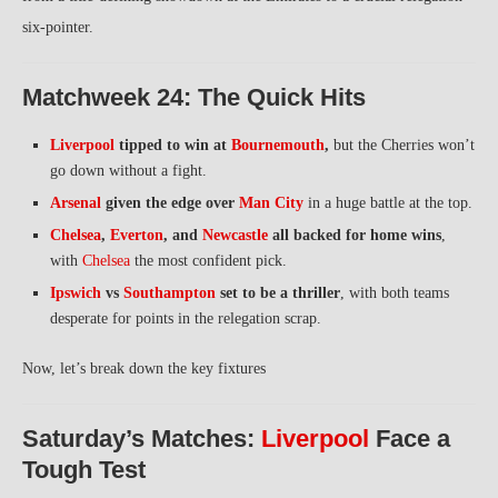
six-pointer.
Matchweek 24: The Quick Hits
Liverpool
tipped to win at
Bournemouth
,
but the Cherries won’t
go down without a fight.
Arsenal
given the edge over
Man City
in a huge battle at the top.
Chelsea
,
Everton
, and
Newcastle
all backed for home wins
,
with
Chelsea
the most confident pick.
Ipswich
vs
Southampton
set to be a thriller
, with both teams
desperate for points in the relegation scrap.
Now, let’s break down the key fixtures
Saturday’s Matches:
Liverpool
Face a
Tough Test