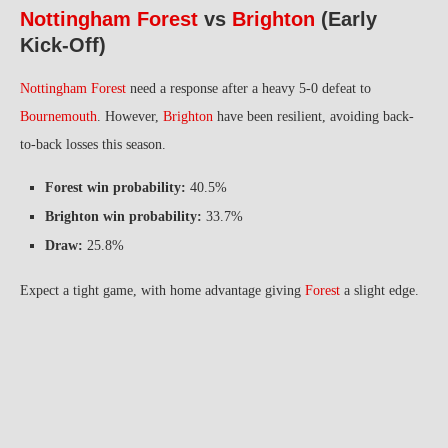
Nottingham Forest
vs
Brighton
(Early
Kick-Off)
Nottingham Forest
need a response after a heavy 5-0 defeat to
Bournemouth
. However,
Brighton
have been resilient, avoiding back-
to-back losses this season.
Forest win probability:
40.5%
Brighton win probability:
33.7%
Draw:
25.8%
Expect a tight game, with home advantage giving
Forest
a slight edge.