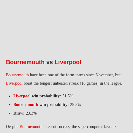
Bournemouth
vs
Liverpool
Bournemouth
have been one of the form teams since November, but
Liverpool
boast the longest unbeaten streak (18 games) in the league.
Liverpool
win probability:
51.5%
Bournemouth
win probability:
25.3%
Draw:
23.3%
Despite
Bournemouth
’s recent success, the supercomputer favours