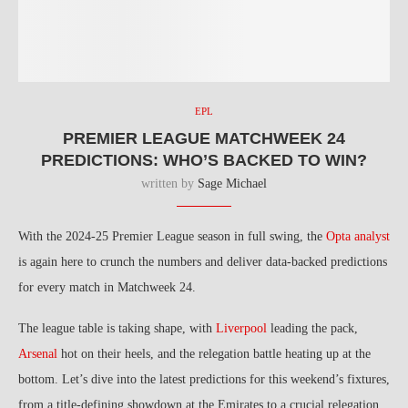
EPL
PREMIER LEAGUE MATCHWEEK 24
PREDICTIONS: WHO’S BACKED TO WIN?
written by
Sage Michael
With the 2024-25 Premier League season in full swing, the
Opta analyst
is again here to crunch the numbers and deliver data-backed predictions
for every match in Matchweek 24.
The league table is taking shape, with
Liverpool
leading the pack,
Arsenal
hot on their heels, and the relegation battle heating up at the
bottom. Let’s dive into the latest predictions for this weekend’s fixtures,
from a title-defining showdown at the Emirates to a crucial relegation