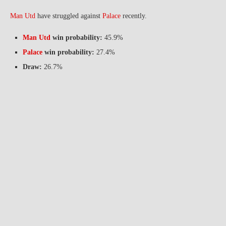
Man Utd
have struggled against
Palace
recently.
Man Utd
win probability:
45.9%
Palace
win probability:
27.4%
Draw:
26.7%