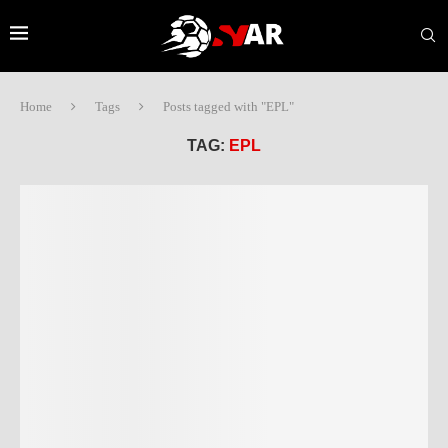
Home
Tags
Posts tagged with "EPL"
TAG:
EPL