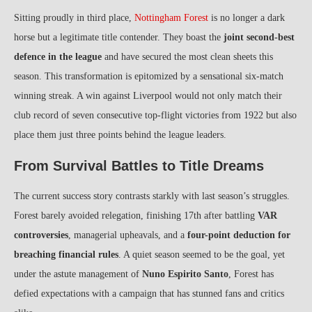
Sitting proudly in third place,
Nottingham Forest
is no longer a dark
horse but a legitimate title contender. They boast the
joint second-best
defence in the league
and have secured the most clean sheets this
season. This transformation is epitomized by a sensational six-match
winning streak. A win against Liverpool would not only match their
club record of seven consecutive top-flight victories from 1922 but also
place them just three points behind the league leaders.
From Survival Battles to Title Dreams
The current success story contrasts starkly with last season’s struggles.
Forest barely avoided relegation, finishing 17th after battling
VAR
controversies
, managerial upheavals, and a
four-point deduction for
breaching financial rules
. A quiet season seemed to be the goal, yet
under the astute management of
Nuno Espirito Santo
, Forest has
defied expectations with a campaign that has stunned fans and critics