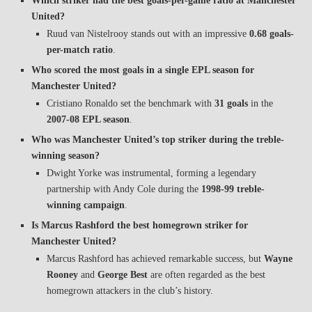
Which striker had the best goals-per-game ratio at Manchester
United?
Ruud van Nistelrooy stands out with an impressive
0.68 goals-
per-match ratio
.
Who scored the most goals in a single EPL season for
Manchester United?
Cristiano Ronaldo set the benchmark with
31 goals
in the
2007-08 EPL season
.
Who was Manchester United’s top striker during the treble-
winning season?
Dwight Yorke was instrumental, forming a legendary
partnership with Andy Cole during the
1998-99 treble-
winning campaign
.
Is Marcus Rashford the best homegrown striker for
Manchester United?
Marcus Rashford has achieved remarkable success, but
Wayne
Rooney
and
George Best
are often regarded as the best
homegrown attackers in the club’s history.