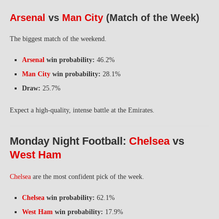
Arsenal
vs
Man City
(Match of the Week)
The biggest match of the weekend.
Arsenal
win probability:
46.2%
Man City
win probability:
28.1%
Draw:
25.7%
Expect a high-quality, intense battle at the Emirates.
Monday Night Football:
Chelsea
vs
West Ham
Chelsea
are the most confident pick of the week.
Chelsea
win probability:
62.1%
West Ham
win probability:
17.9%