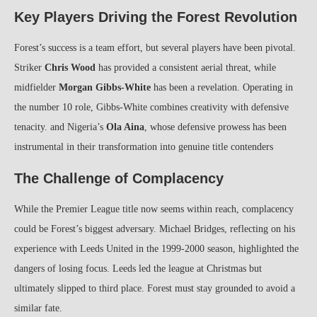
Key Players Driving the Forest Revolution
Forest’s success is a team effort, but several players have been pivotal.
Striker
Chris Wood
has provided a consistent aerial threat, while
midfielder
Morgan Gibbs-White
has been a revelation. Operating in
the number 10 role, Gibbs-White combines creativity with defensive
tenacity. and Nigeria’s
Ola Aina
, whose defensive prowess has been
instrumental in their transformation into genuine title contenders
The Challenge of Complacency
While the Premier League title now seems within reach, complacency
could be Forest’s biggest adversary. Michael Bridges, reflecting on his
experience with Leeds United in the 1999-2000 season, highlighted the
dangers of losing focus. Leeds led the league at Christmas but
ultimately slipped to third place. Forest must stay grounded to avoid a
similar fate.