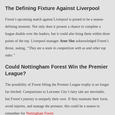
The Defining Fixture Against Liverpool
Forest’s upcoming match against Liverpool is poised to be a season-
defining moment. Not only does it present a chance to complete a
league double over the leaders, but it could also bring them within three
points of the top. Liverpool manager
Arne Slot
acknowledged Forest’s
threat, stating,
“They are a team in competition with us and other top
sides.”
Could Nottingham Forest Win the Premier
League?
The possibility of Forest lifting the Premier League trophy is no longer
far-fetched. Comparisons to Leicester City’s fairy tale are inevitable,
but Forest’s journey is uniquely their own. If they maintain their form,
avoid injuries, and manage the pressure, this could be a season to
remember for
Nottingham Forest
.