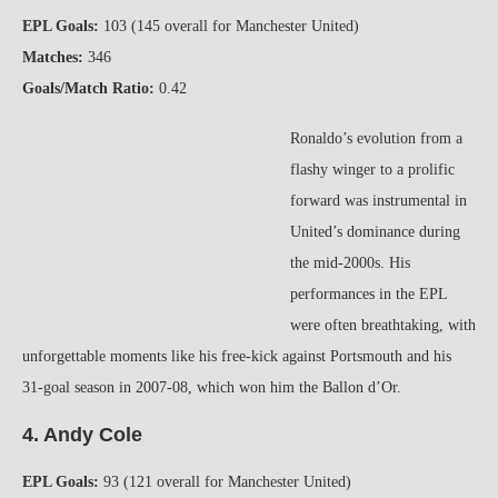
EPL Goals:
103 (145 overall for Manchester United)
Matches:
346
Goals/Match Ratio:
0.42
Ronaldo’s evolution from a
flashy winger to a prolific
forward was instrumental in
United’s dominance during
the mid-2000s. His
performances in the EPL
were often breathtaking, with
unforgettable moments like his free-kick against Portsmouth and his
31-goal season in 2007-08, which won him the Ballon d’Or.
4. Andy Cole
EPL Goals:
93 (121 overall for Manchester United)