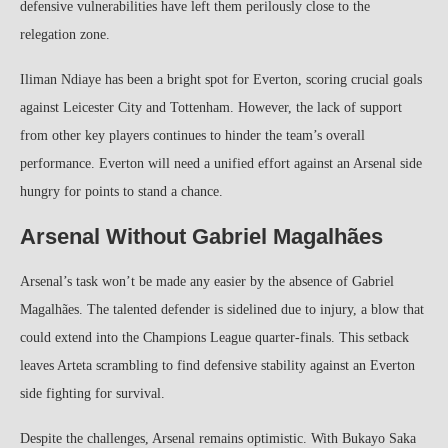
defensive vulnerabilities have left them perilously close to the
relegation zone.
Iliman Ndiaye has been a bright spot for Everton, scoring crucial goals
against Leicester City and Tottenham. However, the lack of support
from other key players continues to hinder the team’s overall
performance. Everton will need a unified effort against an Arsenal side
hungry for points to stand a chance.
Arsenal Without Gabriel Magalhães
Arsenal’s task won’t be made any easier by the absence of Gabriel
Magalhães. The talented defender is sidelined due to injury, a blow that
could extend into the Champions League quarter-finals. This setback
leaves Arteta scrambling to find defensive stability against an Everton
side fighting for survival.
Despite the challenges, Arsenal remains optimistic. With Bukayo Saka