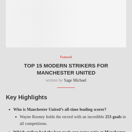
Featured
TOP 15 MODERN STRIKERS FOR
MANCHESTER UNITED
written by
Sage Michael
Key Highlights
Who is Manchester United’s all-time leading scorer?
Wayne Rooney holds the record with an incredible
253 goals
in
all competitions.