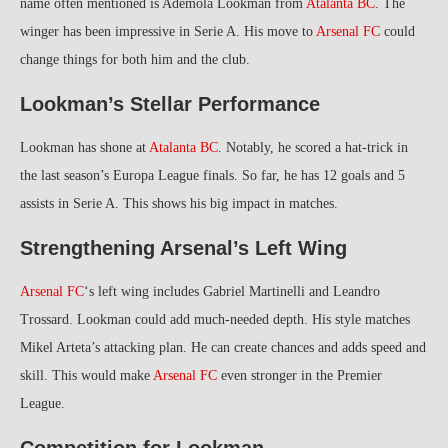
name often mentioned is Ademola Lookman from
Atalanta BC
. The
winger has been impressive in Serie A. His move to
Arsenal FC
could
change things for both him and the club.
Lookman’s Stellar Performance
Lookman has shone at
Atalanta BC
. Notably, he scored a hat-trick in
the last season’s Europa League finals. So far, he has 12 goals and 5
assists in Serie A. This shows his big impact in matches.
Strengthening Arsenal’s Left Wing
Arsenal FC
‘s left wing includes Gabriel Martinelli and Leandro
Trossard. Lookman could add much-needed depth. His style matches
Mikel Arteta’s attacking plan. He can create chances and adds speed and
skill. This would make
Arsenal FC
even stronger in the Premier
League.
Competition for Lookman