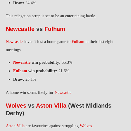
Draw:
24.4%
This relegation scrap is set to be an entertaining battle.
Newcastle
vs
Fulham
Newcastle
haven’t lost a home game to
Fulham
in their last eight
meetings.
Newcastle
win probability:
55.3%
Fulham
win probability:
21.6%
Draw:
23.1%
A home win seems likely for
Newcastle
.
Wolves
vs
Aston Villa
(West Midlands
Derby)
Aston Villa
are favourites against struggling
Wolves
.