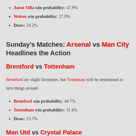
Aston Villa
win probability:
47.9%
Wolves
win probability:
27.9%
Draw:
24.2%
Sunday’s Matches:
Arsenal
vs
Man City
Headlines the Action
Brentford
vs
Tottenham
Brentford
are slight favourites, but
Tottenham
will be determined to
turn things around.
Brentford
win probability:
44.7%
Tottenham
win probability:
31.6%
Draw:
23.7%
Man Utd
vs
Crystal Palace