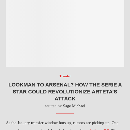
Transfer
LOOKMAN TO ARSENAL? HOW THE SERIE A
STAR COULD REVOLUTIONIZE ARTETA’S
ATTACK
written by
Sage Michael
As the January transfer window hots up, rumors are picking up. One