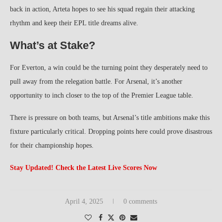
back in action, Arteta hopes to see his squad regain their attacking
rhythm and keep their EPL title dreams alive.
What’s at Stake?
For Everton, a win could be the turning point they desperately need to
pull away from the relegation battle. For Arsenal, it’s another
opportunity to inch closer to the top of the Premier League table.
There is pressure on both teams, but Arsenal’s title ambitions make this
fixture particularly critical. Dropping points here could prove disastrous
for their championship hopes.
Stay Updated! Check the Latest Live Scores Now
April 4, 2025
0 comments