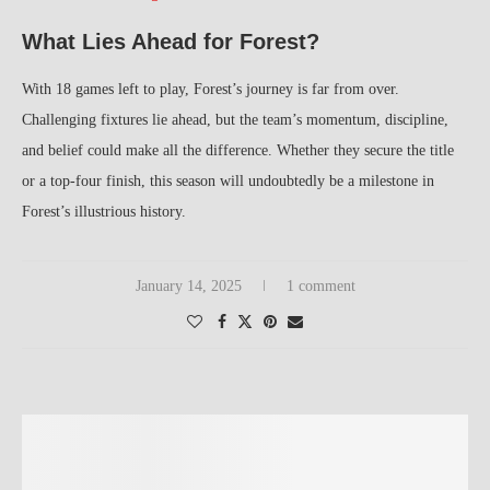
What Lies Ahead for Forest?
With 18 games left to play, Forest’s journey is far from over.
Challenging fixtures lie ahead, but the team’s momentum, discipline,
and belief could make all the difference. Whether they secure the title
or a top-four finish, this season will undoubtedly be a milestone in
Forest’s illustrious history.
January 14, 2025
1 comment