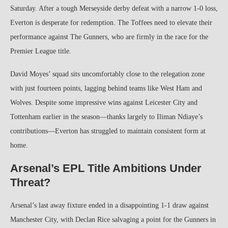
Saturday. After a tough Merseyside derby defeat with a narrow 1-0 loss,
Everton is desperate for redemption. The Toffees need to elevate their
performance against The Gunners, who are firmly in the race for the
Premier League title.
David Moyes’ squad sits uncomfortably close to the relegation zone
with just fourteen points, lagging behind teams like West Ham and
Wolves. Despite some impressive wins against Leicester City and
Tottenham earlier in the season—thanks largely to Iliman Ndiaye’s
contributions—Everton has struggled to maintain consistent form at
home.
Arsenal’s EPL Title Ambitions Under
Threat?
Arsenal’s last away fixture ended in a disappointing 1-1 draw against
Manchester City, with Declan Rice salvaging a point for the Gunners in