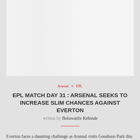
Arsenal
EPL
EPL MATCH DAY 31 : ARSENAL SEEKS TO
INCREASE SLIM CHANCES AGAINST
EVERTON
written by
Boluwatife Kehinde
Everton faces a daunting challenge as Arsenal visits Goodison Park this