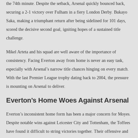
the 74th minute. Despite the setback, Arsenal quickly bounced back,
securing a 2-1 victory over Fulham in a fiery London Derby. Bukayo
Saka, making a triumphant return after being sidelined for 101 days,
scored the decisive second goal, igniting hopes of a sustained title
challenge.
Mikel Arteta and his squad are well aware of the importance of
consistency. Facing Everton away from home is never an easy task,
especially with Arsenal’s narrow title chances hinging on every match.
With the last Premier League trophy dating back to 2004, the pressure
is mounting on Arsenal to deliver.
Everton’s Home Woes Against Arsenal
Everton’s inconsistent home form has been a major concern for Moyes.
Despite notable wins against Leicester City and Tottenham, the Toffees
have found it difficult to string victories together. Their offensive and