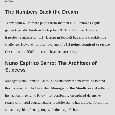
alike.
The Numbers Back the Dream
Teams with 40 or more points from their first 20 Premier League
games typically finish in the top four 94% of the time. Forest’s
trajectory suggests not only European football but also a credible title
challenge. However, with an average of
89.2 points required to secure
the title
since 2000, the road ahead remains steep.
Nuno Espirito Santo: The Architect of
Success
Manager Nuno Espirito Santo is undoubtedly the mastermind behind
this turnaround. His December
Manager of the Month award
reflects
his tactical ingenuity. Known for combining disciplined defensive
setups with rapid counterattacks, Espirito Santo has molded Forest into
a team capable of competing with the league’s best.