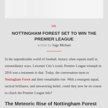
EPL
NOTTINGHAM FOREST SET TO WIN THE
PREMIER LEAGUE
written by
Sage Michael
In the unpredictable world of football, history often repeats itself in
extraordinary ways. Leicester City’s iconic Premier League triumph in
2016 was a testament to that. Today, the conversation turns to
Nottingham Forest
and their remarkable rise. With a resurgent squad,
tactical brilliance, and unwavering belief, could they now be on course
to clinch the Premier League title?
The Meteoric Rise of Nottingham Forest