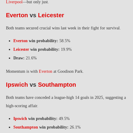
Liverpool
—but only just.
Everton
vs
Leicester
Both teams secured crucial wins last week in their fight for survival.
Everton
win probability:
58.5%
Leicester
win probability:
19.9%
Draw:
21.6%
Momentum is with
Everton
at Goodison Park.
Ipswich
vs
Southampton
Both teams have conceded a league-high 14 goals in 2025, suggesting a
high-scoring affair.
Ipswich
win probability:
49.5%
Southampton
win probability:
26.1%