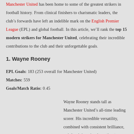
Manchester United
has been home to some of the greatest strikers in
football history. From clinical finishers to charismatic leaders, the
club’s forwards have left an indelible mark on the
English Premier
League
(EPL) and global football. In this article, we’ll rank the
top 15
modern strikers for Manchester United
, celebrating their incredible
contributions to the club and their unforgettable goals.
1. Wayne Rooney
EPL Goals:
183 (253 overall for Manchester United)
Matches:
559
Goals/Match Ratio:
0.45
Wayne Rooney stands tall as
Manchester United’s all-time leading
scorer. His incredible versatility,
combined with consistent brilliance,