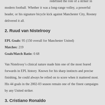
redefined the role of a striker in
modern football. Whether it was a long-range volley, a powerful
header, or his signature bicycle kick against Manchester City, Rooney
delivered it all.
2. Ruud van Nistelrooy
EPL Goals:
95 (150 overall for Manchester United)
Matches:
219
Goals/Match Ratio:
0.68
Van Nistelrooy’s clinical nature made him one of the most feared
forwards in EPL history. Known for his sharp instincts and precise
finishing, he could always be relied on to score when it mattered most.
His 44 goals in the 2002-03 season remain one of the finest campaigns
by any United striker.
3. Cristiano Ronaldo